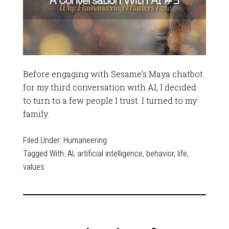
Before engaging with Sesame’s Maya chatbot
for my third conversation with AI, I decided
to turn to a few people I trust. I turned to my
family.
Filed Under:
Humaneering
Tagged With:
AI
,
artificial intelligence
,
behavior
,
life
,
values