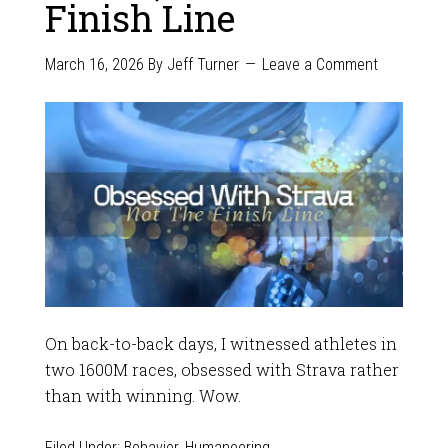
Finish Line
March 16, 2026
By
Jeff Turner
Leave a Comment
On back-to-back days, I witnessed athletes in
two 1600M races, obsessed with Strava rather
than with winning. Wow.
Filed Under:
Behavior
,
Humaneering