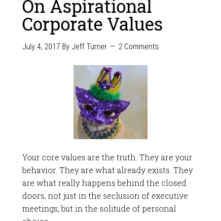
On Aspirational
Corporate Values
July 4, 2017
By
Jeff Turner
2 Comments
Your core values are the truth. They are your
behavior. They are what already exists. They
are what really happens behind the closed
doors, not just in the seclusion of executive
meetings, but in the solitude of personal