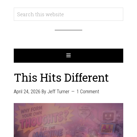
This Hits Different
April 24, 2026
By
Jeff Turner
1 Comment