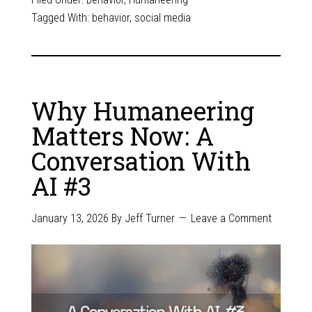
Tagged With:
behavior
,
social media
Why Humaneering
Matters Now: A
Conversation With
AI #3
January 13, 2026
By
Jeff Turner
Leave a Comment