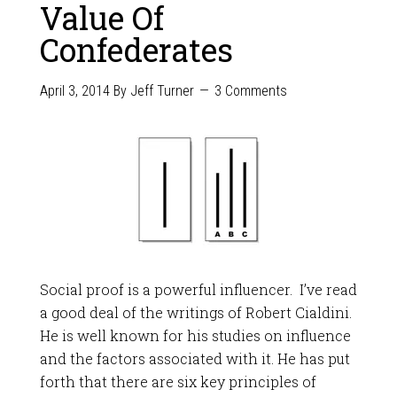
Value Of
Confederates
April 3, 2014
By
Jeff Turner
3 Comments
Social proof is a powerful influencer. I’ve read
a good deal of the writings of Robert Cialdini.
He is well known for his studies on influence
and the factors associated with it. He has put
forth that there are six key principles of