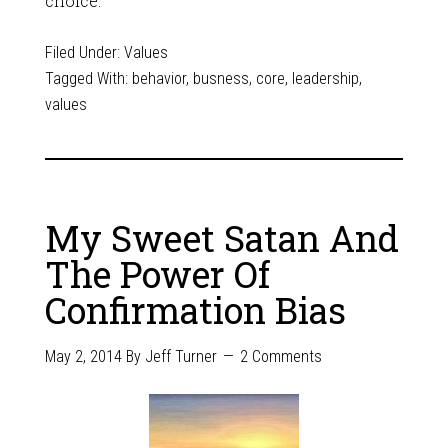
choice.
Filed Under:
Values
Tagged With:
behavior
,
busness
,
core
,
leadership
,
values
My Sweet Satan And
The Power Of
Confirmation Bias
May 2, 2014
By
Jeff Turner
2 Comments