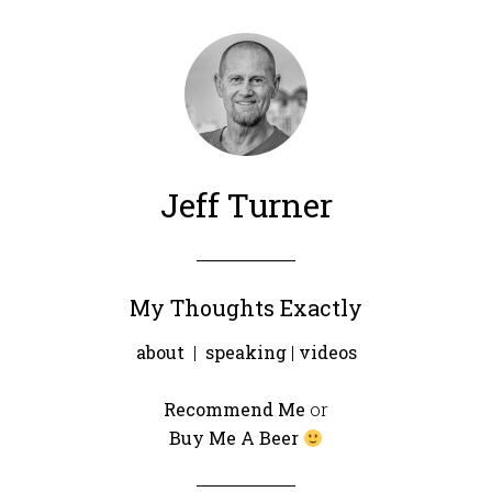
Jeff Turner
My Thoughts Exactly
about
|
speaking
|
videos
Recommend Me
or
Buy Me A Beer