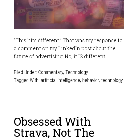
“This hits different.” That was my response to
a comment on my LinkedIn post about the
future of advertising. No, it IS different.
Filed Under:
Commentary
,
Technology
Tagged With:
artificial intelligence
,
behavior
,
technology
Obsessed With
Strava, Not The