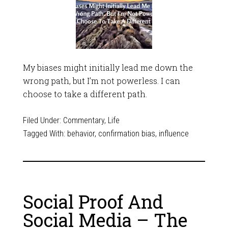
My biases might initially lead me down the
wrong path, but I’m not powerless. I can
choose to take a different path.
Filed Under:
Commentary
,
Life
Tagged With:
behavior
,
confirmation bias
,
influence
Social Proof And
Social Media – The