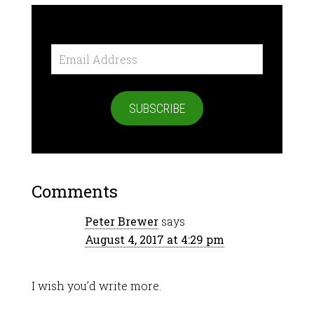
Email
Address
SUBSCRIBE
Comments
Peter Brewer
says
August 4, 2017 at 4:29 pm
I wish you’d write more.