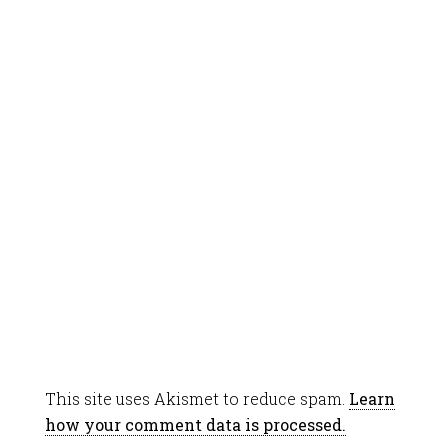
This site uses Akismet to reduce spam.
Learn
how your comment data is processed.