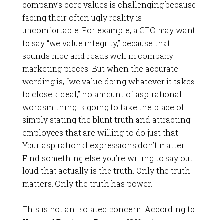
company’s core values is challenging because
facing their often ugly reality is
uncomfortable. For example, a CEO may want
to say “we value integrity,” because that
sounds nice and reads well in company
marketing pieces. But when the accurate
wording is, “we value doing whatever it takes
to close a deal,” no amount of aspirational
wordsmithing is going to take the place of
simply stating the blunt truth and attracting
employees that are willing to do just that.
Your aspirational expressions don’t matter.
Find something else you’re willing to say out
loud that actually is the truth. Only the truth
matters. Only the truth has power.
This is not an isolated concern. According to