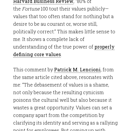
Harvard Business Review
, “80
%
of
the
Fortune
100 tout their values publicly—
values that too often stand for nothing but a
desire to be au courant or, worse still,
politically correct.” This makes little sense to
me. It shows a complete lack of
understanding of the true power of
properly
defining core values
.
This comment by
Patrick M. Lencioni
, from
the same article cited above, resonates with
me: “The debasement of values is a shame,
not only because the resulting cynicism
poisons the cultural well but also because it
wastes a great opportunity. Values can set a
company apart from the competition by
clarifying its identity and serving as a rallying
point for employees. But coming up with