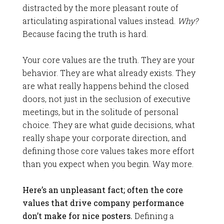
distracted by the more pleasant route of
articulating aspirational values instead.
Why?
Because facing the truth is hard.
Your core values are the truth. They are your
behavior. They are what already exists. They
are what really happens behind the closed
doors, not just in the seclusion of executive
meetings, but in the solitude of personal
choice. They are what guide decisions, what
really shape your corporate direction, and
defining those core values takes more effort
than you expect when you begin. Way more.
Here’s an unpleasant fact; often the core
values that drive company performance
don’t make for nice posters.
Defining a