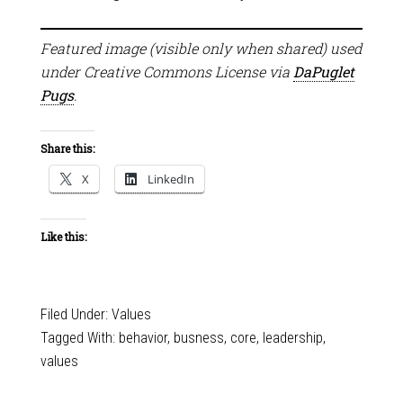
Featured image (visible only when shared) used
under Creative Commons License via
DaPuglet
Pugs
.
Share this:
X
LinkedIn
Like this:
Filed Under:
Values
Tagged With:
behavior
,
busness
,
core
,
leadership
,
values