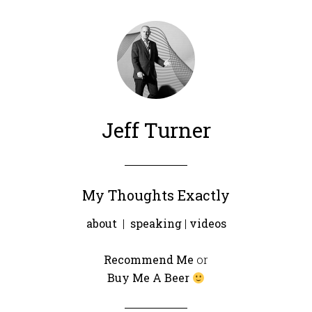
Jeff Turner
My Thoughts Exactly
about
|
speaking
|
videos
Recommend Me
or
Buy Me A Beer