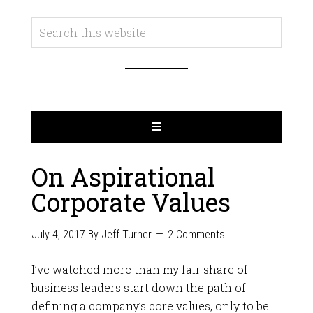
On Aspirational
Corporate Values
July 4, 2017
By
Jeff Turner
2 Comments
I’ve watched more than my fair share of
business leaders start down the path of
defining a company’s core values, only to be