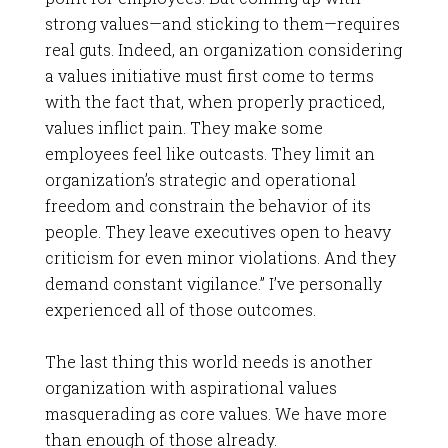
strong values—and sticking to them—requires
real guts. Indeed, an organization considering
a values initiative must first come to terms
with the fact that, when properly practiced,
values inflict pain. They make some
employees feel like outcasts. They limit an
organization’s strategic and operational
freedom and constrain the behavior of its
people. They leave executives open to heavy
criticism for even minor violations. And they
demand constant vigilance.” I’ve personally
experienced all of those outcomes.
The last thing this world needs is another
organization with aspirational values
masquerading as core values. We have more
than enough of those already.