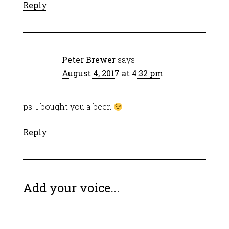
Reply
Peter Brewer
says
August 4, 2017 at 4:32 pm
ps. I bought you a beer.
Reply
Add your voice...