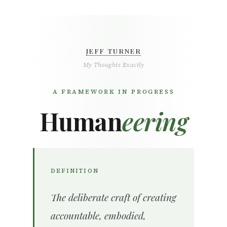
JEFF TURNER
My Thoughts Exactly
A FRAMEWORK IN PROGRESS
Human
eering
DEFINITION
The deliberate craft of creating
accountable, embodied,