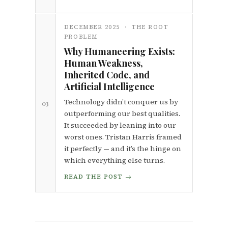
DECEMBER 2025 · THE ROOT
PROBLEM
Why Humaneering Exists:
Human Weakness,
Inherited Code, and
Artificial Intelligence
Technology didn’t conquer us by
03
outperforming our best qualities.
It succeeded by leaning into our
worst ones. Tristan Harris framed
it perfectly — and it’s the hinge on
which everything else turns.
READ THE POST →