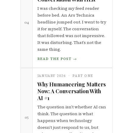
I was checking my feed reader
before bed. An Ars Technica
headline jumped out. I went to try
04
it for myself. The conversation
that followed was not impressive.
It was disturbing. That’s not the
same thing.
READ THE POST →
JANUARY 2026 · PART ONE
Why Humaneering Matters
Now: A Conversation With
AI #1
The question isn’t whether AI can
think. The question is what
05
happens when technology
doesn’t just respond to us, but