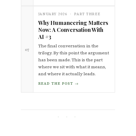
JANUARY 2026 · PART THREE
Why Humaneering Matters
Now: A Conversation With
AI #3
The final conversation in the
07
trilogy. By this point the argument
has been made. This is the part
where we sit with what it means,
and where it actually leads.
READ THE POST →
· · ·