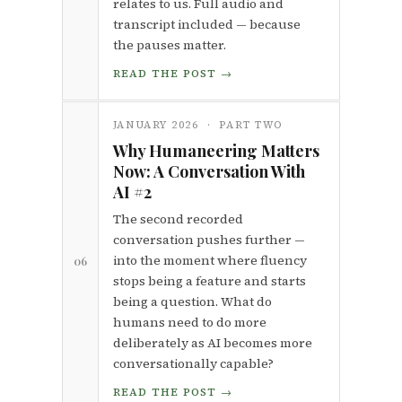
relates to us. Full audio and
transcript included — because
the pauses matter.
READ THE POST →
JANUARY 2026 · PART TWO
Why Humaneering Matters
Now: A Conversation With
AI #2
The second recorded
conversation pushes further —
into the moment where fluency
06
stops being a feature and starts
being a question. What do
humans need to do more
deliberately as AI becomes more
conversationally capable?
READ THE POST →