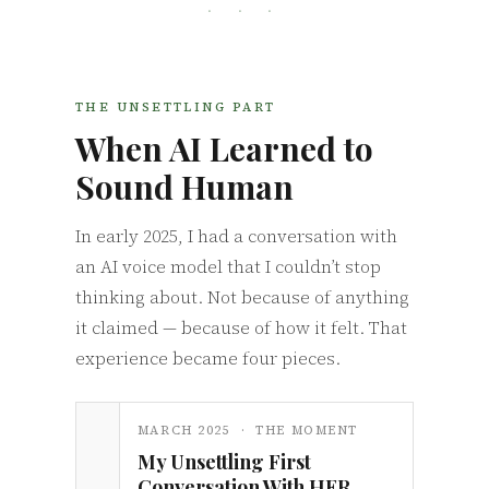
· · ·
THE UNSETTLING PART
When AI Learned to
Sound Human
In early 2025, I had a conversation with
an AI voice model that I couldn’t stop
thinking about. Not because of anything
it claimed — because of how it felt. That
experience became four pieces.
MARCH 2025 · THE MOMENT
My Unsettling First
Conversation With HER