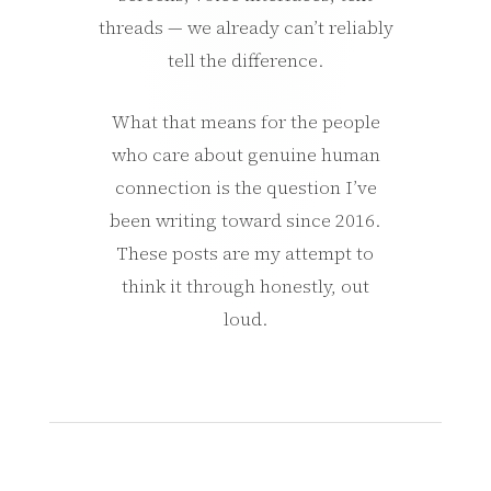
threads — we already can’t reliably
tell the difference.
What that means for the people
who care about genuine human
connection is the question I’ve
been writing toward since 2016.
These posts are my attempt to
think it through honestly, out
loud.