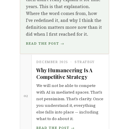
years. This is that explanation.
Where the word comes from, how
I’ve redefined it, and why I think the
definition matters more now than it
did when I first reached for it.
READ THE POST →
DECEMBER 2025 · STRATEGY
Why Humaneering Is A
Competitive Strategy
We will not be able to compete
with AI in mediated spaces. That’s
02
not pessimism. That’s clarity. Once
you understand it, everything
else falls into place — including
what to do about it.
READ THE POST →