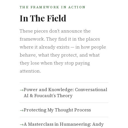
THE FRAMEWORK IN ACTION
In The Field
These pieces don’t announce the
framework. They find it in the places
where it already exists — in how people
behave, what they protect, and what
they lose when they stop paying
attention.
Power and Knowledge: Conversational
AI & Foucault’s Theory
Protecting My Thought Process
A Masterclass in Humaneering: Andy