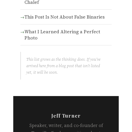
Chalef
This Post Is Not About False Binaries
What I Learned Altering a Perfect
Photo
This list grows as the thinking does. If you’ve
arrived here from a blog post that isn’t listed
yet, it will be soon.
Jeff Turner
Speaker, writer, and co-founder of