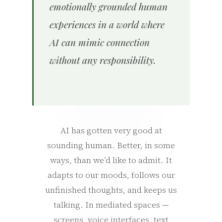
emotionally grounded human
experiences in a world where
AI can mimic connection
without any responsibility.
AI has gotten very good at
sounding human. Better, in some
ways, than we’d like to admit. It
adapts to our moods, follows our
unfinished thoughts, and keeps us
talking. In mediated spaces —
screens, voice interfaces, text