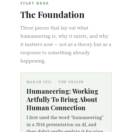
START HERE
The Foundation
Three pieces that lay out what
humaneering is, why it exists, and why
it matters now — not as a theory but as a
response to something already
happening.
MARCH 2025 · THE ORIGIN
Humaneering: Working
Artfully To Bring About
Human Connection
I first used the word “humaneering”
in a 2016 presentation on AI, and
then didn’t really explain it for nine