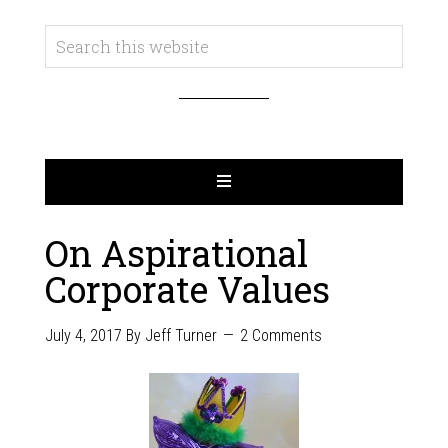
On Aspirational
Corporate Values
July 4, 2017
By
Jeff Turner
2 Comments