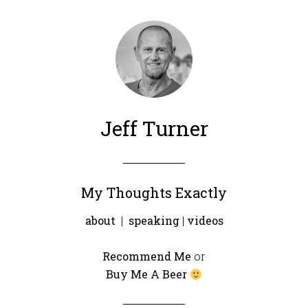
Jeff Turner
My Thoughts Exactly
about
|
speaking
|
videos
Recommend Me
or
Buy Me A Beer