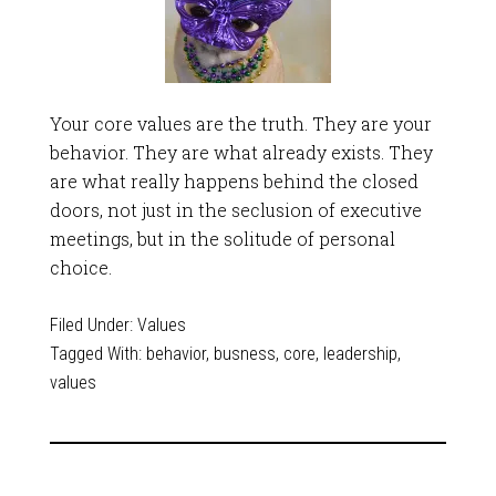
Your core values are the truth. They are your
behavior. They are what already exists. They
are what really happens behind the closed
doors, not just in the seclusion of executive
meetings, but in the solitude of personal
choice.
Filed Under:
Values
Tagged With:
behavior
,
busness
,
core
,
leadership
,
values