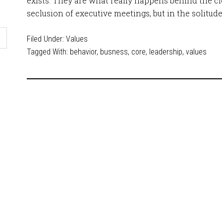
exists. They are what really happens behind the clo
seclusion of executive meetings, but in the solitud
Filed Under:
Values
Tagged With:
behavior
,
busness
,
core
,
leadership
,
values