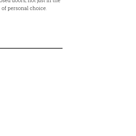
sed doors, not just in the
e of personal choice.