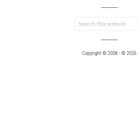
Copyright © 2008 - © 2026