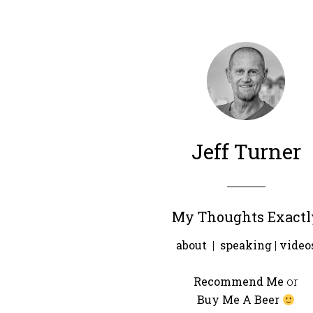
Jeff Turner
My Thoughts Exactl
about
|
speaking
|
video
Recommend Me
or
Buy Me A Beer