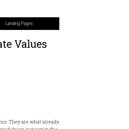
Landing Pages
ate Values
vior. They are what already