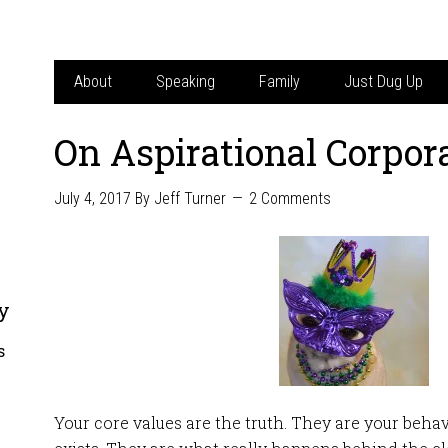
About
Speaking
Family
Just Dug Up
On Aspirational Corpor
July 4, 2017
By
Jeff Turner
2 Comments
y
s
Your core values are the truth. They are your beha