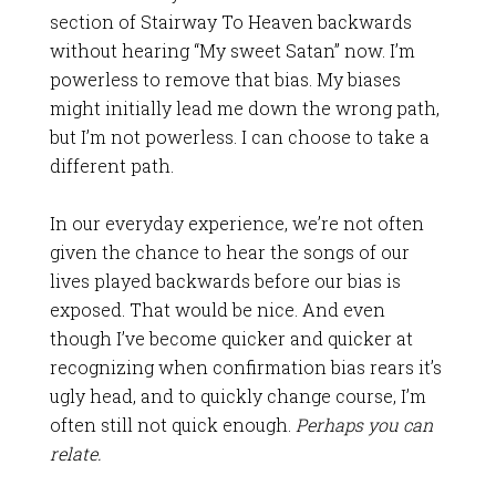
section of Stairway To Heaven backwards
without hearing “My sweet Satan” now. I’m
powerless to remove that bias. My biases
might initially lead me down the wrong path,
but I’m not powerless. I can choose to take a
different path.
In our everyday experience, we’re not often
given the chance to hear the songs of our
lives played backwards before our bias is
exposed. That would be nice. And even
though I’ve become quicker and quicker at
recognizing when confirmation bias rears it’s
ugly head, and to quickly change course, I’m
often still not quick enough.
Perhaps you can
relate.