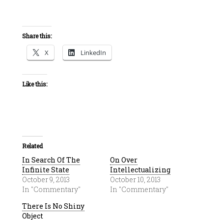
Share this:
X
LinkedIn
Like this:
Related
In Search Of The
On Over
Infinite State
Intellectualizing
October 9, 2013
October 10, 2013
In "Commentary"
In "Commentary"
There Is No Shiny
Object