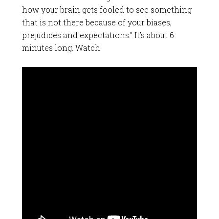
how your brain gets fooled to see something
that is not there because of your biases,
prejudices and expectations.” It’s about 6
minutes long. Watch.