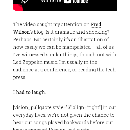
The video caught my attention on
Fred
Wilson
‘s blog. Is it dramatic and shocking?
Perhaps. But certainly it’s an illustration of
how easily we can be manipulated – all of us.
I’ve witnessed similar things, though not with
Led Zeppelin music. I’m usually in the
audience at a conference, or reading the tech
press.
I had to laugh.
[vision_pullquote style=”3″ align=”right”] In our
everyday lives, we’re not given the chance to
hear our songs played backwards before our
bias is exposed. [/vision_pullquote]