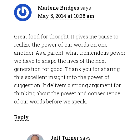
Marlene Bridges
says
May 5, 2014 at 10:38 am
Great food for thought. It gives me pause to
realize the power of our words on one
another. As a parent, what tremendous power
we have to shape the lives of the next
generation for good. Thank you for sharing
this excellent insight into the power of
suggestion. It delivers a strong argument for
thinking about the power and consequence
of our words before we speak.
Reply
Jeff Turner
says