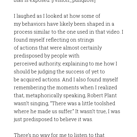
I laughed as I looked at how some of
my behaviors have likely been shaped in a
process similar to the one used in that video. I
found myself reflecting on strings
of actions that were almost certainly
predisposed by people with
perceived authority, explaining to me how I
should be judging the success of yet to
be acquired actions. And I also found myself
remembering the moments when I realized
that, metaphorically speaking, Robert Plant
wasn’t singing, “There was a little toolshed
where he made us suffer.” It wasn’t true, I was
just predisposed to believe it was.
There’s no way for me to listen to that