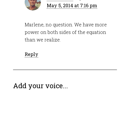
May 5, 2014 at 7:16 pm
Marlene, no question. We have more
power on both sides of the equation
than we realize.
Reply
Add your voice...