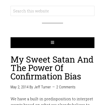
My Sweet Satan And
The Power Of
Confirmation Bias
May 2, 2014
By
Jeff Turner
2 Comments
We have a built-in predisposition to interpret
events based on what we already believe to