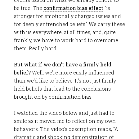
be true. The
confirmation bias effect
“is
stronger for emotionally charged issues and
for deeply entrenched beliefs.” We carry these
with us everywhere, at all times, and, quite
frankly, we have to work hard to overcome
them. Really hard.
But what if we don’t have a firmly held
belief?
Well, we’re more easily influenced
than we’d like to believe. It’s not just firmly
held beliefs that lead to the conclusions
brought on by confirmation bias.
I watched the video below and just had to
smile as it moved me to reflect on my own
behaviors. The video’s description reads, “A
dramatic and shocking demonstration of