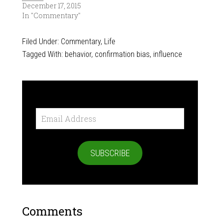
December 17, 2015
In "Commentary"
Filed Under:
Commentary
,
Life
Tagged With:
behavior
,
confirmation bias
,
influence
Email
Address
SUBSCRIBE
Comments