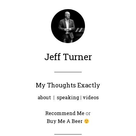
Jeff Turner
My Thoughts Exactly
about
|
speaking
|
videos
Recommend Me
or
Buy Me A Beer