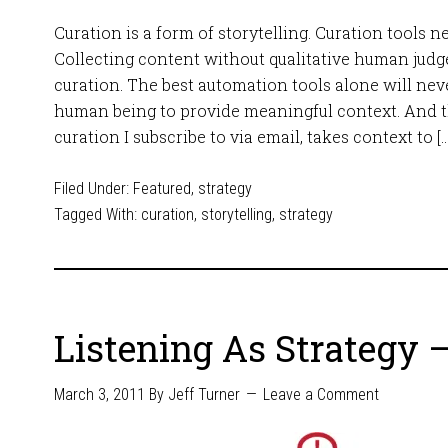
Curation is a form of storytelling. Curation tools n
Collecting content without qualitative human judg
curation. The best automation tools alone will neve
human being to provide meaningful context. And th
curation I subscribe to via email, takes context to […
Filed Under:
Featured
,
strategy
Tagged With:
curation
,
storytelling
,
strategy
Listening As Strategy –
March 3, 2011
By
Jeff Turner
Leave a Comment