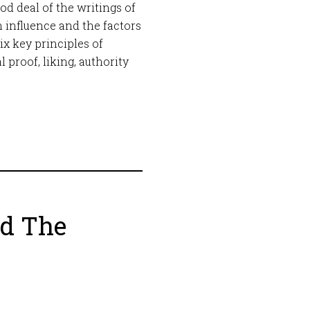
ood deal of the writings of
n influence and the factors
six key principles of
 proof, liking, authority
nd The