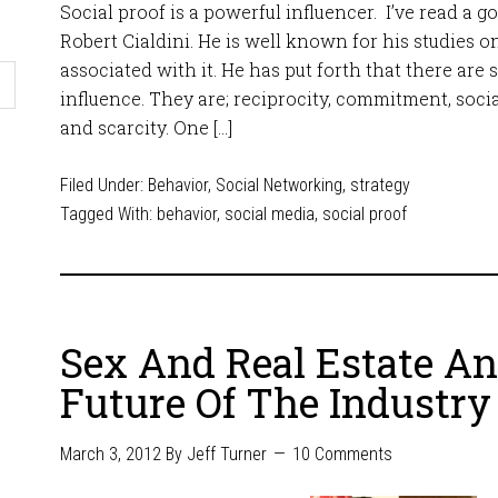
Social proof is a powerful influencer. I’ve read a g
Robert Cialdini. He is well known for his studies o
associated with it. He has put forth that there are 
influence. They are; reciprocity, commitment, social
and scarcity. One […]
Filed Under:
Behavior
,
Social Networking
,
strategy
Tagged With:
behavior
,
social media
,
social proof
Sex And Real Estate A
Future Of The Industry
March 3, 2012
By
Jeff Turner
10 Comments