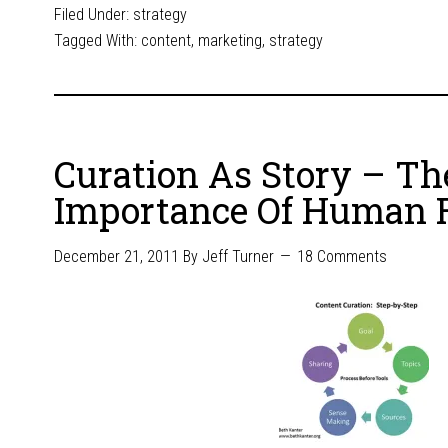
Filed Under:
strategy
Tagged With:
content
,
marketing
,
strategy
Curation As Story – Th
Importance Of Human F
December 21, 2011
By
Jeff Turner
18 Comments