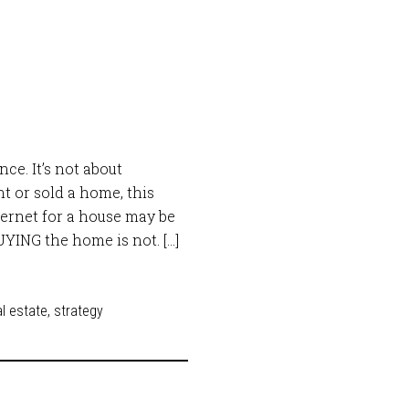
ce. It’s not about
ht or sold a home, this
ternet for a house may be
BUYING the home is not. […]
l estate
,
strategy