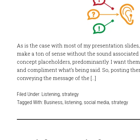
As is the case with most of my presentation slides,
make a ton of sense without the sound associated w
concept placeholders, predominantly. I want them t
and compliment what’s being said. So, posting them
conveying the message of the […]
Filed Under:
Listening
,
strategy
Tagged With:
Business
,
listening
,
social media
,
strategy