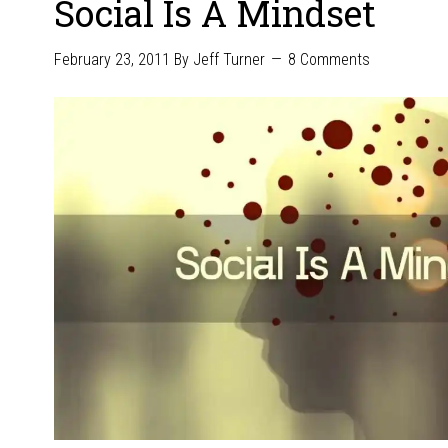
Social Is A Mindset
February 23, 2011
By
Jeff Turner
8 Comments