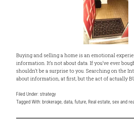
Buying and selling a home is an emotional experien
information. It’s not about data. If you’ve ever boug
shouldn’t be a surprise to you. Searching on the In
about information, at first, but the act of actually 
Filed Under:
strategy
Tagged With:
brokerage
,
data
,
future
,
Real estate
,
sex and rea