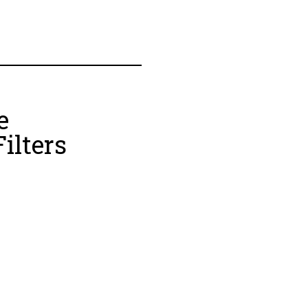
e
ilters