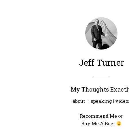
Jeff Turner
My Thoughts Exactl
about
|
speaking
|
video
Recommend Me
or
Buy Me A Beer