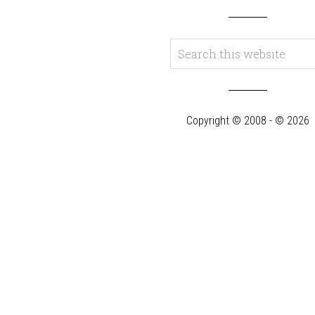
Copyright © 2008 - © 2026