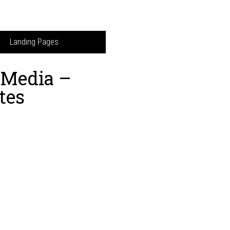
Landing Pages
l Media –
tes