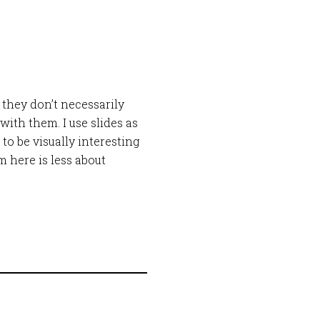
 they don’t necessarily
ith them. I use slides as
o be visually interesting
 here is less about