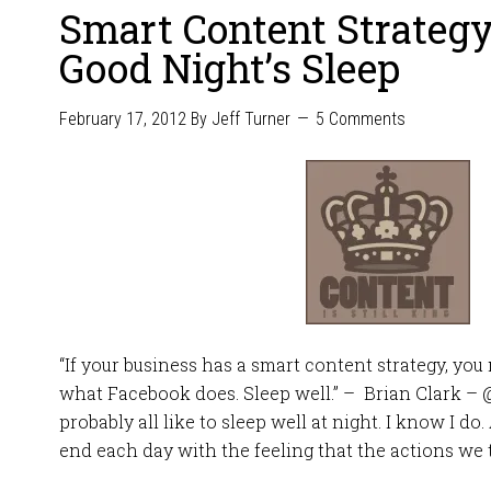
Smart Content Strateg
Good Night’s Sleep
February 17, 2012
By
Jeff Turner
5 Comments
“If your business has a smart content strategy, yo
what Facebook does. Sleep well.” – Brian Clark – 
probably all like to sleep well at night. I know I do
end each day with the feeling that the actions we t