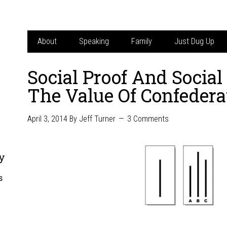
About
Speaking
Family
Just Dug Up
Social Proof And Socia
The Value Of Confedera
April 3, 2014
By
Jeff Turner
3 Comments
y
s