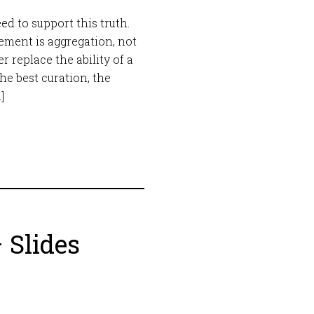
eed to support this truth.
ement is aggregation, not
r replace the ability of a
e best curation, the
]
 Slides