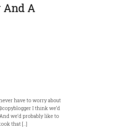
y And A
u never have to worry about
@copyblogger I think we’d
. And we’d probably like to
ook that […]