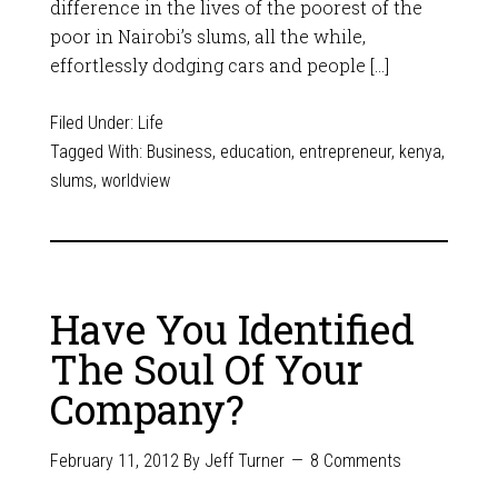
difference in the lives of the poorest of the
poor in Nairobi’s slums, all the while,
effortlessly dodging cars and people […]
Filed Under:
Life
Tagged With:
Business
,
education
,
entrepreneur
,
kenya
,
slums
,
worldview
Have You Identified
The Soul Of Your
Company?
February 11, 2012
By
Jeff Turner
8 Comments