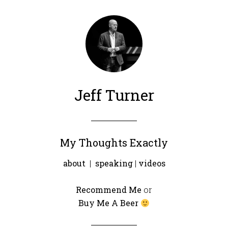
Jeff Turner
My Thoughts Exactly
about
|
speaking
|
videos
Recommend Me
or
Buy Me A Beer