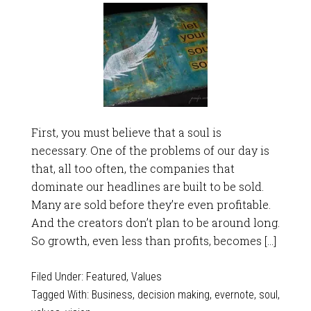
First, you must believe that a soul is
necessary. One of the problems of our day is
that, all too often, the companies that
dominate our headlines are built to be sold.
Many are sold before they’re even profitable.
And the creators don’t plan to be around long.
So growth, even less than profits, becomes […]
Filed Under:
Featured
,
Values
Tagged With:
Business
,
decision making
,
evernote
,
soul
,