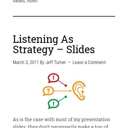
values
,
vision
Listening As
Strategy – Slides
March 3, 2011
By
Jeff Turner
Leave a Comment
As is the case with most of my presentation
slides, they don’t necessarily make a ton of