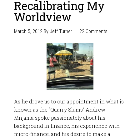
Recalibrating My
Worldview
March 5, 2012
By
Jeff Turner
22 Comments
As he drove us to our appointment in what is
known as the “Quarry Slums” Andrew
Mnjama spoke passionately about his
background in finance, his experience with
micro-finance, and his desire to make a