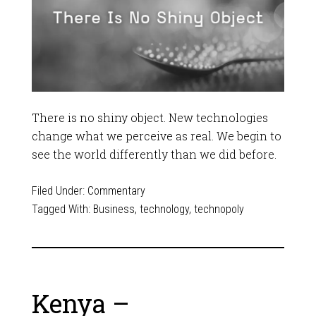
There is no shiny object. New technologies
change what we perceive as real. We begin to
see the world differently than we did before.
Filed Under:
Commentary
Tagged With:
Business
,
technology
,
technopoly
Kenya –