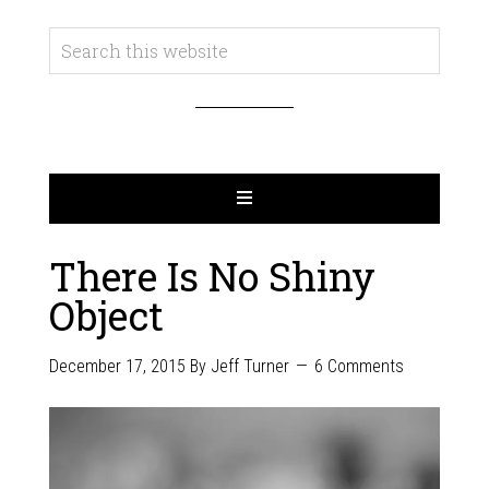
There Is No Shiny
Object
December 17, 2015
By
Jeff Turner
6 Comments