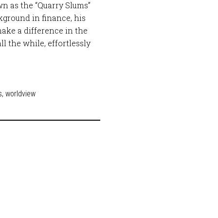
wn as the “Quarry Slums”
ground in finance, his
ake a difference in the
ll the while, effortlessly
s
,
worldview