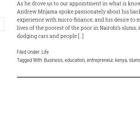
As he drove us to our appointment in what is kno
Andrew Mnjama spoke passionately about his back
experience with micro-finance, and his desire to m
lives of the poorest of the poor in Nairobi’s slums, a
dodging cars and people […]
Filed Under:
Life
Tagged With:
Business
,
education
,
entrepreneur
,
kenya
,
slum