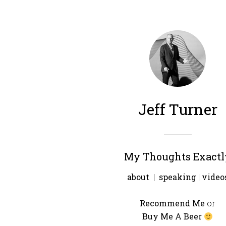
Jeff Turner
My Thoughts Exactl
about
|
speaking
|
video
Recommend Me
or
Buy Me A Beer