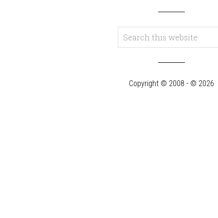
Copyright © 2008 - © 2026