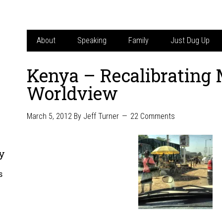
About
Speaking
Family
Just Dug Up
Kenya – Recalibrating
Worldview
March 5, 2012
By
Jeff Turner
22 Comments
y
s