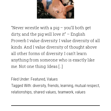
“Never wrestle with a pig – you’ll both get
dirty, and the pig will love it” – English
Proverb I value diversity. I value diversity of all
kinds. And I value diversity of thought above
all other forms of diversity. I can’t learn
anything from someone who is exactly like
me. Not one thing. Ideas […]
Filed Under:
Featured
,
Values
Tagged With:
diversity
,
friends
,
learning
,
mutual respect
,
relationships
,
shared values
,
teamwork
,
values