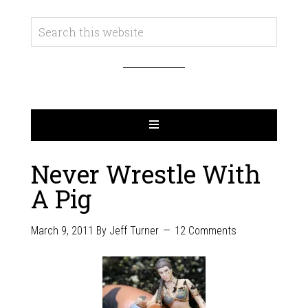
Never Wrestle With
A Pig
March 9, 2011
By
Jeff Turner
12 Comments