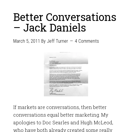
Better Conversations
– Jack Daniels
March 5, 2011
By
Jeff Turner
4 Comments
If markets are conversations, then better
conversations equal better marketing. My
apologies to Doc Searles and Hugh McLeod,
who have both already created some really