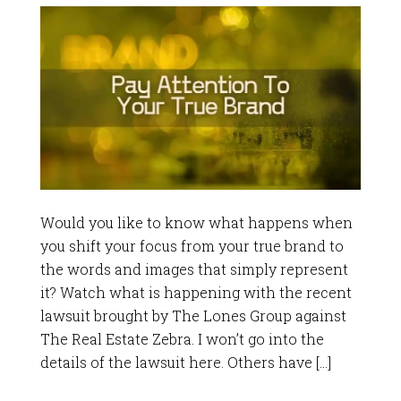
Would you like to know what happens when
you shift your focus from your true brand to
the words and images that simply represent
it? Watch what is happening with the recent
lawsuit brought by The Lones Group against
The Real Estate Zebra. I won’t go into the
details of the lawsuit here. Others have […]