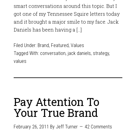
smart conversations around this topic. But I
got one of my Tennessee Squire letters today
and it brought a major smile to my face. Jack
Daniels has been having a […]
Filed Under:
Brand
,
Featured
,
Values
Tagged With:
conversation
,
jack daniels
,
strategy
,
values
Pay Attention To
Your True Brand
February 26, 2011
By
Jeff Turner
42 Comments