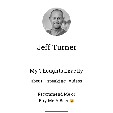
Jeff Turner
My Thoughts Exactly
about
|
speaking
|
videos
Recommend Me
or
Buy Me A Beer