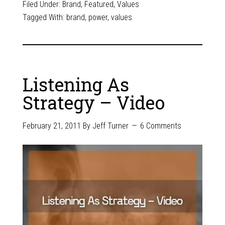
Filed Under:
Brand
,
Featured
,
Values
Tagged With:
brand
,
power
,
values
Listening As
Strategy – Video
February 21, 2011
By
Jeff Turner
6 Comments