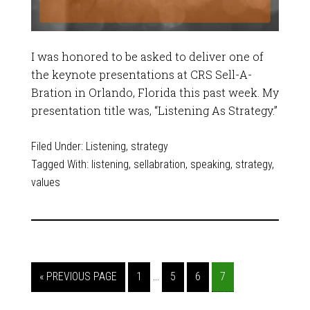
I was honored to be asked to deliver one of
the keynote presentations at CRS Sell-A-
Bration in Orlando, Florida this past week. My
presentation title was, “Listening As Strategy.”
Filed Under:
Listening
,
strategy
Tagged With:
listening
,
sellabration
,
speaking
,
strategy
,
values
…
« PREVIOUS PAGE
1
5
6
7