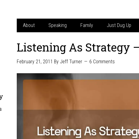
About
Speaking
Family
Just Dug Up
Listening As Strategy 
February 21, 2011
By
Jeff Turner
6 Comments
y
s