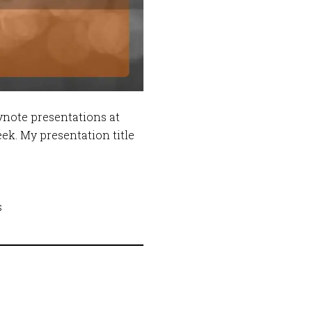
ynote presentations at
ek. My presentation title
s