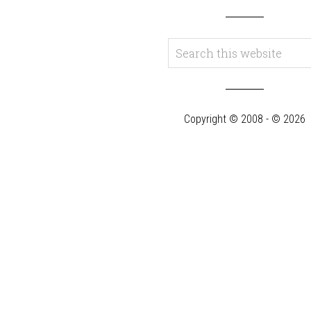
Copyright © 2008 - © 2026