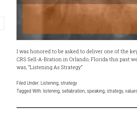
I was honored to be asked to deliver one of the ke
CRS Sell-A-Bration in Orlando, Florida this past we
was, “Listening As Strategy.”
Filed Under:
Listening
,
strategy
Tagged With:
listening
,
sellabration
,
speaking
,
strategy
,
value