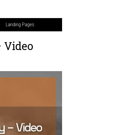
Landing Pages
– Video