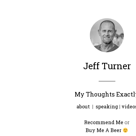
Jeff Turner
My Thoughts Exactl
about
|
speaking
|
video
Recommend Me
or
Buy Me A Beer