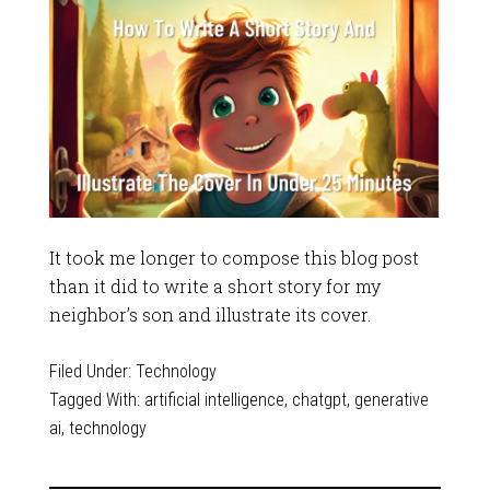
It took me longer to compose this blog post
than it did to write a short story for my
neighbor’s son and illustrate its cover.
Filed Under:
Technology
Tagged With:
artificial intelligence
,
chatgpt
,
generative
ai
,
technology