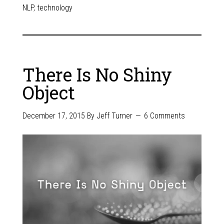
NLP
,
technology
There Is No Shiny
Object
December 17, 2015
By
Jeff Turner
6 Comments