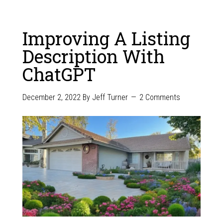
Improving A Listing
Description With
ChatGPT
December 2, 2022
By
Jeff Turner
2 Comments