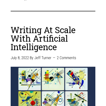
Writing At Scale
With Artificial
Intelligence
July 8, 2022
By
Jeff Turner
2 Comments