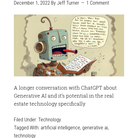
December 1, 2022
By
Jeff Turner
1 Comment
A longer conversation with ChatGPT about
Generative AI and it’s potential in the real
estate technology specifically.
Filed Under:
Technology
Tagged With:
artificial intelligence
,
generative ai
,
technology