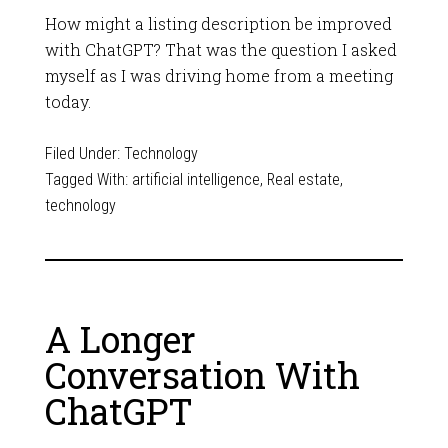
How might a listing description be improved
with ChatGPT? That was the question I asked
myself as I was driving home from a meeting
today.
Filed Under:
Technology
Tagged With:
artificial intelligence
,
Real estate
,
technology
A Longer
Conversation With
ChatGPT