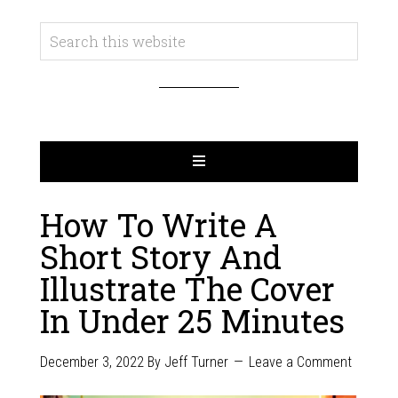
How To Write A
Short Story And
Illustrate The Cover
In Under 25 Minutes
December 3, 2022
By
Jeff Turner
Leave a Comment