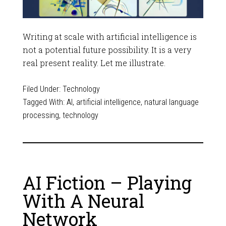
Writing at scale with artificial intelligence is
not a potential future possibility. It is a very
real present reality. Let me illustrate.
Filed Under:
Technology
Tagged With:
AI
,
artificial intelligence
,
natural language
processing
,
technology
AI Fiction – Playing
With A Neural
Network