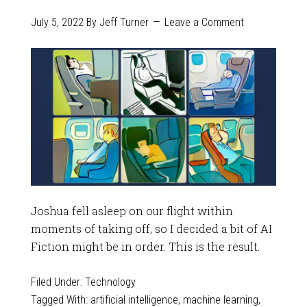
July 5, 2022
By
Jeff Turner
Leave a Comment
Joshua fell asleep on our flight within
moments of taking off, so I decided a bit of AI
Fiction might be in order. This is the result.
Filed Under:
Technology
Tagged With:
artificial intelligence
,
machine learning
,