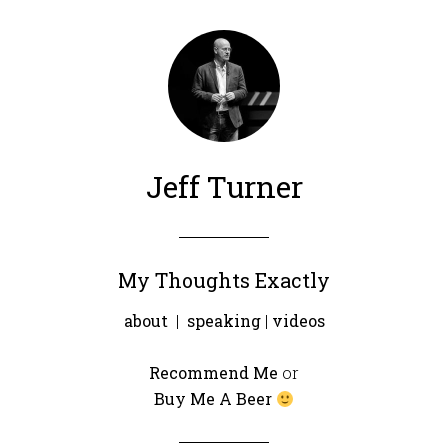
Jeff Turner
My Thoughts Exactly
about
|
speaking
|
videos
Recommend Me
or
Buy Me A Beer