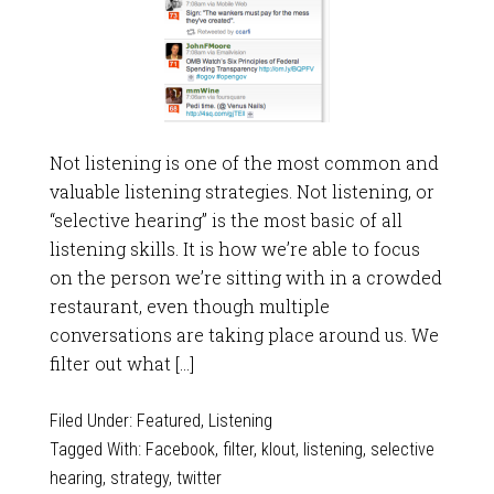
Not listening is one of the most common and
valuable listening strategies. Not listening, or
“selective hearing” is the most basic of all
listening skills. It is how we’re able to focus
on the person we’re sitting with in a crowded
restaurant, even though multiple
conversations are taking place around us. We
filter out what […]
Filed Under:
Featured
,
Listening
Tagged With:
Facebook
,
filter
,
klout
,
listening
,
selective
hearing
,
strategy
,
twitter