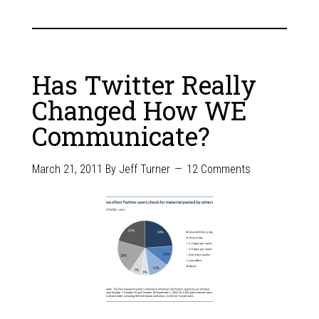
Has Twitter Really
Changed How WE
Communicate?
March 21, 2011
By
Jeff Turner
12 Comments