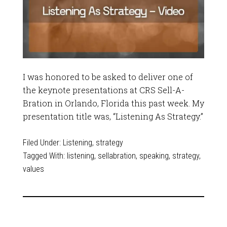
I was honored to be asked to deliver one of
the keynote presentations at CRS Sell-A-
Bration in Orlando, Florida this past week. My
presentation title was, “Listening As Strategy.”
Filed Under:
Listening
,
strategy
Tagged With:
listening
,
sellabration
,
speaking
,
strategy
,
values