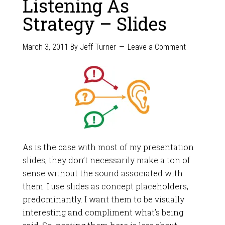
Listening As
Strategy – Slides
March 3, 2011
By
Jeff Turner
Leave a Comment
As is the case with most of my presentation
slides, they don’t necessarily make a ton of
sense without the sound associated with
them. I use slides as concept placeholders,
predominantly. I want them to be visually
interesting and compliment what’s being