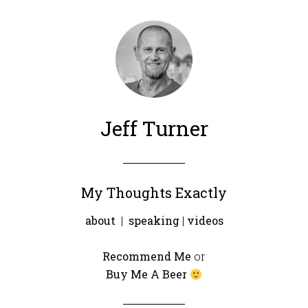
Jeff Turner
My Thoughts Exactly
about
|
speaking
|
videos
Recommend Me
or
Buy Me A Beer