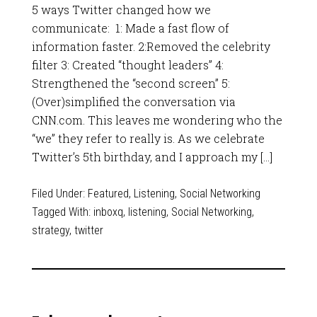
5 ways Twitter changed how we
communicate: 1: Made a fast flow of
information faster. 2:Removed the celebrity
filter 3: Created “thought leaders” 4:
Strengthened the “second screen” 5:
(Over)simplified the conversation via
CNN.com. This leaves me wondering who the
“we” they refer to really is. As we celebrate
Twitter’s 5th birthday, and I approach my […]
Filed Under:
Featured
,
Listening
,
Social Networking
Tagged With:
inboxq
,
listening
,
Social Networking
,
strategy
,
twitter