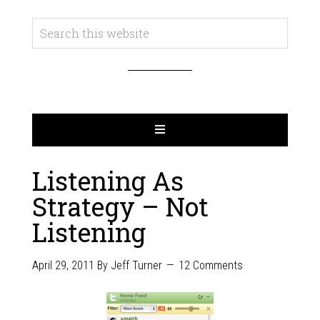
Listening As
Strategy – Not
Listening
April 29, 2011
By
Jeff Turner
12 Comments