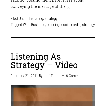
said. So, posting them here is less about
conveying the message of the […]
Filed Under:
Listening
,
strategy
Tagged With:
Business
,
listening
,
social media
,
strategy
Listening As
Strategy – Video
February 21, 2011
By
Jeff Turner
6 Comments