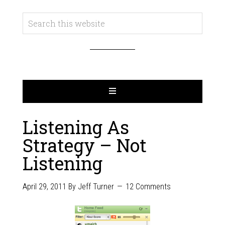
Listening As
Strategy – Not
Listening
April 29, 2011
By
Jeff Turner
12 Comments