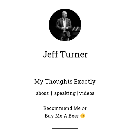
Jeff Turner
My Thoughts Exactly
about
|
speaking
|
videos
Recommend Me
or
Buy Me A Beer