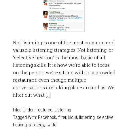
Not listening is one of the most common and
valuable listening strategies. Not listening, or
“selective hearing” is the most basic of all
listening skills. It is how we’re able to focus
on the person we’re sitting with in a crowded
restaurant, even though multiple
conversations are taking place around us. We
filter out what […]
Filed Under:
Featured
,
Listening
Tagged With:
Facebook
,
filter
,
klout
,
listening
,
selective
hearing
,
strategy
,
twitter