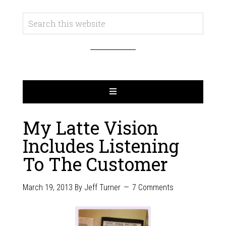
My Latte Vision
Includes Listening
To The Customer
March 19, 2013
By
Jeff Turner
7 Comments