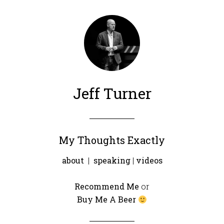
Jeff Turner
My Thoughts Exactly
about
|
speaking
|
videos
Recommend Me
or
Buy Me A Beer