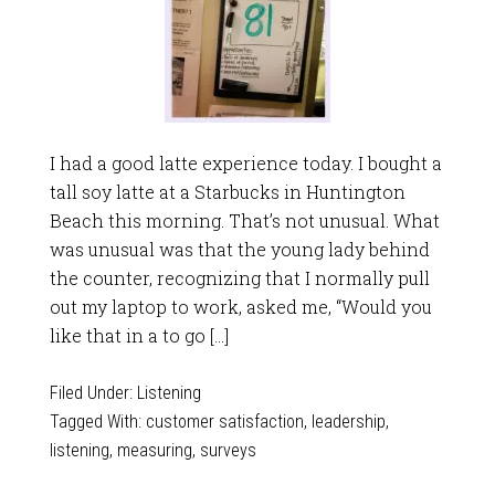
I had a good latte experience today. I bought a
tall soy latte at a Starbucks in Huntington
Beach this morning. That’s not unusual. What
was unusual was that the young lady behind
the counter, recognizing that I normally pull
out my laptop to work, asked me, “Would you
like that in a to go […]
Filed Under:
Listening
Tagged With:
customer satisfaction
,
leadership
,
listening
,
measuring
,
surveys