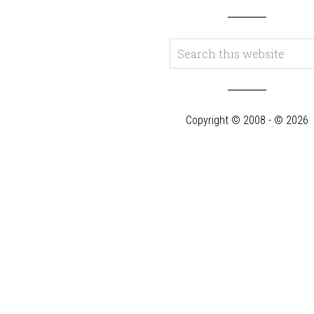
Copyright © 2008 - © 2026