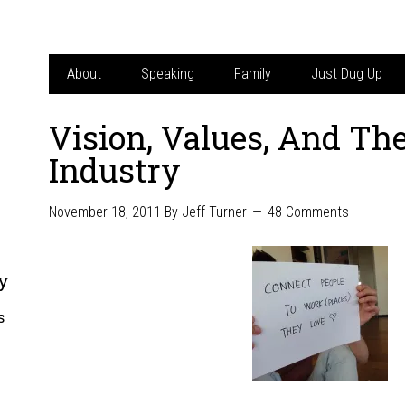
About
Speaking
Family
Just Dug Up
Vision, Values, And The
Industry
November 18, 2011
By
Jeff Turner
48 Comments
y
s