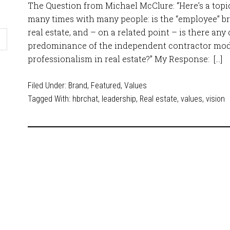
The Question from Michael McClure: “Here’s a topic
many times with many people: is the “employee” b
real estate, and – on a related point – is there an
predominance of the independent contractor model
professionalism in real estate?” My Response: […]
Filed Under:
Brand
,
Featured
,
Values
Tagged With:
hbrchat
,
leadership
,
Real estate
,
values
,
vision