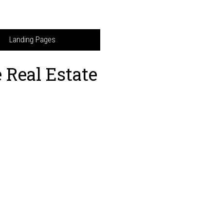
Landing Pages
 Real Estate