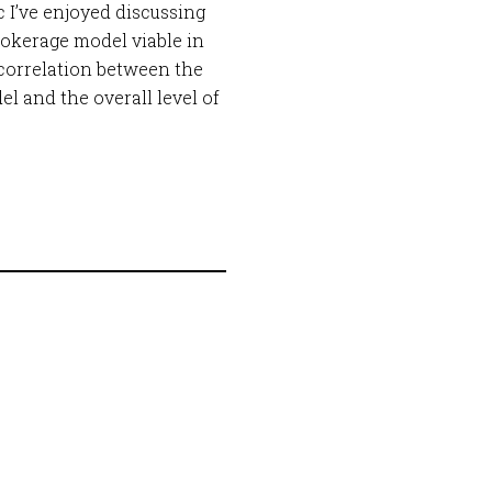
 I’ve enjoyed discussing
rokerage model viable in
y correlation between the
 and the overall level of