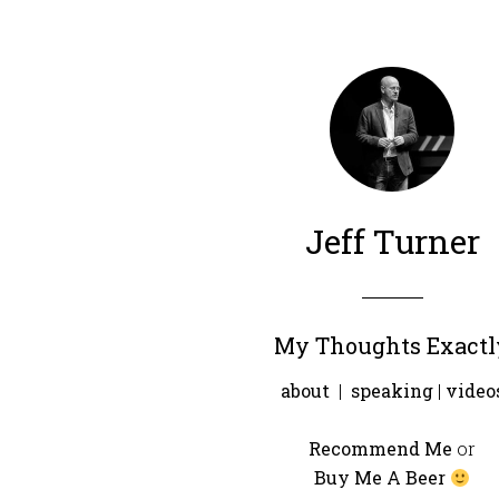
Jeff Turner
My Thoughts Exactl
about
|
speaking
|
video
Recommend Me
or
Buy Me A Beer