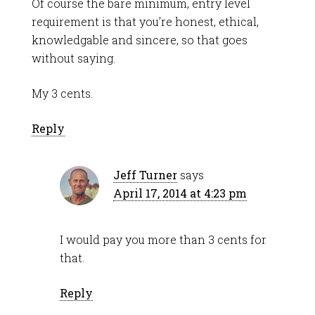
Of course the bare minimum, entry level
requirement is that you’re honest, ethical,
knowledgable and sincere, so that goes
without saying.
My 3 cents.
Reply
Jeff Turner
says
April 17, 2014 at 4:23 pm
I would pay you more than 3 cents for
that.
Reply