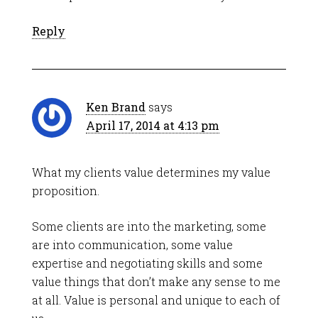
Reply
Ken Brand
says
April 17, 2014 at 4:13 pm
What my clients value determines my value
proposition.
Some clients are into the marketing, some
are into communication, some value
expertise and negotiating skills and some
value things that don’t make any sense to me
at all. Value is personal and unique to each of