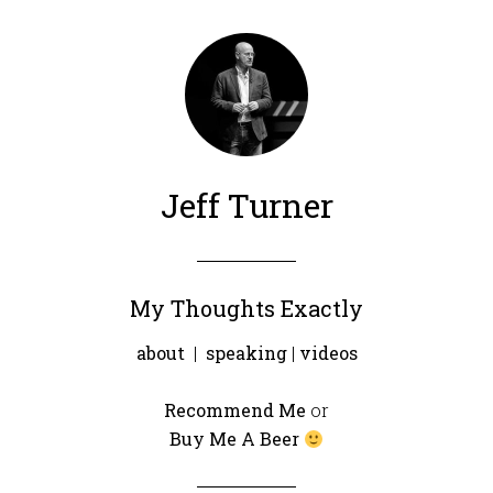
Jeff Turner
My Thoughts Exactly
about
|
speaking
|
videos
Recommend Me
or
Buy Me A Beer