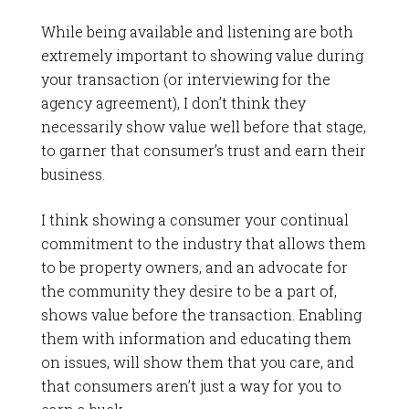
While being available and listening are both
extremely important to showing value during
your transaction (or interviewing for the
agency agreement), I don’t think they
necessarily show value well before that stage,
to garner that consumer’s trust and earn their
business.
I think showing a consumer your continual
commitment to the industry that allows them
to be property owners, and an advocate for
the community they desire to be a part of,
shows value before the transaction. Enabling
them with information and educating them
on issues, will show them that you care, and
that consumers aren’t just a way for you to