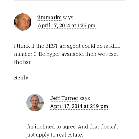
jimmarks
says
April 17, 2014 at 1:36 pm
I think if the BEST an agent could do is KILL
number 3. Be hyper available, then we reset
the bar.
Reply
Jeff Turner
says
April 17, 2014 at 2:19 pm
I’m inclined to agree. And that doesn’t
just apply to real estate.