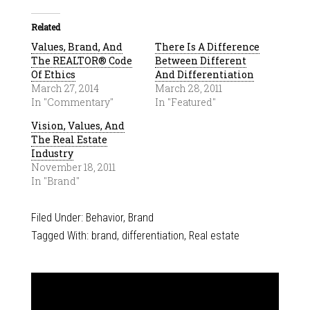
Related
Values, Brand, And
There Is A Difference
The REALTOR® Code
Between Different
Of Ethics
And Differentiation
March 27, 2014
March 28, 2011
In "Commentary"
In "Featured"
Vision, Values, And
The Real Estate
Industry
November 18, 2011
In "Brand"
Filed Under:
Behavior
,
Brand
Tagged With:
brand
,
differentiation
,
Real estate