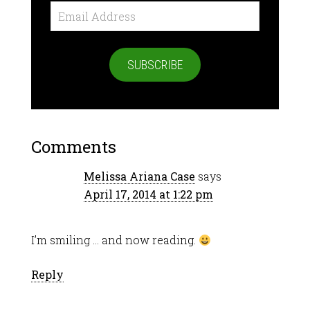
Email
Address
SUBSCRIBE
Comments
Melissa Ariana Case
says
April 17, 2014 at 1:22 pm
I’m smiling … and now reading.
Reply