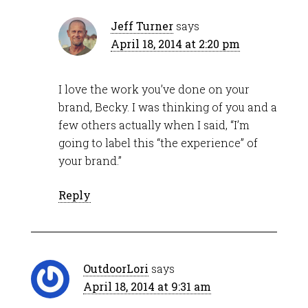
Jeff Turner
says
April 18, 2014 at 2:20 pm
I love the work you’ve done on your
brand, Becky. I was thinking of you and a
few others actually when I said, “I’m
going to label this “the experience” of
your brand.”
Reply
OutdoorLori
says
April 18, 2014 at 9:31 am