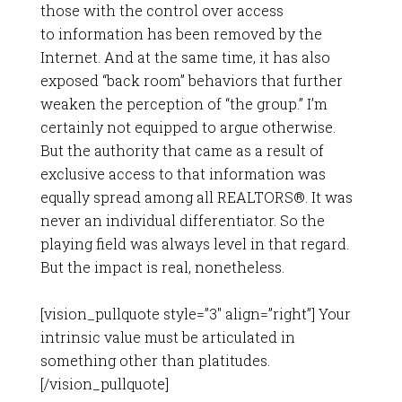
those with the control over access
to information has been removed by the
Internet. And at the same time, it has also
exposed “back room” behaviors that further
weaken the perception of “the group.” I’m
certainly not equipped to argue otherwise.
But the authority that came as a result of
exclusive access to that information was
equally spread among all REALTORS®. It was
never an individual differentiator. So the
playing field was always level in that regard.
But the impact is real, nonetheless.
[vision_pullquote style=”3″ align=”right”] Your
intrinsic value must be articulated in
something other than platitudes.
[/vision_pullquote]