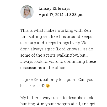
Linsey Ehle
says
April 17, 2014 at 8:38 pm
This is what makes working with Ken
fun. Batting shit like this around keeps
us sharp and keeps things lively. We
don’t always agree (Lord knows … as do
some of the agents walking by), but I
always look forward to continuing these
discussions at the office.
I agree Ken, but only to a point. Can you
be surprised?
My father always used to describe duck
hunting. Aim your shotgun at all, and get