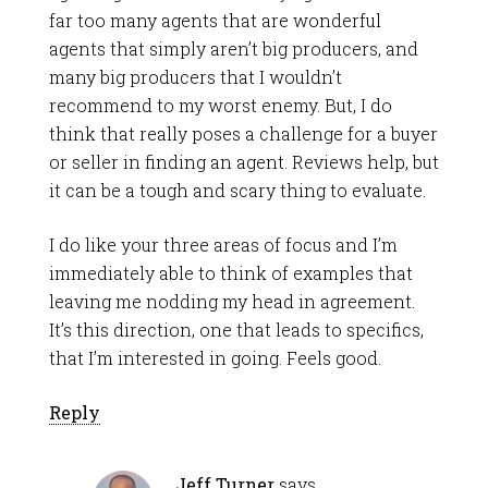
far too many agents that are wonderful
agents that simply aren’t big producers, and
many big producers that I wouldn’t
recommend to my worst enemy. But, I do
think that really poses a challenge for a buyer
or seller in finding an agent. Reviews help, but
it can be a tough and scary thing to evaluate.
I do like your three areas of focus and I’m
immediately able to think of examples that
leaving me nodding my head in agreement.
It’s this direction, one that leads to specifics,
that I’m interested in going. Feels good.
Reply
Jeff Turner
says