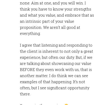
none. Aim at one, and you will win. I
think you have to know your strengths
and what you value, and embrace that as
an intrinsic part of your value
proposition. We aren’t all good at
everything.
I agree that listening and responding to
the client is inherent to not only a great
experience, but often our duty. But, if we
are talking about showcasing our value
BEFORE they even work with us, that is
another matter. I do think we can see
examples of that happening. It’s not
often, but I see significant opportunity
there.