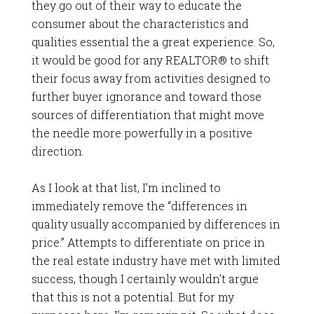
they go out of their way to educate the
consumer about the characteristics and
qualities essential the a great experience. So,
it would be good for any REALTOR® to shift
their focus away from activities designed to
further buyer ignorance and toward those
sources of differentiation that might move
the needle more powerfully in a positive
direction.
As I look at that list, I’m inclined to
immediately remove the “differences in
quality usually accompanied by differences in
price.” Attempts to differentiate on price in
the real estate industry have met with limited
success, though I certainly wouldn’t argue
that this is not a potential. But for my