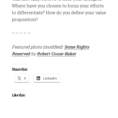
Where have you chosen to focus your efforts
to differentiate? How do you define your value
proposition?
– – – – –
Featured photo (modified):
Some Rights
Reserved
by
Robert Couse-Baker
Share this:
X
LinkedIn
Like this: