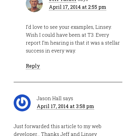
April 17, 2014 at 2:55 pm
I’d love to see your examples, Linsey.
Wish I could have been at T3. Every
report I’m hearing is that it was a stellar
success in every way.
Reply
Jason Hall
says
April 17, 2014 at 3:58 pm
Just forwarded this article to my web
developer… Thanks Jeff and Linsey