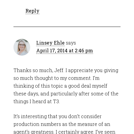
Reply
Linsey Ehle
says
April 17, 2014 at 2:46 pm
Thanks so much, Jeff. I appreciate you giving
so much thought to my comment. I’m
thinking of this topic a good deal myself
these days, and particularly after some of the
things I heard at T3.
It’s interesting that you don’t consider
production numbers as the measure of an
agent’s greatness. I certainly agree. I’ve seen