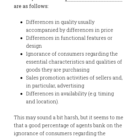
are as follows:
Differences in quality usually
accompanied by differences in price
Differences in functional features or
design
Ignorance of consumers regarding the
essential characteristics and qualities of
goods they are purchasing
Sales promotion activities of sellers and,
in particular, advertising
Differences in availability (e.g. timing
and location).
This may sound a bit harsh, but it seems to me
that a good percentage of agents bank on the
ignorance of consumers regarding the