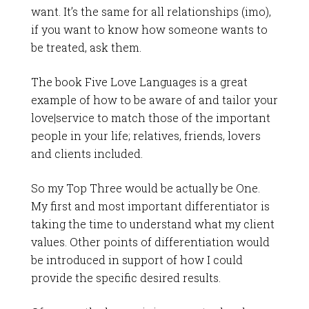
want. It’s the same for all relationships (imo),
if you want to know how someone wants to
be treated, ask them.
The book Five Love Languages is a great
example of how to be aware of and tailor your
love|service to match those of the important
people in your life; relatives, friends, lovers
and clients included.
So my Top Three would be actually be One.
My first and most important differentiator is
taking the time to understand what my client
values. Other points of differentiation would
be introduced in support of how I could
provide the specific desired results.