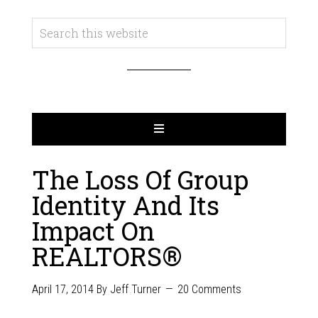
The Loss Of Group
Identity And Its
Impact On
REALTORS®
April 17, 2014
By
Jeff Turner
20 Comments