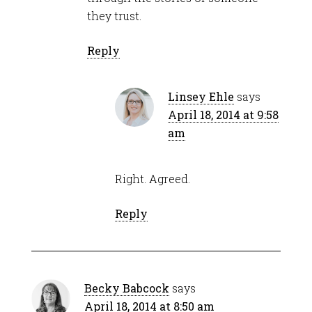
they trust.
Reply
Linsey Ehle
says
April 18, 2014 at 9:58
am
Right. Agreed.
Reply
Becky Babcock
says
April 18, 2014 at 8:50 am