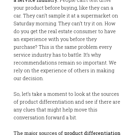
your product before buying, like they can a
car. They can’t sample it at a supermarket on
Saturday morning. They can’t try it on. How
do you get the real estate consumer to have
an experience with you before they
purchase? This is the same problem every
service industry has to battle. It’s why
recommendations remain so important. We
rely on the experience of others in making
our decision.
So, let’s take a moment to look at the sources
of product differentiation and see if there are
any clues that might help move this
conversation forward a bit.
The major sources of
product differentiation