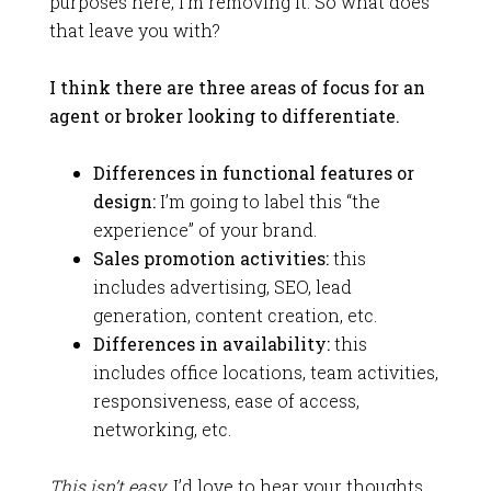
purposes here, I’m removing it. So what does
that leave you with?
I think there are three areas of focus for an
agent or broker looking to differentiate.
Differences in functional features or
design:
I’m going to label this “the
experience” of your brand.
Sales promotion activities:
this
includes advertising, SEO, lead
generation, content creation, etc.
Differences in availability:
this
includes office locations, team activities,
responsiveness, ease of access,
networking, etc.
This isn’t easy.
I’d love to hear your thoughts.