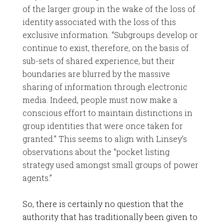
of the larger group in the wake of the loss of
identity associated with the loss of this
exclusive information. “Subgroups develop or
continue to exist, therefore, on the basis of
sub-sets of shared experience, but their
boundaries are blurred by the massive
sharing of information through electronic
media. Indeed, people must now make a
conscious effort to maintain distinctions in
group identities that were once taken for
granted.” This seems to align with Linsey’s
observations about the “pocket listing
strategy used amongst small groups of power
agents.”
So, there is certainly no question that the
authority that has traditionally been given to