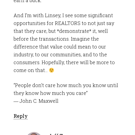
earn a buck.
And I’m with Linsey, I see some significant
opportunities for REALTORS to not just say
that they care, but *demonstrate* it, well
before the transactions. Imagine the
difference that value could mean to our
industry, to our communities, and to the
consumers. Hopefully, there will be more to
come on that…
“People don’t care how much you know until
they know how much you care”
― John C. Maxwell
Reply