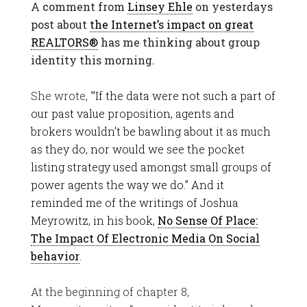
A comment from
Linsey Ehle
on yesterdays
post about
the Internet’s impact on great
REALTORS®
has me thinking about group
identity this morning.
She wrote, “
‘If the data were not such a part of
our past value proposition, agents and
brokers wouldn’t be bawling about it as much
as they do, nor would we see the pocket
listing strategy used amongst small groups of
power agents the way we do.” And it
reminded me of the writings of Joshua
Meyrowitz, in his book,
No Sense Of Place:
The Impact Of Electronic Media On Social
behavior
.
At the beginning of chapter 8,