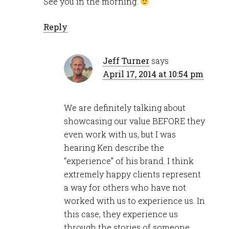
See you in the morning.
Reply
Jeff Turner
says
April 17, 2014 at 10:54 pm
We are definitely talking about
showcasing our value BEFORE they
even work with us, but I was
hearing Ken describe the
“experience” of his brand. I think
extremely happy clients represent
a way for others who have not
worked with us to experience us. In
this case, they experience us
through the stories of someone