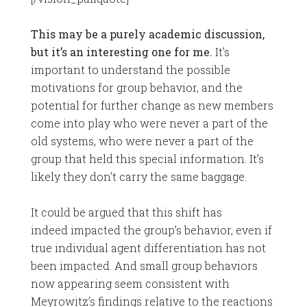
This may be a purely academic discussion,
but it’s an interesting one for me.
It’s
important to understand the possible
motivations for group behavior, and the
potential for further change as new members
come into play who were never a part of the
old systems, who were never a part of the
group that held this special information. It’s
likely they don’t carry the same baggage.
It could be argued that this shift has
indeed impacted the group’s behavior, even if
true individual agent differentiation has not
been impacted. And small group behaviors
now appearing seem consistent with
Meyrowitz’s findings relative to the reactions