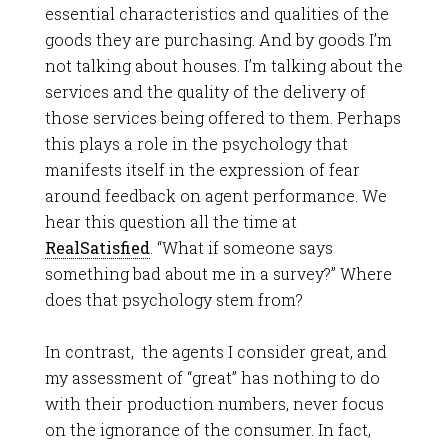
essential characteristics and qualities of the
goods they are purchasing. And by goods I’m
not talking about houses. I’m talking about the
services and the quality of the delivery of
those services being offered to them. Perhaps
this plays a role in the psychology that
manifests itself in the expression of fear
around feedback on agent performance. We
hear this question all the time at
RealSatisfied
. “What if someone says
something bad about me in a survey?” Where
does that psychology stem from?
In contrast, the agents I consider great, and
my assessment of “great” has nothing to do
with their production numbers, never focus
on the ignorance of the consumer. In fact,