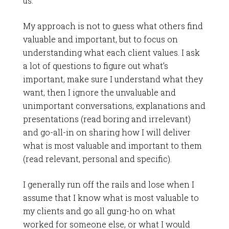
us.
My approach is not to guess what others find
valuable and important, but to focus on
understanding what each client values. I ask
a lot of questions to figure out what’s
important, make sure I understand what they
want, then I ignore the unvaluable and
unimportant conversations, explanations and
presentations (read boring and irrelevant)
and go-all-in on sharing how I will deliver
what is most valuable and important to them
(read relevant, personal and specific).
I generally run off the rails and lose when I
assume that I know what is most valuable to
my clients and go all gung-ho on what
worked for someone else, or what I would