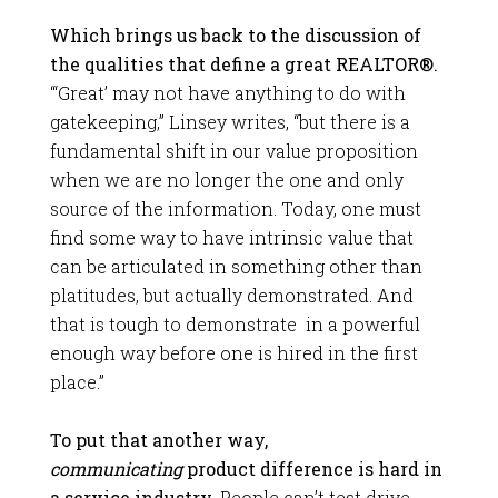
Which brings us back to the discussion of
the qualities that define a great REALTOR®.
“
‘Great’ may not have anything to do with
gatekeeping,” Linsey writes, “but there is a
fundamental shift in our value proposition
when we are no longer the one and only
source of the information. Today, one must
find some way to have intrinsic value that
can be articulated in something other than
platitudes, but actually demonstrated. And
that is tough to demonstrate in a powerful
enough way before one is hired in the first
place.”
To put that another way,
communicating
product difference is hard in
a service industry.
People can’t test drive