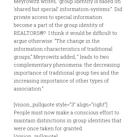
Meyrowitz writes, “group identity is based on
‘shared but special’ information-systems.” Did
private access to special information
become a part of the group identity of
REALTORS®? I think it would be difficult to
argue otherwise. “The change in the
information characteristics of traditional
groups,” Meyrowitz added, ” leads to two
complementary phenomena: the decreasing
importance of traditional group ties and the
increasing importance of other types of
association.”
[vision_pullquote style=”3″ align=”right”]
People must now make a conscious effort to
maintain distinctions in group identities that
were once taken for granted.
[/vision_pullquote]