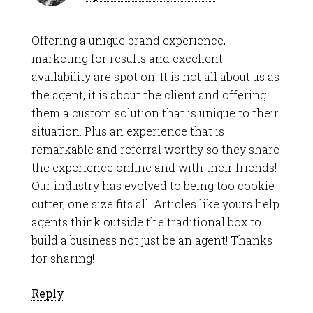
Offering a unique brand experience,
marketing for results and excellent
availability are spot on! It is not all about us as
the agent, it is about the client and offering
them a custom solution that is unique to their
situation. Plus an experience that is
remarkable and referral worthy so they share
the experience online and with their friends!
Our industry has evolved to being too cookie
cutter, one size fits all. Articles like yours help
agents think outside the traditional box to
build a business not just be an agent! Thanks
for sharing!
Reply