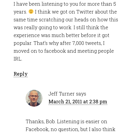
I have been listening to you for more than 5
years.
I think we got on Twitter about the
same time scratching our heads on how this
was really going to work. I still think the
experience was much better before it got
popular. That’s why after 7,000 tweets, I
moved on to facebook and meeting people
IRL.
Reply
Jeff Turner
says
March 21, 2011 at 2:38 pm
Thanks, Bob. Listening is easier on
Facebook, no question, but I also think