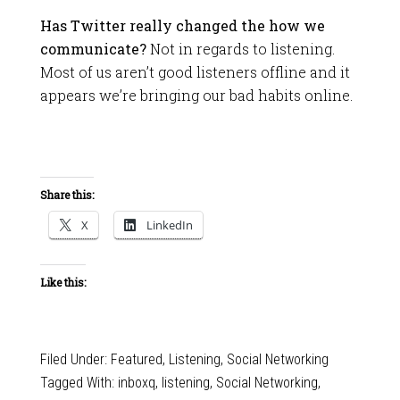
Has Twitter really changed the how we
communicate?
Not in regards to listening.
Most of us aren’t good listeners offline and it
appears we’re bringing our bad habits online.
Share this:
X
LinkedIn
Like this:
Filed Under:
Featured
,
Listening
,
Social Networking
Tagged With:
inboxq
,
listening
,
Social Networking
,