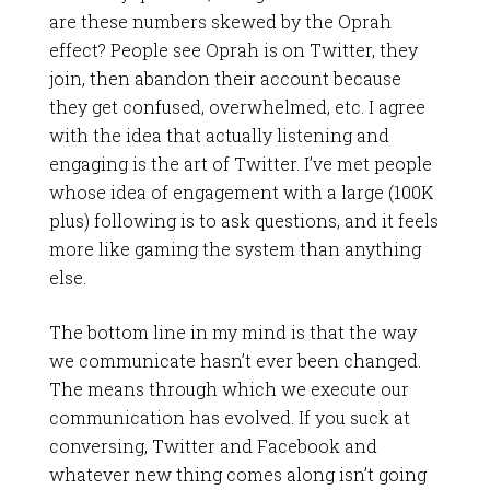
are these numbers skewed by the Oprah
effect? People see Oprah is on Twitter, they
join, then abandon their account because
they get confused, overwhelmed, etc. I agree
with the idea that actually listening and
engaging is the art of Twitter. I’ve met people
whose idea of engagement with a large (100K
plus) following is to ask questions, and it feels
more like gaming the system than anything
else.
The bottom line in my mind is that the way
we communicate hasn’t ever been changed.
The means through which we execute our
communication has evolved. If you suck at
conversing, Twitter and Facebook and
whatever new thing comes along isn’t going