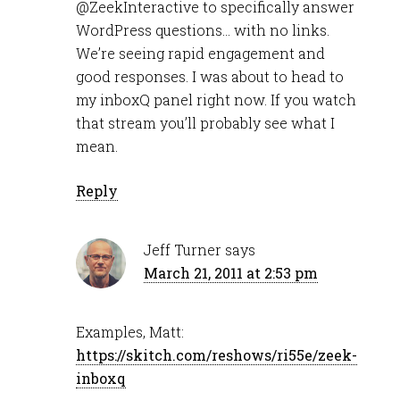
@ZeekInteractive to specifically answer
WordPress questions… with no links.
We’re seeing rapid engagement and
good responses. I was about to head to
my inboxQ panel right now. If you watch
that stream you’ll probably see what I
mean.
Reply
Jeff Turner
says
March 21, 2011 at 2:53 pm
Examples, Matt:
https://skitch.com/reshows/ri55e/zeek-
inboxq