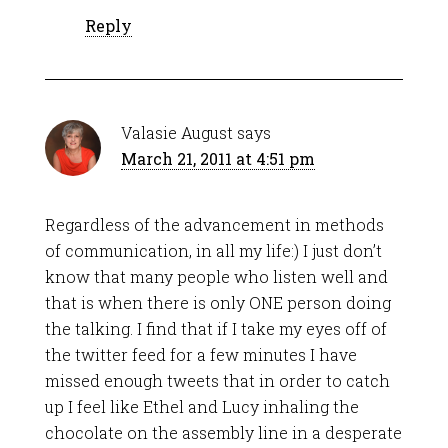
Reply
Valasie August
says
March 21, 2011 at 4:51 pm
Regardless of the advancement in methods
of communication, in all my life:) I just don’t
know that many people who listen well and
that is when there is only ONE person doing
the talking. I find that if I take my eyes off of
the twitter feed for a few minutes I have
missed enough tweets that in order to catch
up I feel like Ethel and Lucy inhaling the
chocolate on the assembly line in a desperate