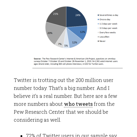
Twitter is trotting out the 200 million user
number today. That’s a big number. And I
believe it’s a real number. But here are a few
more numbers about
who tweets
from the
Pew Research Center that we should be
considering as well.
72% of Twitter users in our sample say