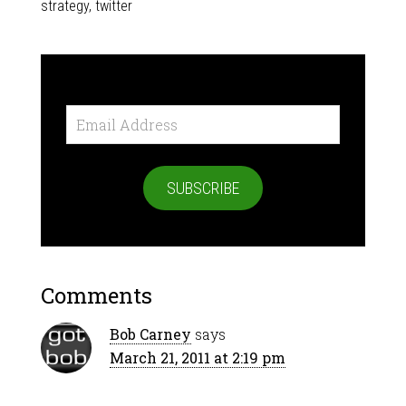
strategy
,
twitter
Email
Address
SUBSCRIBE
Comments
Bob Carney
says
March 21, 2011 at 2:19 pm