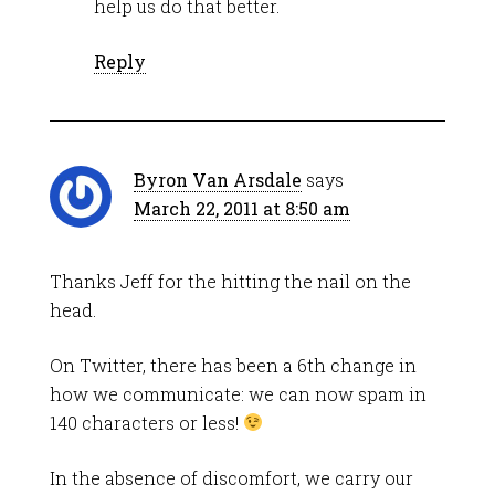
help us do that better.
Reply
Byron Van Arsdale
says
March 22, 2011 at 8:50 am
Thanks Jeff for the hitting the nail on the
head.
On Twitter, there has been a 6th change in
how we communicate: we can now spam in
140 characters or less!
In the absence of discomfort, we carry our