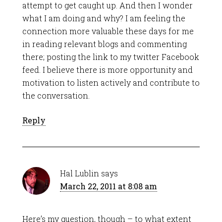
attempt to get caught up. And then I wonder
what I am doing and why? I am feeling the
connection more valuable these days for me
in reading relevant blogs and commenting
there; posting the link to my twitter Facebook
feed. I believe there is more opportunity and
motivation to listen actively and contribute to
the conversation.
Reply
Hal Lublin
says
March 22, 2011 at 8:08 am
Here’s my question, though – to what extent