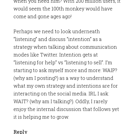
when you need him? With 200 million users, it
would seem the 100th monkey would have
come and gone ages ago!
Perhaps we need to look underneath
“listening” and discuss “intention” as a
strategy when talking about communication
modes like Twitter. Intention gets at
“listening for help” vs “listening to sell”. I’m
starting to ask myself more and more: WAIP?
(why am I posting?) as a way to understand
what my own strategy and intentions are for
interacting on the social media. IRL I ask:
WAIT? (why am I talking?). Oddly, I rarely
enjoy the internal discussion that follows yet
it is helping me to grow.
Reply