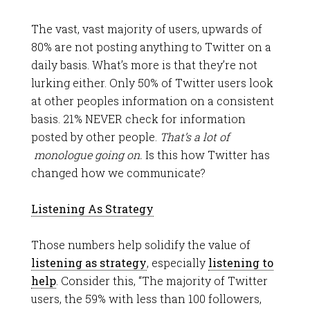
The vast, vast majority of users, upwards of
80% are not posting anything to Twitter on a
daily basis. What’s more is that they’re not
lurking either. Only 50% of Twitter users look
at other peoples information on a consistent
basis. 21% NEVER check for information
posted by other people.
That’s a lot of
monologue going on.
Is this how Twitter has
changed how we communicate?
Listening As Strategy
Those numbers help solidify the value of
listening as strategy
, especially
listening to
help
. Consider this, “The majority of Twitter
users, the 59% with less than 100 followers,