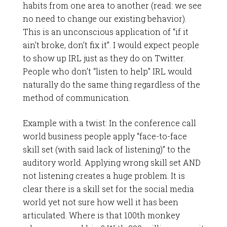
habits from one area to another (read: we see
no need to change our existing behavior).
This is an unconscious application of “if it
ain’t broke, don’t fix it”. I would expect people
to show up IRL just as they do on Twitter.
People who don’t “listen to help” IRL would
naturally do the same thing regardless of the
method of communication.
Example with a twist: In the conference call
world business people apply “face-to-face
skill set (with said lack of listening)” to the
auditory world. Applying wrong skill set AND
not listening creates a huge problem. It is
clear there is a skill set for the social media
world yet not sure how well it has been
articulated. Where is that 100th monkey