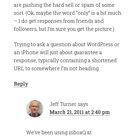
are pushing the hard sell or spam of some
sort. (Ok, maybe the word “only” is a bit much
– I do get responses from friends and
followers, but I’m sure you get the picture.)
Trying to ask a question about WordPress or
an iPhone will just about guarantee a
response, typically containing a shortened
URL to somewhere I’m not heading.
Reply
Jeff Turner
says
March 21, 2011 at 2:40 pm
We’ve been using inboxQ at