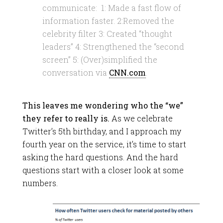
communicate: 1: Made a fast flow of
information faster. 2:Removed the
celebrity filter 3: Created “thought
leaders” 4: Strengthened the “second
screen” 5: (Over)simplified the
conversation via
CNN.com
.
This leaves me wondering who the “we”
they refer to really is.
As we celebrate
Twitter’s 5th birthday, and I approach my
fourth year on the service, it’s time to start
asking the hard questions. And the hard
questions start with a closer look at some
numbers.