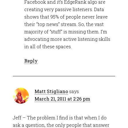
Facebook and it’s EdgeRank algo are
creating very passive listeners. Data
shows that 95% of people never leave
their “top news” stream. So, the vast
majority of “stuff” is missing them. I’m
advocating more active listening skills
in all of these spaces.
Reply
Matt Stigliano
says
March 21, 2011 at 2:26 pm
Jeff – The problem I find is that when I do
ask a question, the only people that answer