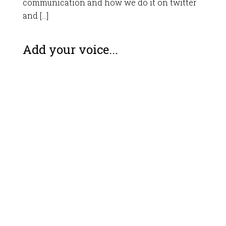
communication and how we do it on twitter
and […]
Add your voice...