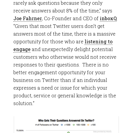
rarely ask questions because they only
receive answers about 8% of the time,” says
Joe Fahrner
, Co-Founder and CEO of
inboxQ
.
“Given that most Twitter users don’t get
answers most of the time, there is a massive
opportunity for those who are
listening to
engage
and unexpectedly delight potential
customers who otherwise would not receive
responses to their questions. There is no
better engagement opportunity for your
business on Twitter than if an individual
expresses a need or issue for which your
product, service or general knowledge is the
solution.”