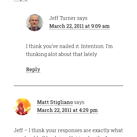
Jeff Turner
says
March 22, 2011 at 9:09 am
I think you’ve nailed it. Intention. I’m
thinking alot about that lately.
Reply
Matt Stigliano
says
March 22, 2011 at 4:29 pm
Jeff – I think your responses are exactly what