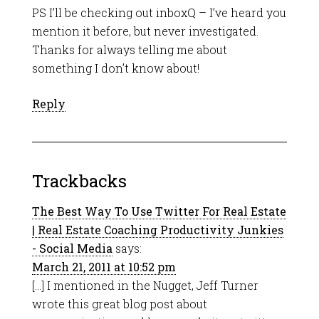
PS I’ll be checking out inboxQ – I’ve heard you
mention it before, but never investigated.
Thanks for always telling me about
something I don’t know about!
Reply
Trackbacks
The Best Way To Use Twitter For Real Estate
| Real Estate Coaching Productivity Junkies
- Social Media
says:
March 21, 2011 at 10:52 pm
[…] I mentioned in the Nugget, Jeff Turner
wrote this great blog post about