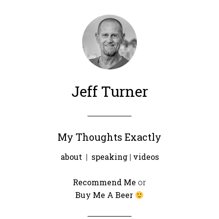
Jeff Turner
My Thoughts Exactly
about
|
speaking
|
videos
Recommend Me
or
Buy Me A Beer