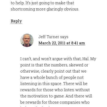
to help. It’s just going to make that
shortcoming more glaringly obvious.
Reply
Jeff Turner
says
March 22, 2011 at 8:41 am
I can’t, and won’t argue with that, Hal. My
point is that the numbers, skewed or
otherwise, clearly point out that we
have a whole bunch of people not
listening in this space. There will be
rewards for those who listen without
the motivation to game. And there will
be rewards for those companies who