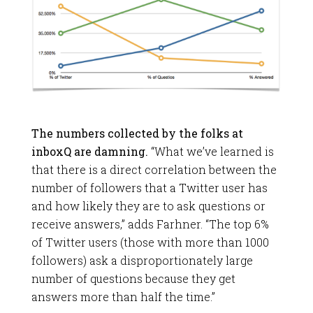
The numbers collected by the folks at
inboxQ are damning.
“What we’ve learned is
that there is a direct correlation between the
number of followers that a Twitter user has
and how likely they are to ask questions or
receive answers,” adds Farhner. “The top 6%
of Twitter users (those with more than 1000
followers) ask a disproportionately large
number of questions because they get
answers more than half the time.”