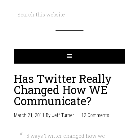
Has Twitter Really
Changed How WE
Communicate?
March 21, 2011
By
Jeff Turner
12 Comments
5 ways Twitter changed how we