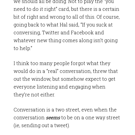
we should all be doing. Not to play the “you
need to do it right” card, but there is a certain
bit of right and wrong to all of this. Of course,
going back to what Hal said, “If you suck at
conversing, Twitter and Facebook and
whatever new thing comes along isn’t going
to help.”
I think too many people forgot what they
would do in a “real” conversation, threw that
out the window, but somehow expect to get
everyone listening and engaging when
they’re not either.
Conversation is a two street, even when the
conversation
seems
to be on a one way street
(ie, sending out a tweet).