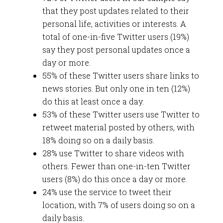
that they post updates related to their
personal life, activities or interests. A
total of one-in-five Twitter users (19%)
say they post personal updates once a
day or more.
55% of these Twitter users share links to
news stories. But only one in ten (12%)
do this at least once a day.
53% of these Twitter users use Twitter to
retweet material posted by others, with
18% doing so on a daily basis.
28% use Twitter to share videos with
others. Fewer than one-in-ten Twitter
users (8%) do this once a day or more.
24% use the service to tweet their
location, with 7% of users doing so on a
daily basis.