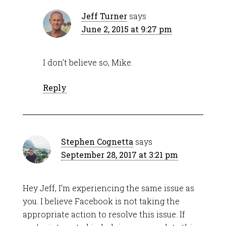
Jeff Turner
says
June 2, 2015 at 9:27 pm
I don’t believe so, Mike.
Reply
Stephen Cognetta
says
September 28, 2017 at 3:21 pm
Hey Jeff, I’m experiencing the same issue as
you. I believe Facebook is not taking the
appropriate action to resolve this issue. If