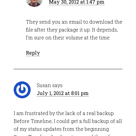
May 30, 2012 at 1:47 pm
They send you an email to download the
file after they package it up. It depends,
I’m sure on their volume at the time.
Reply
Susan
says
July 1, 2012 at 8:01 pm
I am frustrated by the lack of a real backup.
Before Timeline, I could get a full backup of all
of my status updates from the beginning.