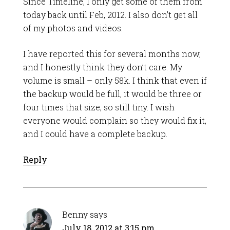
Since Timeline, I only get some of them from
today back until Feb, 2012. I also don’t get all
of my photos and videos.
I have reported this for several months now,
and I honestly think they don’t care. My
volume is small – only 58k. I think that even if
the backup would be full, it would be three or
four times that size, so still tiny. I wish
everyone would complain so they would fix it,
and I could have a complete backup.
Reply
Benny
says
July 18, 2012 at 3:15 pm