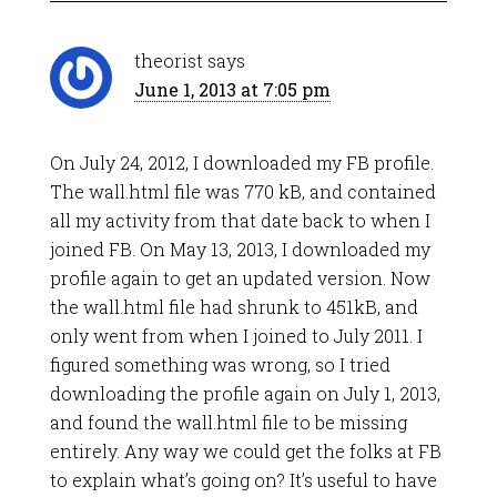
theorist
says
June 1, 2013 at 7:05 pm
On July 24, 2012, I downloaded my FB profile.
The wall.html file was 770 kB, and contained
all my activity from that date back to when I
joined FB. On May 13, 2013, I downloaded my
profile again to get an updated version. Now
the wall.html file had shrunk to 451kB, and
only went from when I joined to July 2011. I
figured something was wrong, so I tried
downloading the profile again on July 1, 2013,
and found the wall.html file to be missing
entirely. Any way we could get the folks at FB
to explain what’s going on? It’s useful to have