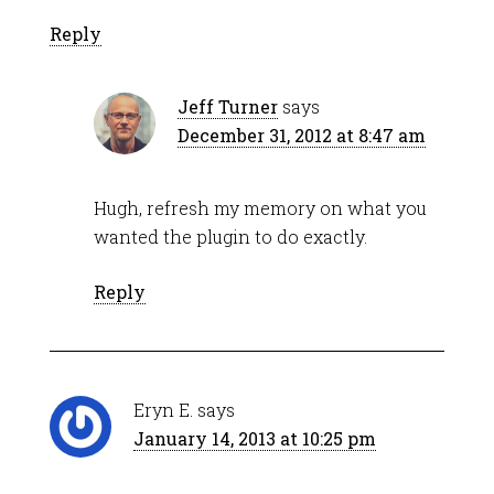
Reply
Jeff Turner
says
December 31, 2012 at 8:47 am
Hugh, refresh my memory on what you
wanted the plugin to do exactly.
Reply
Eryn E.
says
January 14, 2013 at 10:25 pm