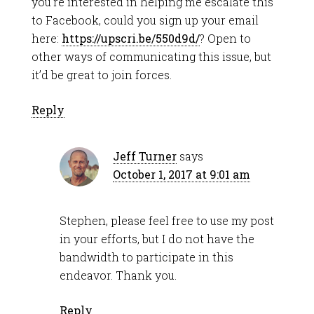
you’re interested in helping me escalate this
to Facebook, could you sign up your email
here:
https://upscri.be/550d9d/
? Open to
other ways of communicating this issue, but
it’d be great to join forces.
Reply
Jeff Turner
says
October 1, 2017 at 9:01 am
Stephen, please feel free to use my post
in your efforts, but I do not have the
bandwidth to participate in this
endeavor. Thank you.
Reply