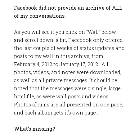
Facebook did not provide an archive of ALL
of my conversations.
As you will see if you click on “Wall” below
and scroll down a bit, Facebook only offered
the last couple of weeks of status updates and
posts to my wall in this archive, from
February 4, 2012 to January 17, 2012. All
photos, videos, and notes were downloaded,
as well as all private messages. It should be
noted that the messages were a single, large
html file, as were wall posts and videos.
Photos albums are all presented on one page,
and each album gets it’s own page .
What’s missing?