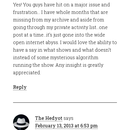
Yes! You guys have hit on a major issue and
frustration… I have whole months that are
missing from my archive and aside from
going through my private activity list…one
post at a time…it’s just gone into the wide
open internet abyss. I would love the ability to
have a say in what shows and what doesn’t
instead of some mysterious algorithm
running the show. Any insight is greatly
appreciated.
Reply
The Hedyot
says
February 13, 2013 at 6:53 pm