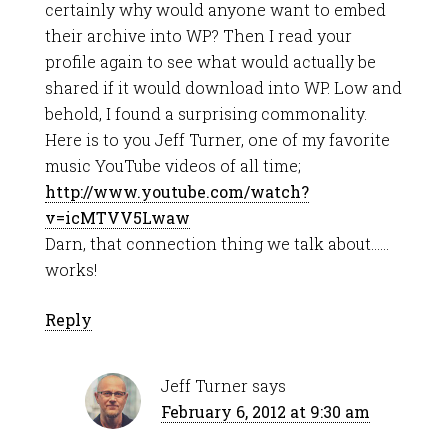
certainly why would anyone want to embed
their archive into WP? Then I read your
profile again to see what would actually be
shared if it would download into WP. Low and
behold, I found a surprising commonality.
Here is to you Jeff Turner, one of my favorite
music YouTube videos of all time;
http://www.youtube.com/watch?
v=icMTVV5Lwaw
Darn, that connection thing we talk about……
works!
Reply
Jeff Turner
says
February 6, 2012 at 9:30 am