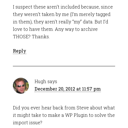
I suspect these aren’t included because, since
they weren’t taken by me (I’m merely tagged
in them), they aren’t really “my” data. But I’d
love to have them. Any way to archive
THOSE? Thanks.
Reply
Hugh
says
December 20, 2012 at 11:57 pm
Did you ever hear back from Steve about what
it might take to make a WP Plugin to solve the
import issue?