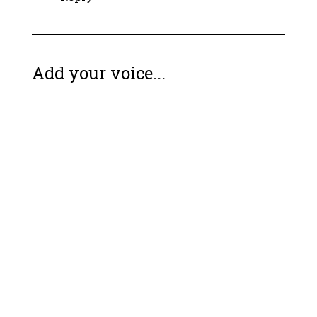
Add your voice...