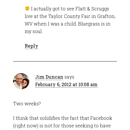
I actually got to see Flatt & Scruggs
live at the Taylor County Fair in Grafton,
WV when I was a child. Bluegrass is in
my soul.
Reply
Jim Duncan
says
February 6, 2012 at 10:08 am
Two weeks?
I think that solidifies the fact that Facebook
(right now) is not for those seeking to have