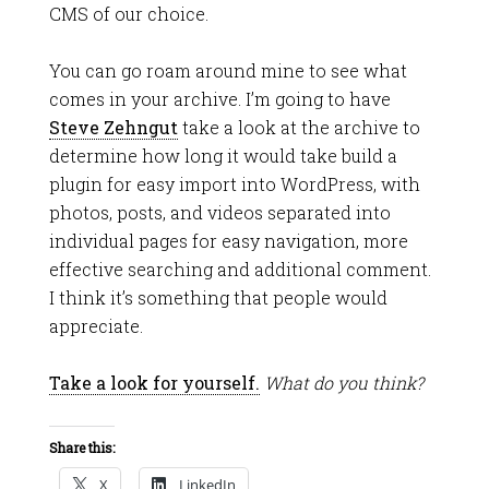
CMS of our choice.
You can go roam around mine to see what
comes in your archive. I’m going to have
Steve Zehngut
take a look at the archive to
determine how long it would take build a
plugin for easy import into WordPress, with
photos, posts, and videos separated into
individual pages for easy navigation, more
effective searching and additional comment.
I think it’s something that people would
appreciate.
Take a look for yourself.
What do you think?
Share this:
X
LinkedIn