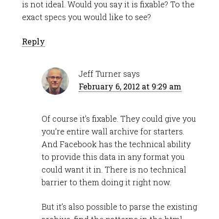
is not ideal. Would you say it is fixable? To the
exact specs you would like to see?
Reply
Jeff Turner
says
February 6, 2012 at 9:29 am
Of course it’s fixable. They could give you
you’re entire wall archive for starters.
And Facebook has the technical ability
to provide this data in any format you
could want it in. There is no technical
barrier to them doing it right now.
But it’s also possible to parse the existing