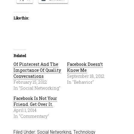
Like this:
Related
Of Pinterest And The
Facebook Doesn’t
Importance Of Quality
Know Me
Conversations
September 18, 2012
February 15, 2012
In "Behavior"
In "Social Networking"
Facebook Is Not Your
Friend. Get Over It.
April 1, 2014
In "Commentary"
Filed Under:
Social Networking
,
Technology