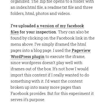
organized. The .zip file opens to a folder with
an index.html file, a readme.txt file and three
folders, html, photos and videos.
I’ve uploaded
a version of my facebook
files
for your inspection.
They can also be
found by clicking on the Facebook link in the
menu above. I’ve simply iframed the html
pages into a blog page. I used the
Pageview
WordPress plugin
to execute the iframe,
since wordpress doesn’t play well with
iframes out of the box. It’s not how I would
import this content if I really wanted to do
something with it. I’d want the content
broken up into many more pages than
Facebook provides. But for this experiment it
serves it’s purpose.