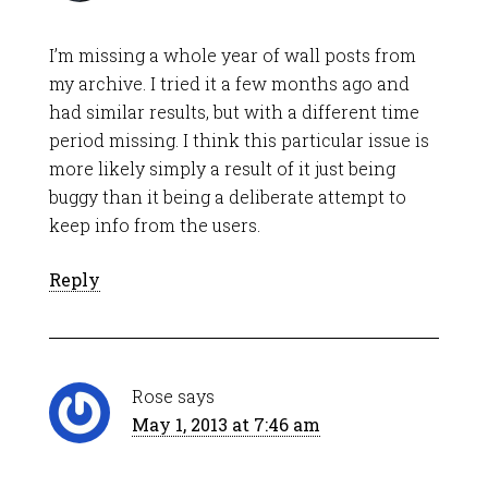
I’m missing a whole year of wall posts from
my archive. I tried it a few months ago and
had similar results, but with a different time
period missing. I think this particular issue is
more likely simply a result of it just being
buggy than it being a deliberate attempt to
keep info from the users.
Reply
Rose
says
May 1, 2013 at 7:46 am