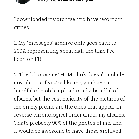
I downloaded my archive and have two main
gripes.
1. My “messages” archive only goes back to
2009, representing about half the time I’ve
been on FB.
2. The “photos-me” HTML link doesn’t include
any photos. If you’re like me, you have a
handful of mobile uploads and a handful of
albums, but the vast majority of the pictures of
me on my profile are the ones that appear in
reverse chronological order under my albums.
That’s probably 90% of the photos of me, and
it would be awesome to have those archived.