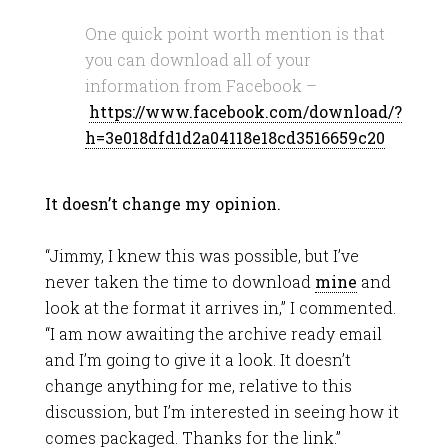
One quick point worth mention is that
you can download all of your
information from Facebook –
https://www.facebook.com/download/?
h=3e018dfd1d2a04118e18cd3516659c20
It doesn’t change my opinion.
“Jimmy, I knew this was possible, but I’ve
never taken the time to download
mine
and
look at the format it arrives in,” I commented.
“I am now awaiting the archive ready email
and I’m going to give it a look. It doesn’t
change anything for me, relative to this
discussion, but I’m interested in seeing how it
comes packaged. Thanks for the link.”