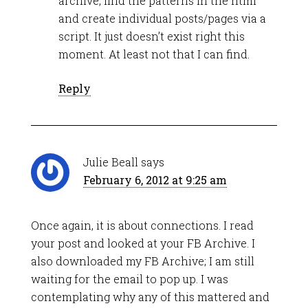
archive, find the patterns in the html
and create individual posts/pages via a
script. It just doesn’t exist right this
moment. At least not that I can find.
Reply
Julie Beall
says
February 6, 2012 at 9:25 am
Once again, it is about connections. I read
your post and looked at your FB Archive. I
also downloaded my FB Archive; I am still
waiting for the email to pop up. I was
contemplating why any of this mattered and