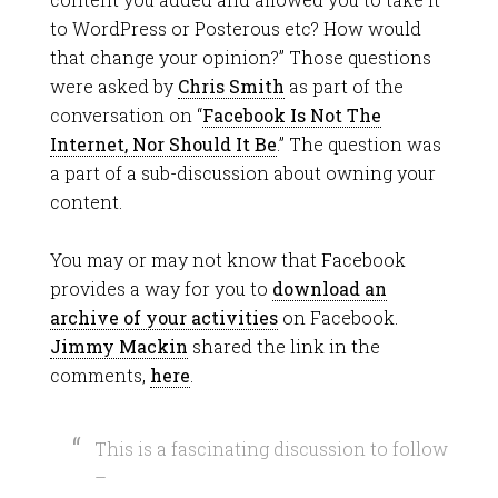
to WordPress or Posterous etc? How would
that change your opinion?” Those questions
were asked by
Chris Smith
as part of the
conversation on “
Facebook Is Not The
Internet, Nor Should It Be
.” The question was
a part of a sub-discussion about owning your
content.
You may or may not know that Facebook
provides a way for you to
download an
archive of your activities
on Facebook.
Jimmy Mackin
shared the link in the
comments,
here
.
This is a fascinating discussion to follow
–