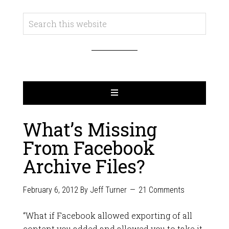
What’s Missing
From Facebook
Archive Files?
February 6, 2012
By
Jeff Turner
21 Comments
“What if Facebook allowed exporting of all
content you added and allowed you to take it