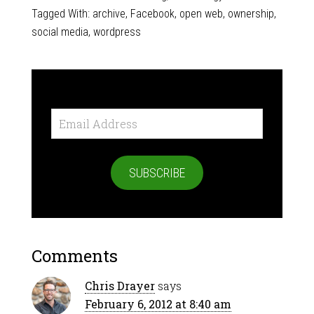
Tagged With:
archive
,
Facebook
,
open web
,
ownership
,
social media
,
wordpress
Email
Address
SUBSCRIBE
Comments
Chris Drayer
says
February 6, 2012 at 8:40 am