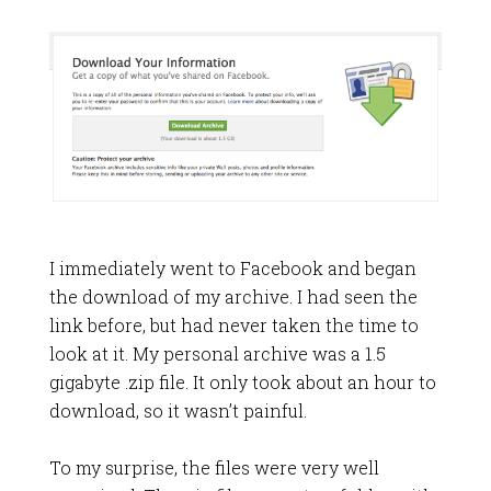
I immediately went to Facebook and began
the download of my archive. I had seen the
link before, but had never taken the time to
look at it. My personal archive was a 1.5
gigabyte .zip file. It only took about an hour to
download, so it wasn’t painful.
To my surprise, the files were very well