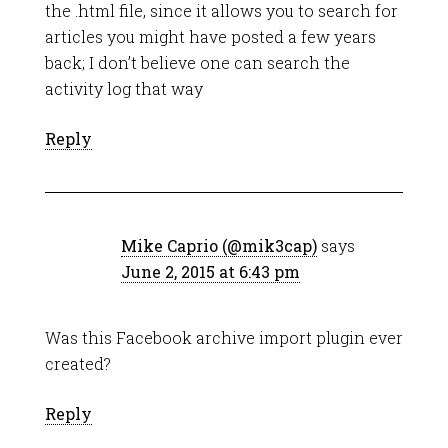
the .html file, since it allows you to search for
articles you might have posted a few years
back; I don’t believe one can search the
activity log that way
Reply
Mike Caprio (@mik3cap)
says
June 2, 2015 at 6:43 pm
Was this Facebook archive import plugin ever
created?
Reply