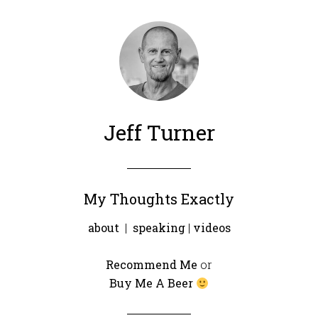
Jeff Turner
My Thoughts Exactly
about
|
speaking
|
videos
Recommend Me
or
Buy Me A Beer