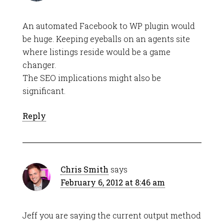
An automated Facebook to WP plugin would
be huge. Keeping eyeballs on an agents site
where listings reside would be a game
changer.
The SEO implications might also be
significant.
Reply
Chris Smith
says
February 6, 2012 at 8:46 am
Jeff you are saying the current output method