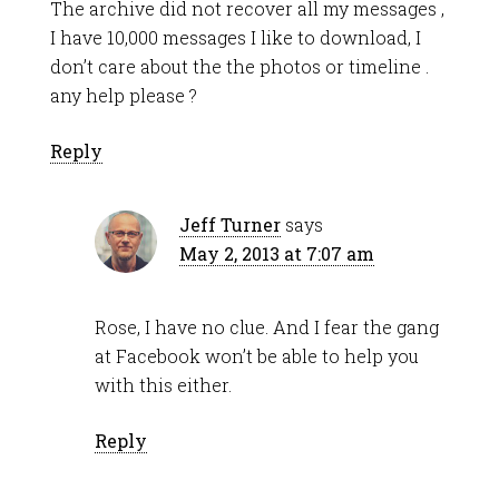
The archive did not recover all my messages ,
I have 10,000 messages I like to download, I
don’t care about the the photos or timeline .
any help please ?
Reply
Jeff Turner
says
May 2, 2013 at 7:07 am
Rose, I have no clue. And I fear the gang
at Facebook won’t be able to help you
with this either.
Reply