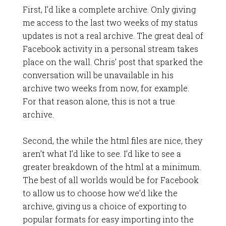
First, I’d like a complete archive. Only giving
me access to the last two weeks of my status
updates is not a real archive. The great deal of
Facebook activity in a personal stream takes
place on the wall. Chris’ post that sparked the
conversation will be unavailable in his
archive two weeks from now, for example.
For that reason alone, this is not a true
archive.
Second, the while the html files are nice, they
aren’t what I’d like to see. I’d like to see a
greater breakdown of the html at a minimum.
The best of all worlds would be for Facebook
to allow us to choose how we’d like the
archive, giving us a choice of exporting to
popular formats for easy importing into the