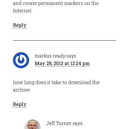
and create permanent markers on the
Internet.
Reply
markus ready
says
May 28, 2012 at 12:24 pm
how long does it take to download the
archive
Reply
Jeff Turner
says