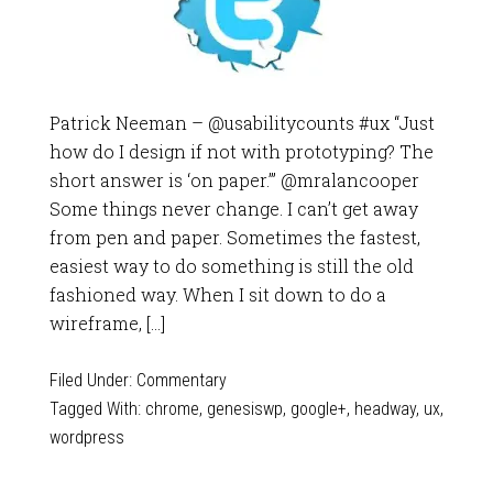
Patrick Neeman – @usabilitycounts #ux “Just
how do I design if not with prototyping? The
short answer is ‘on paper.’” @mralancooper
Some things never change. I can’t get away
from pen and paper. Sometimes the fastest,
easiest way to do something is still the old
fashioned way. When I sit down to do a
wireframe, […]
Filed Under:
Commentary
Tagged With:
chrome
,
genesiswp
,
google+
,
headway
,
ux
,
wordpress