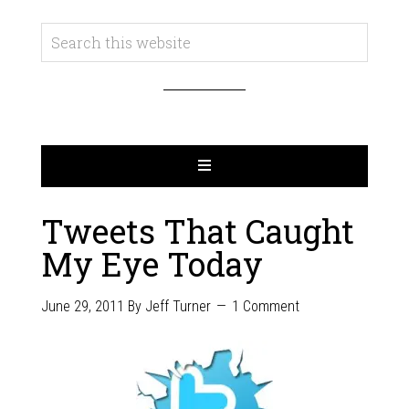
Tweets That Caught
My Eye Today
June 29, 2011
By
Jeff Turner
1 Comment