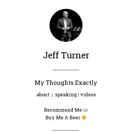
Jeff Turner
My Thoughts Exactly
about
|
speaking
|
videos
Recommend Me
or
Buy Me A Beer