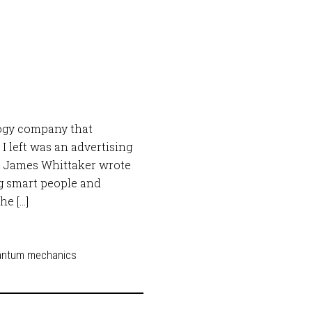
logy company that
 left was an advertising
” James Whittaker wrote
ng smart people and
he […]
antum mechanics