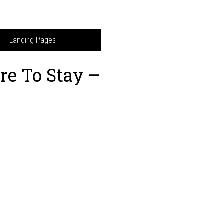
Landing Pages
re To Stay –