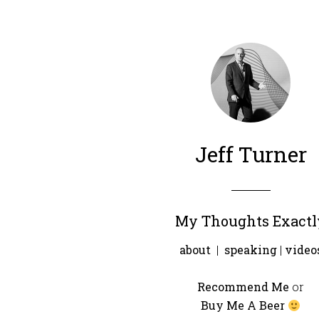
Jeff Turner
My Thoughts Exactl
about
|
speaking
|
video
Recommend Me
or
Buy Me A Beer