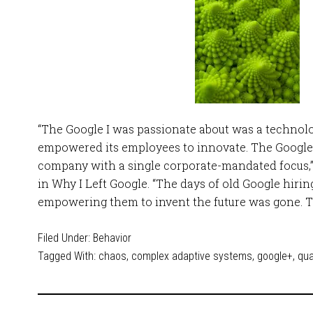
“The Google I was passionate about was a techno
empowered its employees to innovate. The Google I
company with a single corporate-mandated focus,
in Why I Left Google. “The days of old Google hiri
empowering them to invent the future was gone. T
Filed Under:
Behavior
Tagged With:
chaos
,
complex adaptive systems
,
google+
,
qu