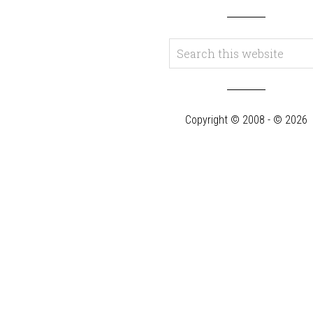
Copyright © 2008 - © 2026