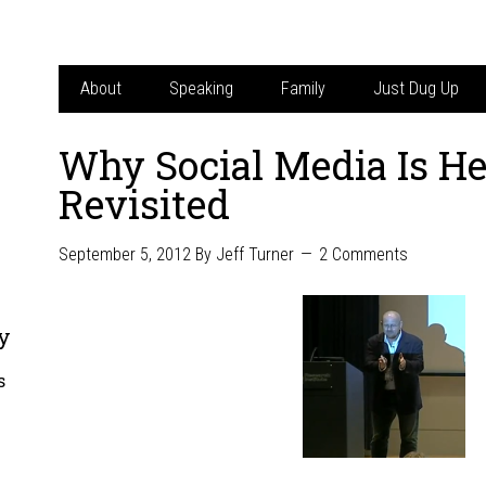
About
Speaking
Family
Just Dug Up
Why Social Media Is He
Revisited
September 5, 2012
By
Jeff Turner
2 Comments
y
s