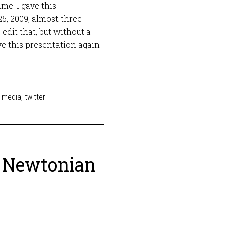
me. I gave this
5, 2009, almost three
o edit that, but without a
ve this presentation again
l media
,
twitter
o Newtonian