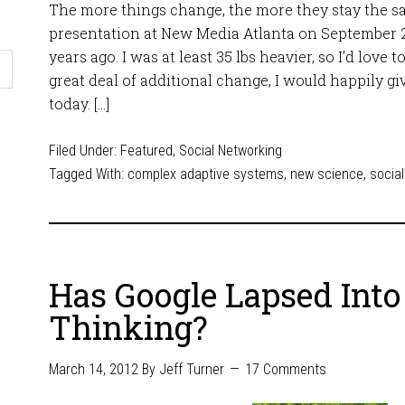
The more things change, the more they stay the sa
presentation at New Media Atlanta on September 2
years ago. I was at least 35 lbs heavier, so I’d love t
great deal of additional change, I would happily gi
today. […]
Filed Under:
Featured
,
Social Networking
Tagged With:
complex adaptive systems
,
new science
,
socia
Has Google Lapsed Int
Thinking?
March 14, 2012
By
Jeff Turner
17 Comments