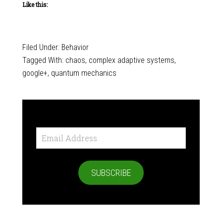
Like this:
Filed Under:
Behavior
Tagged With:
chaos
,
complex adaptive systems
,
google+
,
quantum mechanics
Email
Address
SUBSCRIBE