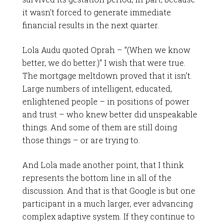
it wasn’t forced to generate immediate
financial results in the next quarter.
Lola Audu quoted Oprah – “(When we know
better, we do better.)” I wish that were true.
The mortgage meltdown proved that it isn’t.
Large numbers of intelligent, educated,
enlightened people – in positions of power
and trust – who knew better did unspeakable
things. And some of them are still doing
those things – or are trying to.
And Lola made another point, that I think
represents the bottom line in all of the
discussion. And that is that Google is but one
participant in a much larger, ever advancing
complex adaptive system. If they continue to