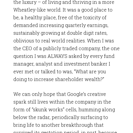
the luxury – of living and thriving in a more
Wheatley-like world. It was a good place to
be, a healthy place, free of the toxicity of
demanded increasing quarterly earnings,
sustainably growing at double digit rates,
oblivious to real world realities. When I was
the CEO of a publicly traded company, the one
question I was ALWAYS asked by every fund
manager, analyst and investment banker I
ever met or talked to was, “What are you
doing to increase shareholder wealth?”
We can only hope that Google’s creative
spark still lives within the company in the
form of “skunk works” cells, humming along
below the radar, periodically surfacing to
bring life to another breakthrough that
survived its gestation period, in part, because