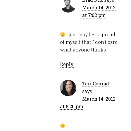
March 14, 2012
at 7:02 pm
I just may be so proud
of myself that I don’t care
what anyone thinks.
Reply
Teri Conrad
says
March 14, 2012
at 8:20 pm