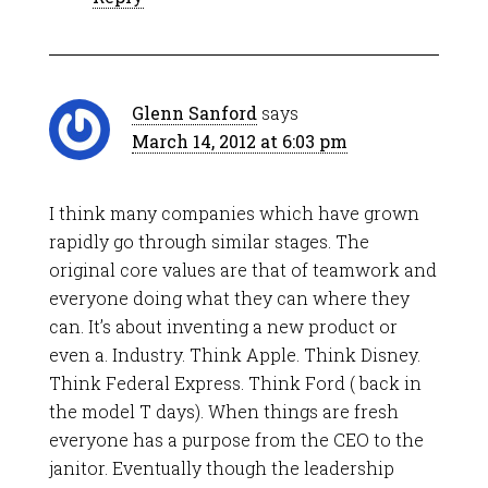
Glenn Sanford
says
March 14, 2012 at 6:03 pm
I think many companies which have grown
rapidly go through similar stages. The
original core values are that of teamwork and
everyone doing what they can where they
can. It’s about inventing a new product or
even a. Industry. Think Apple. Think Disney.
Think Federal Express. Think Ford ( back in
the model T days). When things are fresh
everyone has a purpose from the CEO to the
janitor. Eventually though the leadership