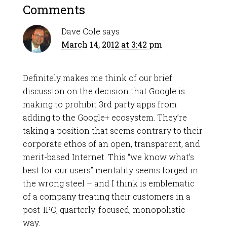
Comments
Dave Cole
says
March 14, 2012 at 3:42 pm
Definitely makes me think of our brief
discussion on the decision that Google is
making to prohibit 3rd party apps from
adding to the Google+ ecosystem. They’re
taking a position that seems contrary to their
corporate ethos of an open, transparent, and
merit-based Internet. This “we know what’s
best for our users” mentality seems forged in
the wrong steel – and I think is emblematic
of a company treating their customers in a
post-IPO, quarterly-focused, monopolistic
way.