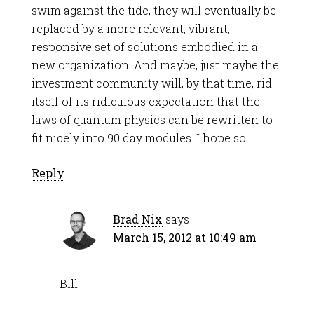
swim against the tide, they will eventually be
replaced by a more relevant, vibrant,
responsive set of solutions embodied in a
new organization. And maybe, just maybe the
investment community will, by that time, rid
itself of its ridiculous expectation that the
laws of quantum physics can be rewritten to
fit nicely into 90 day modules. I hope so.
Reply
Brad Nix
says
March 15, 2012 at 10:49 am
Bill: