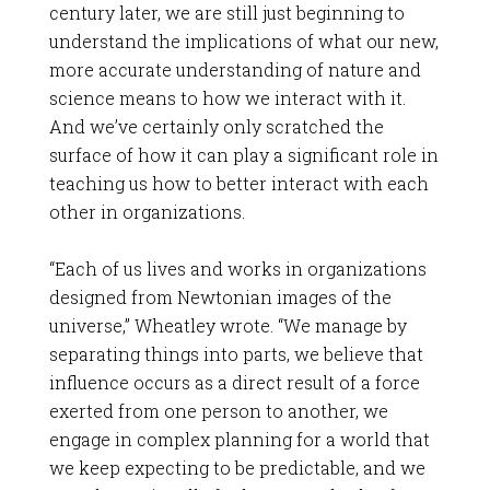
century later, we are still just beginning to
understand the implications of what our new,
more accurate understanding of nature and
science means to how we interact with it.
And we’ve certainly only scratched the
surface of how it can play a significant role in
teaching us how to better interact with each
other in organizations.
“Each of us lives and works in organizations
designed from Newtonian images of the
universe,” Wheatley wrote. “We manage by
separating things into parts, we believe that
influence occurs as a direct result of a force
exerted from one person to another, we
engage in complex planning for a world that
we keep expecting to be predictable, and we