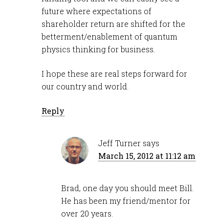
future where expectations of
shareholder return are shifted for the
betterment/enablement of quantum
physics thinking for business.
I hope these are real steps forward for
our country and world.
Reply
Jeff Turner
says
March 15, 2012 at 11:12 am
Brad, one day you should meet Bill.
He has been my friend/mentor for
over 20 years.