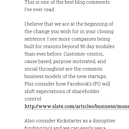
This is one of the best blog comments
I’ve ever read.
I believe that we are at the beginning of
the change you wish for in your closing
sentence. I see more companies being
built for reasons beyond 90 day modules
than ever before. Customer-centric,
cause based, purpose motivated, and
social throughout are the common
business models of the new startups.
Plus consider how Facebook’s IPO will
shift expectations of shareholder
control:
http://www.slate.com/articles/business/mo
Also consider Kickstarter as a disruptive
funding tool and we can easily see a