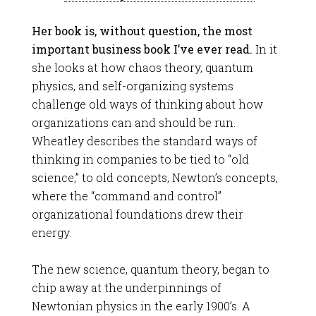
Her book is, without question, the most
important business book I’ve ever read.
In it
she looks at how chaos theory, quantum
physics, and self-organizing systems
challenge old ways of thinking about how
organizations can and should be run.
Wheatley describes the standard ways of
thinking in companies to be tied to “old
science,” to old concepts, Newton’s concepts,
where the “command and control”
organizational foundations drew their
energy.
The new science, quantum theory, began to
chip away at the underpinnings of
Newtonian physics in the early 1900’s. A