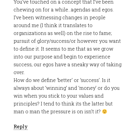
You’ve touched on a concept that I’ve been
chewing on for a while…agendas and egos.
I’ve been witnessing changes in people
around me (I think it translates to
organizations as well) on the rise to fame;
pursuit of glory/success/or however you want
to define it. It seems to me that as we grow
into our purpose and begin to experience
success, our egos have a sneaky way of taking
over.
How do we define ‘better’ or ‘success’. Is it
always about ‘winning’ and ‘money’ or do you
win when you stick to your values and
principles? I tend to think its the latter but
man o man the pressure is on isn’t it?
Reply