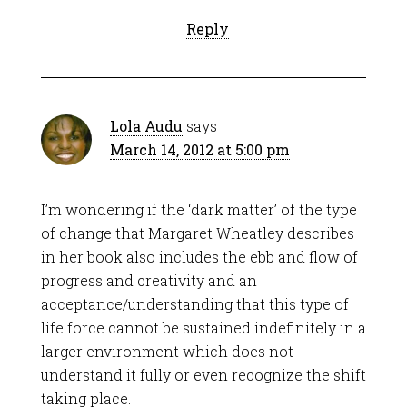
Reply
Lola Audu
says
March 14, 2012 at 5:00 pm
I’m wondering if the ‘dark matter’ of the type
of change that Margaret Wheatley describes
in her book also includes the ebb and flow of
progress and creativity and an
acceptance/understanding that this type of
life force cannot be sustained indefinitely in a
larger environment which does not
understand it fully or even recognize the shift
taking place.