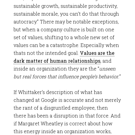
sustainable growth, sustainable productivity,
sustainable morale, you can’t do that through
autocracy.” There may be notable exceptions,
but when a company culture is built on one
set of values, shifting to a whole new set of
values can be a catastrophe. Especially when
thats not the intended goal.
Values are the
dark matter of human relationships
, and
inside an organization they are the “
unseen
but real forces that influence people’s behavior.
”
If Whittaker’s description of what has
changed at Google is accurate and not merely
the rant of a disgruntled employee, then
there has been a disruption in that force. And
if Margaret Wheatley is correct about how
this energy inside an organization works,