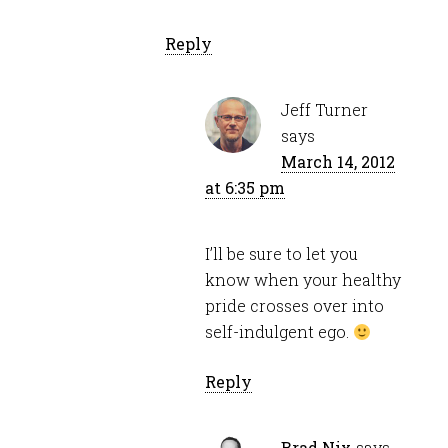
Reply
Jeff Turner
says
March 14, 2012
at 6:35 pm
I’ll be sure to let you
know when your healthy
pride crosses over into
self-indulgent ego.
Reply
Brad Nix
says