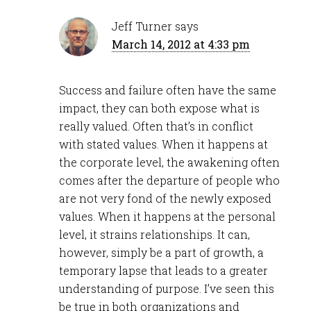
Jeff Turner
says
March 14, 2012 at 4:33 pm
Success and failure often have the same
impact, they can both expose what is
really valued. Often that’s in conflict
with stated values. When it happens at
the corporate level, the awakening often
comes after the departure of people who
are not very fond of the newly exposed
values. When it happens at the personal
level, it strains relationships. It can,
however, simply be a part of growth, a
temporary lapse that leads to a greater
understanding of purpose. I’ve seen this
be true in both organizations and