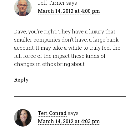
Jeff Turner
says
March 14, 2012 at 4:00 pm
Dave, you’re right. They have a luxury that
smaller companies don’t have, a large bank
account. It may take a while to truly feel the
full force of the impact these kinds of
changes in ethos bring about.
Reply
Teri Conrad
says
March 14, 2012 at 4:03 pm