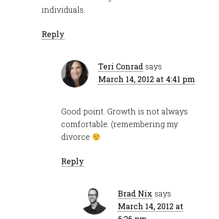
individuals.
Reply
Teri Conrad
says
March 14, 2012 at 4:41 pm
Good point. Growth is not always
comfortable. (remembering my
divorce
Reply
Brad Nix
says
March 14, 2012 at
6:26 pm