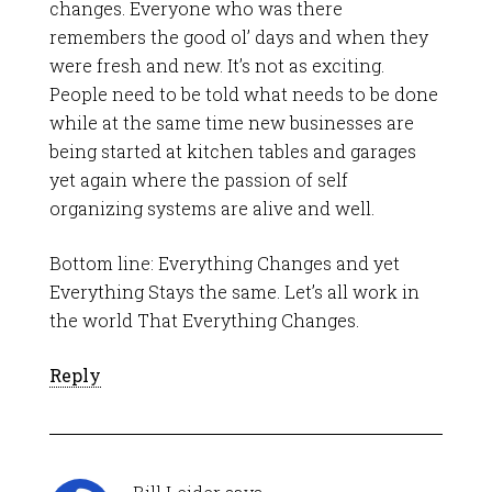
changes. Everyone who was there
remembers the good ol’ days and when they
were fresh and new. It’s not as exciting.
People need to be told what needs to be done
while at the same time new businesses are
being started at kitchen tables and garages
yet again where the passion of self
organizing systems are alive and well.
Bottom line: Everything Changes and yet
Everything Stays the same. Let’s all work in
the world That Everything Changes.
Reply