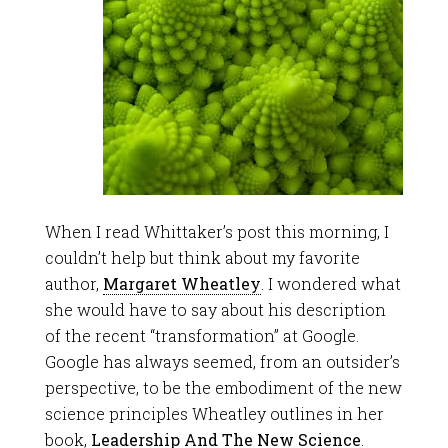
When I read Whittaker’s post this morning, I
couldn’t help but think about my favorite
author,
Margaret Wheatley
. I wondered what
she would have to say about his description
of the recent “transformation” at Google.
Google has always seemed, from an outsider’s
perspective, to be the embodiment of the new
science principles Wheatley outlines in her
book,
Leadership And The New Science
.