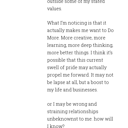
outside some of my stated
values.
What I’m noticing is that it
actually makes me want to Do
More. More creative, more
learning, more deep thinking,
more better things. I think it’s
possible that this current
swell of pride may actually
propel me forward. It may not
be lapse at all, but a boost to
my life and businesses.
or I may be wrong and
straining relationships
unbeknownst to me. how will
I know?