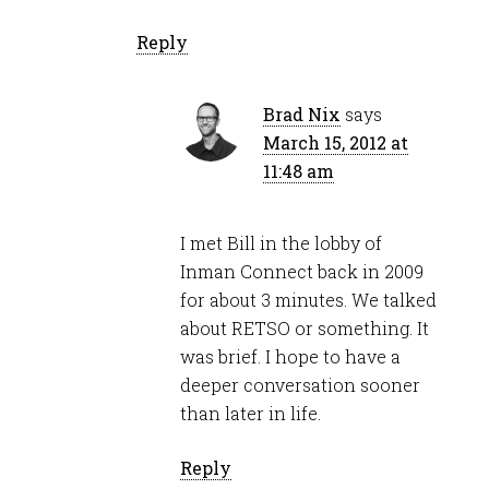
Reply
Brad Nix
says
March 15, 2012 at
11:48 am
I met Bill in the lobby of
Inman Connect back in 2009
for about 3 minutes. We talked
about RETSO or something. It
was brief. I hope to have a
deeper conversation sooner
than later in life.
Reply