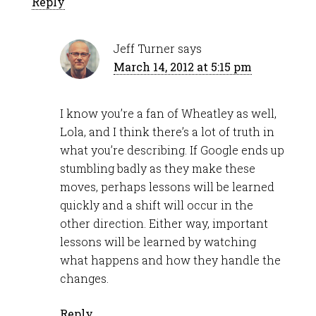
Reply
Jeff Turner
says
March 14, 2012 at 5:15 pm
I know you’re a fan of Wheatley as well,
Lola, and I think there’s a lot of truth in
what you’re describing. If Google ends up
stumbling badly as they make these
moves, perhaps lessons will be learned
quickly and a shift will occur in the
other direction. Either way, important
lessons will be learned by watching
what happens and how they handle the
changes.
Reply