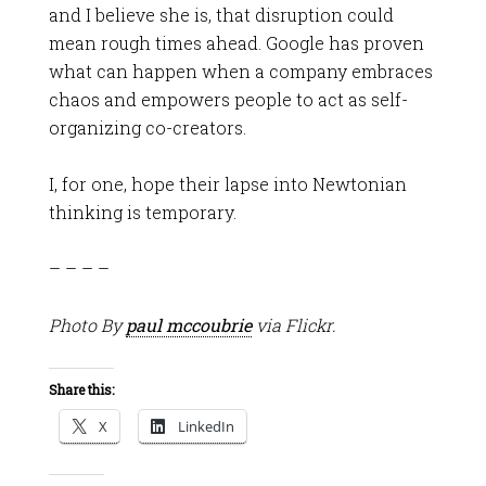
and I believe she is, that disruption could
mean rough times ahead. Google has proven
what can happen when a company embraces
chaos and empowers people to act as self-
organizing co-creators.
I, for one, hope their lapse into Newtonian
thinking is temporary.
– – – –
Photo By
paul mccoubrie
via Flickr.
Share this:
X
LinkedIn