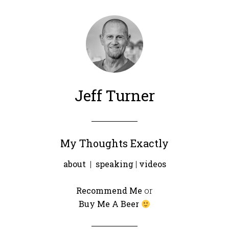
Jeff Turner
My Thoughts Exactly
about
|
speaking
|
videos
Recommend Me
or
Buy Me A Beer