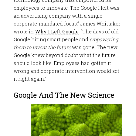
employees to innovate. The Google I left was
an advertising company with a single
corporate-mandated focus,” James Whittaker
wrote in
Why I Left Google
. “The days of old
Google hiring smart people and
empowering
them to invent the future
was gone. The new
Google knew beyond doubt what the future
should look like. Employees had gotten it
wrong and corporate intervention would set
it right again.”
Google And The New Science