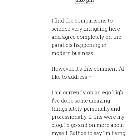
I find the comparisons to
science very intriguing here
and agree completely on the
parallels happening in
modern business.
However, it’s this comment I’d
like to address –
I am currently on an ego high.
I’ve done some amazing
things lately, personally and
professionally. If this were my
blog, I’d go and on more about
myself. Suffice to say I’m living