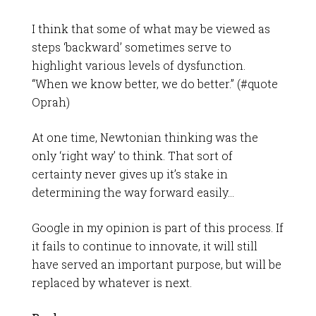
I think that some of what may be viewed as
steps ‘backward’ sometimes serve to
highlight various levels of dysfunction.
“When we know better, we do better.” (#quote
Oprah)
At one time, Newtonian thinking was the
only ‘right way’ to think. That sort of
certainty never gives up it’s stake in
determining the way forward easily…
Google in my opinion is part of this process. If
it fails to continue to innovate, it will still
have served an important purpose, but will be
replaced by whatever is next.