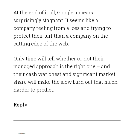
At the end of it all, Google appears
surprisingly stagnant. It seems like a
company reeling from a loss and trying to
protect their turf than a company on the
cutting edge of the web.
Only time will tell whether or not their
managed approach is the right one – and
their cash war chest and significant market
share will make the slow burn out that much
harder to predict.
Reply