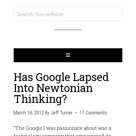
Has Google Lapsed
Into Newtonian
Thinking?
March 14, 2012
By
Jeff Turner
17 Comments
“The Google I was passionate about was a
technology company that empowered its