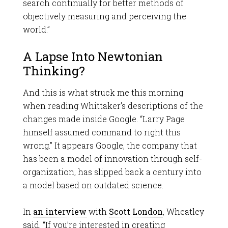
search continually for better methods of
objectively measuring and perceiving the
world.”
A Lapse Into Newtonian
Thinking?
And this is what struck me this morning
when reading Whittaker’s descriptions of the
changes made inside Google. “Larry Page
himself assumed command to right this
wrong.” It appears Google, the company that
has been a model of innovation through self-
organization, has slipped back a century into
a model based on outdated science.
In
an interview
with
Scott London
, Wheatley
said, “If you’re interested in creating