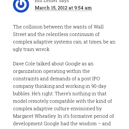
Bill Leider
says
March 15, 2012 at 9:54 am
The collision between the wants of Wall
Street and the relentless continuum of
complex adaptive systems can, at times, be an
ugly train wreck.
Dave Cole talked about Google as an
organization operating within the
constraints and demands of a post IPO
company thinking and working in 90-day
bubbles. He’s right. There’s nothing in that
model remotely compatible with the kind of
complex adaptive culture envisioned by
Margaret Wheatley. In it’s formative period of
development Google had the wisdom – and