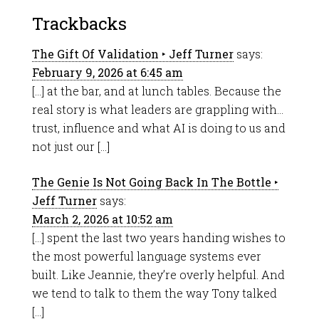
Trackbacks
The Gift Of Validation ‣ Jeff Turner
says:
February 9, 2026 at 6:45 am
[…] at the bar, and at lunch tables. Because the
real story is what leaders are grappling with…
trust, influence and what AI is doing to us and
not just our […]
The Genie Is Not Going Back In The Bottle ‣
Jeff Turner
says:
March 2, 2026 at 10:52 am
[…] spent the last two years handing wishes to
the most powerful language systems ever
built. Like Jeannie, they’re overly helpful. And
we tend to talk to them the way Tony talked
[…]