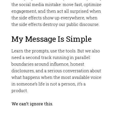
the social media mistake: move fast, optimize
engagement, and then act all surprised when
the side effects show up everywhere, when
the side effects destroy our public discourse.
My Message Is Simple
Learn the prompts, use the tools. But we also
need a second track running in parallel:
boundaries around influence, honest
disclosures, and a serious conversation about
what happens when the most available voice
in someone’s life is not a person, it’s a
product.
We can’t ignore this.