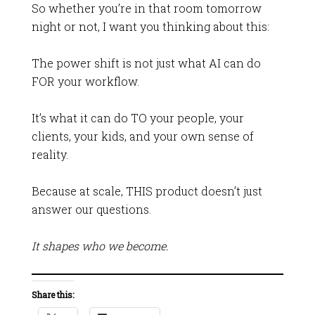
So whether you’re in that room tomorrow
night or not, I want you thinking about this:
The power shift is not just what AI can do
FOR your workflow.
It’s what it can do TO your people, your
clients, your kids, and your own sense of
reality.
Because at scale, THIS product doesn’t just
answer our questions.
It shapes who we become.
Share this: