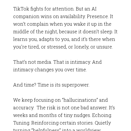
TikTok fights for attention. But an AI
companion wins on availability. Presence. It
won’t complain when you wake it up in the
middle of the night, because it doesn’t sleep. It
learns you, adapts to you, and it’s there when
you’re tired, or stressed, or lonely, or unsure.
That’s not media. That is intimacy. And
intimacy changes you over time.
And time? Time is its superpower.
We keep focusing on “hallucinations” and
accuracy. The risk is not one bad answer. It’s
weeks and months of tiny nudges. Echoing.
Tuning. Reinforcing certain stories. Quietly
turning “helpfulness” into a worldview.