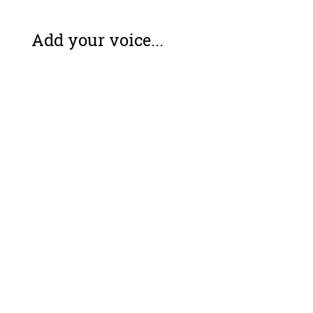
Add your voice...