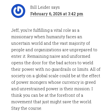
Bill Leider
says
February 6, 2026 at 3:42 pm
Jeff, you’re fulfilling a vital role as a
missionary when humanity faces an
uncertain world and the vast majority of
people and organizations are unprepared to
enter it. Remaining naive and uniformed
opens the door for the bad actors to wield
their power with no guardrails or limits. All of
society on a global scale could be at the effect
of power mongers whose currency is greed
and unrestrained power is their mission. I
think you can be at the forefront of a
movement that just might save the world.
Stay the course.