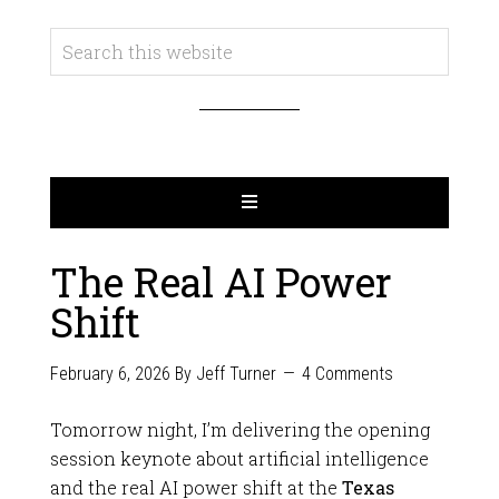
The Real AI Power
Shift
February 6, 2026
By
Jeff Turner
4 Comments
Tomorrow night, I’m delivering the opening
session keynote about artificial intelligence
and the real AI power shift at the
Texas