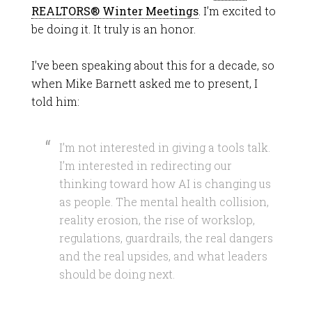
REALTORS® Winter Meetings
. I’m excited to
be doing it. It truly is an honor.
I’ve been speaking about this for a decade, so
when Mike Barnett asked me to present, I
told him:
I’m not interested in giving a tools talk.
I’m interested in redirecting our
thinking toward how AI is changing us
as people. The mental health collision,
reality erosion, the rise of workslop,
regulations, guardrails, the real dangers
and the real upsides, and what leaders
should be doing next.