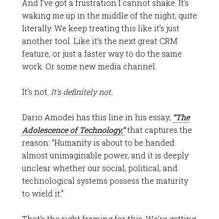
And I’ve got a frustration I cannot shake. It’s
waking me up in the middle of the night, quite
literally. We keep treating this like it’s just
another tool. Like it’s the next great CRM
feature, or just a faster way to do the same
work. Or some new media channel.
It’s not.
It’s definitely not.
Dario Amodei has this line in his essay
,
“The
Adolescence of Technology,”
that captures the
reason
: “Humanity is about to be handed
almost unimaginable power, and it is deeply
unclear whether our social, political, and
technological systems possess the maturity
to wield it.”
That’s the right framing for this. We’re getting