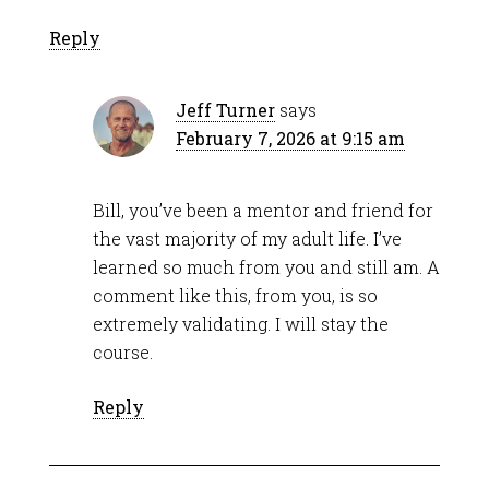
Reply
Jeff Turner
says
February 7, 2026 at 9:15 am
Bill, you’ve been a mentor and friend for
the vast majority of my adult life. I’ve
learned so much from you and still am. A
comment like this, from you, is so
extremely validating. I will stay the
course.
Reply