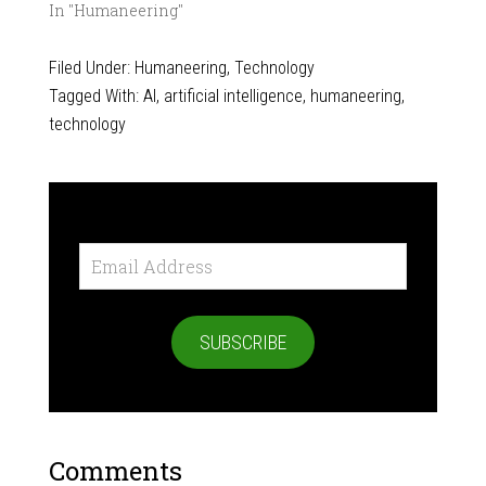
In "Humaneering"
Filed Under:
Humaneering
,
Technology
Tagged With:
AI
,
artificial intelligence
,
humaneering
,
technology
Email
Address
SUBSCRIBE
Comments