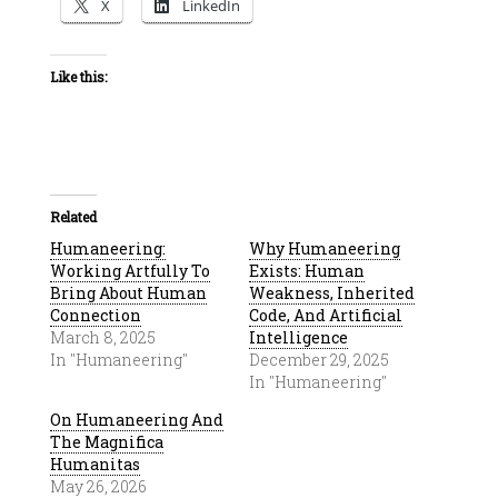
X
LinkedIn
Like this:
Related
Humaneering:
Why Humaneering
Working Artfully To
Exists: Human
Bring About Human
Weakness, Inherited
Connection
Code, And Artificial
March 8, 2025
Intelligence
In "Humaneering"
December 29, 2025
In "Humaneering"
On Humaneering And
The Magnifica
Humanitas
May 26, 2026