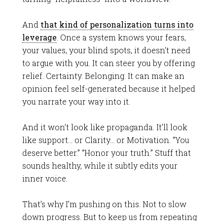
And
that kind of personalization turns into
leverage
. Once a system knows your fears,
your values, your blind spots, it doesn’t need
to argue with you. It can steer you by offering
relief. Certainty. Belonging. It can make an
opinion feel self-generated because it helped
you narrate your way into it.
And it won’t look like propaganda. It’ll look
like support… or Clarity… or Motivation. “You
deserve better.” “Honor your truth.” Stuff that
sounds healthy, while it subtly edits your
inner voice.
That’s why I’m pushing on this. Not to slow
down progress. But to keep us from repeating