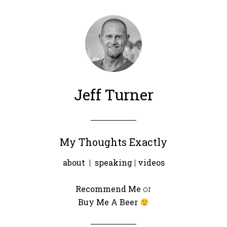
Jeff Turner
My Thoughts Exactly
about
|
speaking
|
videos
Recommend Me
or
Buy Me A Beer