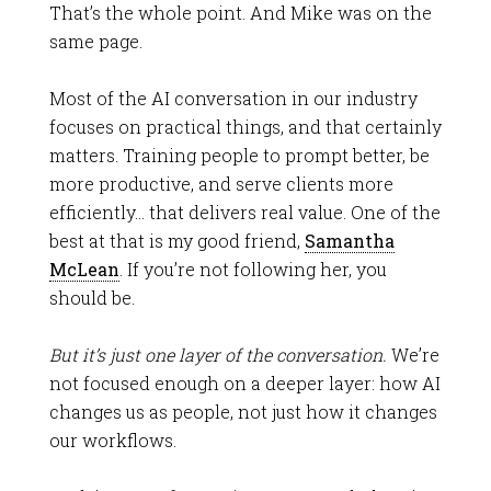
That’s the whole point. And Mike was on the
same page.
Most of the AI conversation in our industry
focuses on practical things, and that certainly
matters. Training people to prompt better, be
more productive, and serve clients more
efficiently… that delivers real value. One of the
best at that is my good friend,
Samantha
McLean
. If you’re not following her, you
should be.
But it’s just one layer of the conversation.
We’re
not focused enough on a deeper layer: how AI
changes us as people, not just how it changes
our workflows.