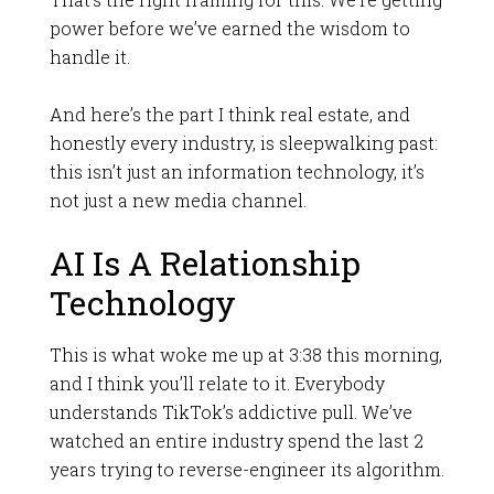
power before we’ve earned the wisdom to
handle it.
And here’s the part I think real estate, and
honestly every industry, is sleepwalking past:
this isn’t just an information technology, it’s
not just a new media channel.
AI Is A Relationship
Technology
This is what woke me up at 3:38 this morning,
and I think you’ll relate to it. Everybody
understands TikTok’s addictive pull. We’ve
watched an entire industry spend the last 2
years trying to reverse-engineer its algorithm.