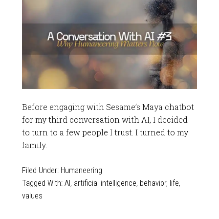
Before engaging with Sesame’s Maya chatbot
for my third conversation with AI, I decided
to turn to a few people I trust. I turned to my
family.
Filed Under:
Humaneering
Tagged With:
AI
,
artificial intelligence
,
behavior
,
life
,
values