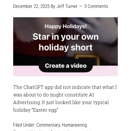
December 22, 2025
By
Jeff Turner
3 Comments
The ChatGPT app did not indicate that what I
was about to do might constitute AI
Advertising. It just looked like your typical
holiday “Easter egg.”
Filed Under:
Commentary
,
Humaneering