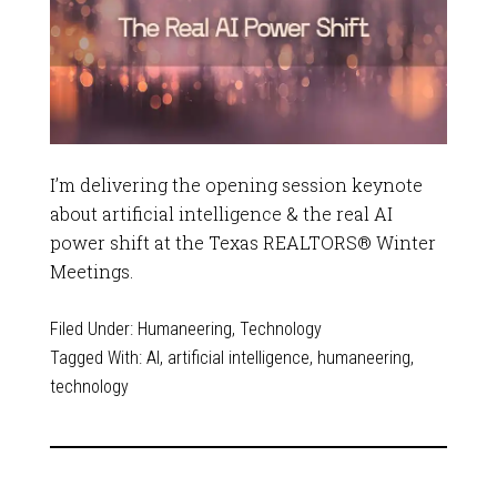
I’m delivering the opening session keynote
about artificial intelligence & the real AI
power shift at the Texas REALTORS® Winter
Meetings.
Filed Under:
Humaneering
,
Technology
Tagged With:
AI
,
artificial intelligence
,
humaneering
,
technology