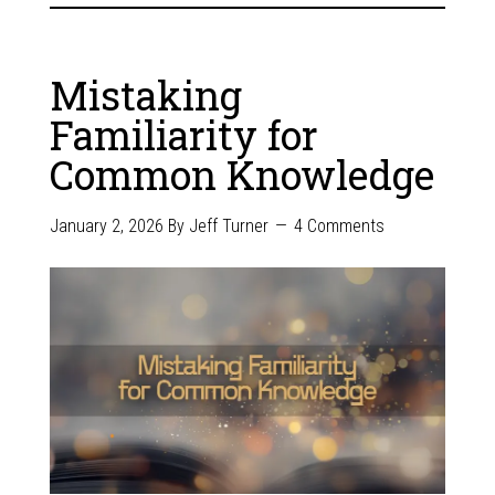
Mistaking
Familiarity for
Common Knowledge
January 2, 2026
By
Jeff Turner
4 Comments