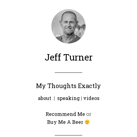
Jeff Turner
My Thoughts Exactly
about
|
speaking
|
videos
Recommend Me
or
Buy Me A Beer