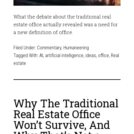
What the debate about the traditional real
estate office actually revealed was a need for
a new definition of office.
Filed Under:
Commentary
,
Humaneering
Tagged With:
AI
,
artificial intelligence
,
ideas
,
office
,
Real
estate
Why The Traditional
Real Estate Office
Won’t Survive, And