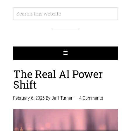
The Real AI Power
Shift
February 6, 2026
By
Jeff Turner
4 Comments