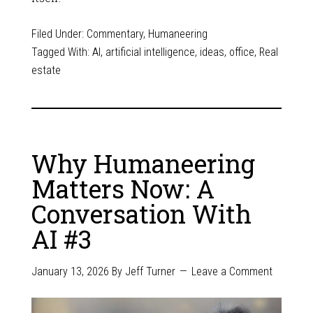
Filed Under:
Commentary
,
Humaneering
Tagged With:
AI
,
artificial intelligence
,
ideas
,
office
,
Real
estate
Why Humaneering
Matters Now: A
Conversation With
AI #3
January 13, 2026
By
Jeff Turner
Leave a Comment