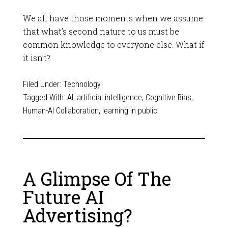
We all have those moments when we assume
that what’s second nature to us must be
common knowledge to everyone else. What if
it isn’t?
Filed Under:
Technology
Tagged With:
AI
,
artificial intelligence
,
Cognitive Bias
,
Human-AI Collaboration
,
learning in public
A Glimpse Of The
Future AI
Advertising?