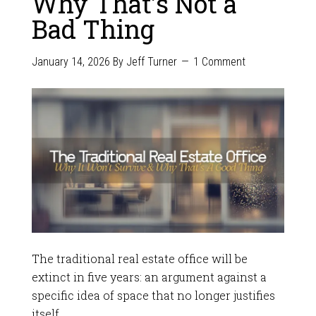
Why That’s Not a
Bad Thing
January 14, 2026
By
Jeff Turner
1 Comment
The traditional real estate office will be
extinct in five years: an argument against a
specific idea of space that no longer justifies
itself.