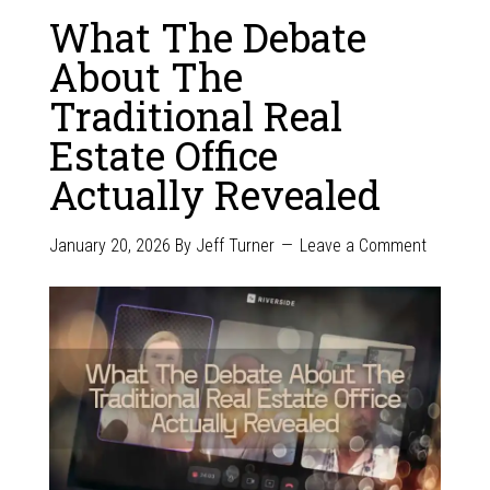
What The Debate
About The
Traditional Real
Estate Office
Actually Revealed
January 20, 2026
By
Jeff Turner
Leave a Comment