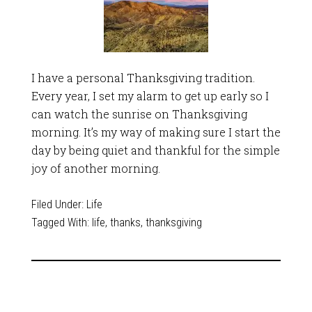
I have a personal Thanksgiving tradition.
Every year, I set my alarm to get up early so I
can watch the sunrise on Thanksgiving
morning. It’s my way of making sure I start the
day by being quiet and thankful for the simple
joy of another morning.
Filed Under:
Life
Tagged With:
life
,
thanks
,
thanksgiving