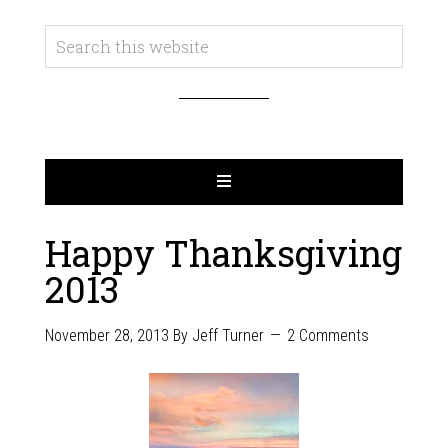
Happy Thanksgiving
2013
November 28, 2013
By
Jeff Turner
2 Comments