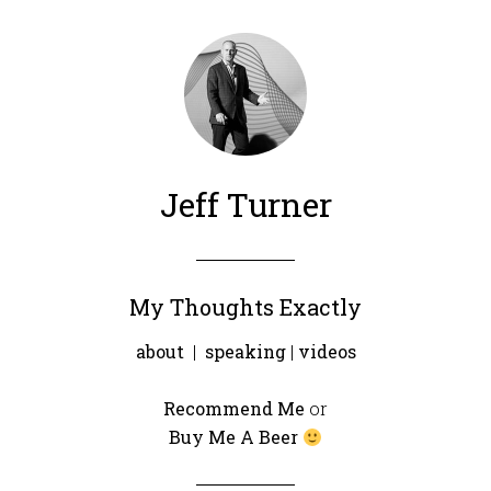
Jeff Turner
My Thoughts Exactly
about
|
speaking
|
videos
Recommend Me
or
Buy Me A Beer