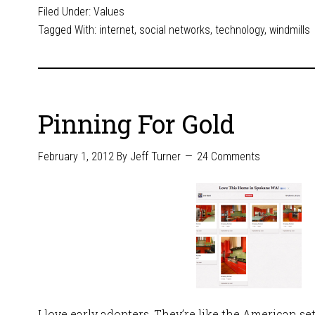
Filed Under:
Values
Tagged With:
internet
,
social networks
,
technology
,
windmills
Pinning For Gold
February 1, 2012
By
Jeff Turner
24 Comments
I love early adopters. They’re like the American s