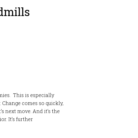
dmills
es. This is especially
. Change comes so quickly,
it’s next move. And it’s the
r. It’s further