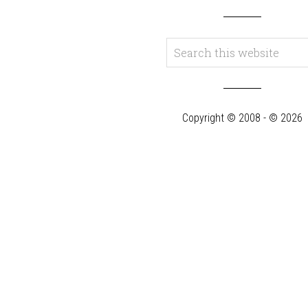
Copyright © 2008 - © 2026