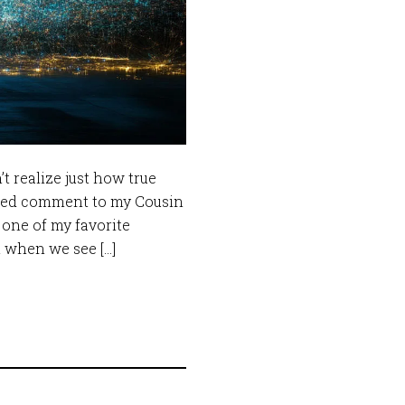
’t realize just how true
anded comment to my Cousin
 one of my favorite
t when we see […]