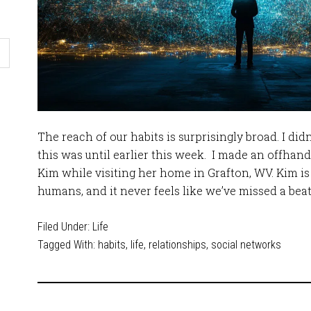
The reach of our habits is surprisingly broad. I didn
this was until earlier this week. I made an offh
Kim while visiting her home in Grafton, WV. Kim is
humans, and it never feels like we’ve missed a bea
Filed Under:
Life
Tagged With:
habits
,
life
,
relationships
,
social networks