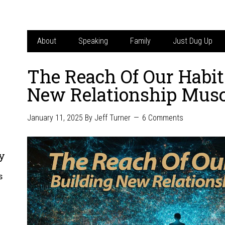
About
Speaking
Family
Just Dug Up
The Reach Of Our Habit
New Relationship Musc
January 11, 2025
By
Jeff Turner
6 Comments
y
s