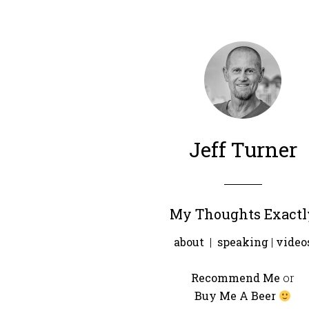
Jeff Turner
My Thoughts Exactl
about
|
speaking
|
video
Recommend Me
or
Buy Me A Beer