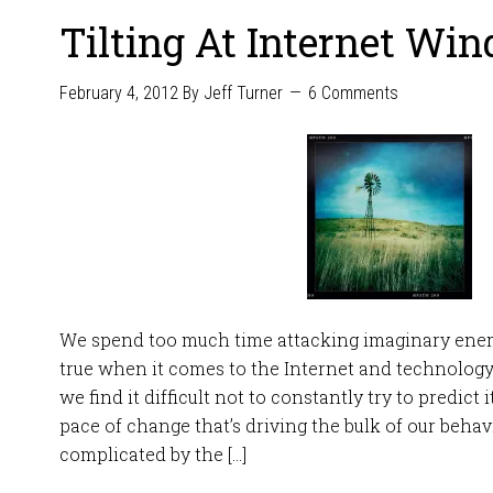
Tilting At Internet Win
February 4, 2012
By
Jeff Turner
6 Comments
We spend too much time attacking imaginary enemi
true when it comes to the Internet and technology
we find it difficult not to constantly try to predict 
pace of change that’s driving the bulk of our behavio
complicated by the […]