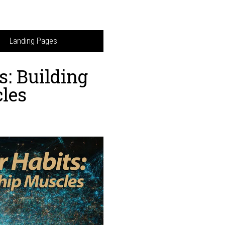
Landing Pages
s: Building
les