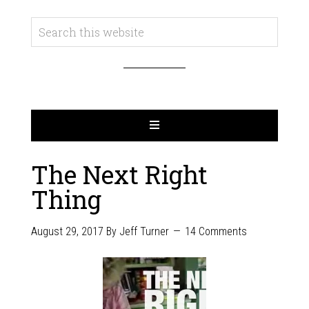
The Next Right
Thing
August 29, 2017
By
Jeff Turner
14 Comments