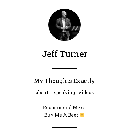
Jeff Turner
My Thoughts Exactly
about
|
speaking
|
videos
Recommend Me
or
Buy Me A Beer