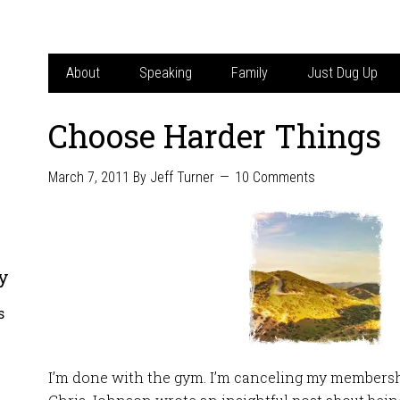
About
Speaking
Family
Just Dug Up
Choose Harder Things
March 7, 2011
By
Jeff Turner
10 Comments
y
s
I’m done with the gym. I’m canceling my membersh