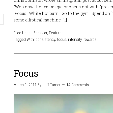
Chris Johnson wrote an insightful post about being 
“We know the real magic happens not with “presenc
Focus. White hot burn. Go to the gym. Spend an 
some elliptical machine. […]
Filed Under:
Behavior
,
Featured
Tagged With:
consistency
,
focus
,
intensity
,
rewards
Focus
March 1, 2011
By
Jeff Turner
14 Comments