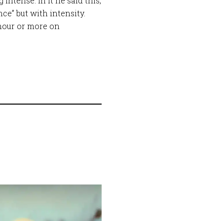
intense. In it he said this,
e” but with intensity.
hour or more on