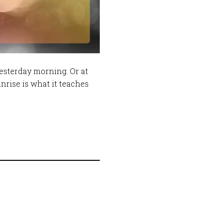
yesterday morning. Or at
unrise is what it teaches