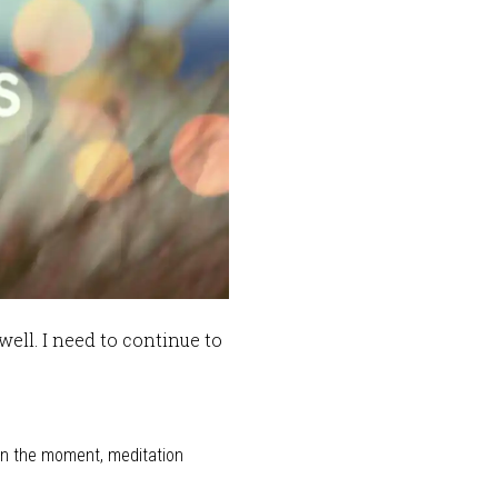
well. I need to continue to
in the moment
,
meditation