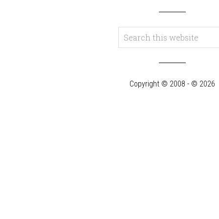
Copyright © 2008 - © 2026