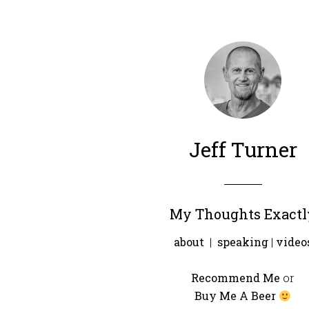
Jeff Turner
My Thoughts Exactl
about
|
speaking
|
video
Recommend Me
or
Buy Me A Beer