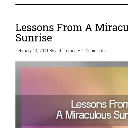
Lessons From A Miracu
Sunrise
February 14, 2011
By
Jeff Turner
9 Comments