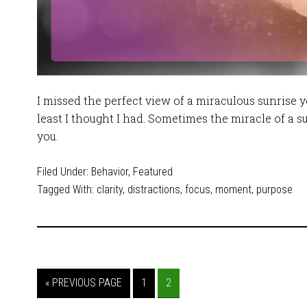
I missed the perfect view of a miraculous sunrise 
least I thought I had. Sometimes the miracle of a s
you.
Filed Under:
Behavior
,
Featured
Tagged With:
clarity
,
distractions
,
focus
,
moment
,
purpose
« PREVIOUS PAGE
1
2