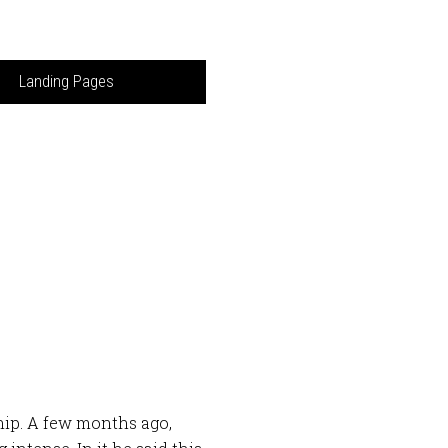
Landing Pages
ip. A few months ago,