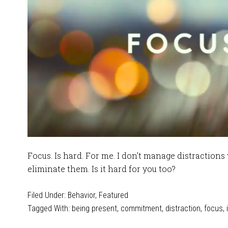
Focus. Is hard. For me. I don’t manage distractions 
eliminate them. Is it hard for you too?
Filed Under:
Behavior
,
Featured
Tagged With:
being present
,
commitment
,
distraction
,
focus
,