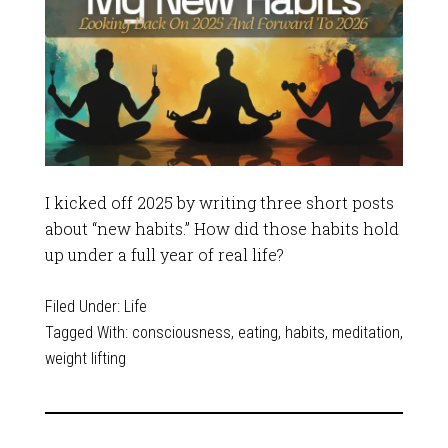
I kicked off 2025 by writing three short posts
about “new habits.” How did those habits hold
up under a full year of real life?
Filed Under:
Life
Tagged With:
consciousness
,
eating
,
habits
,
meditation
,
weight lifting