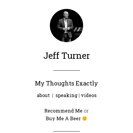
Jeff Turner
My Thoughts Exactly
about
|
speaking
|
videos
Recommend Me
or
Buy Me A Beer