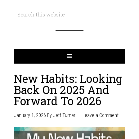
New Habits: Looking
Back On 2025 And
Forward To 2026
January 1, 2026
By
Jeff Turner
Leave a Comment