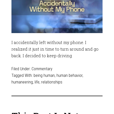
I accidentally left without my phone. I
realized it just in time to turn around and go
back. I decided to keep driving.
Filed Under:
Commentary
Tagged With:
being human
,
human behavior
,
humaneering
,
life
,
relationships