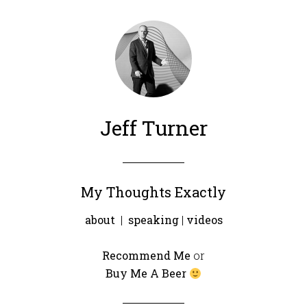
Jeff Turner
My Thoughts Exactly
about
|
speaking
|
videos
Recommend Me
or
Buy Me A Beer