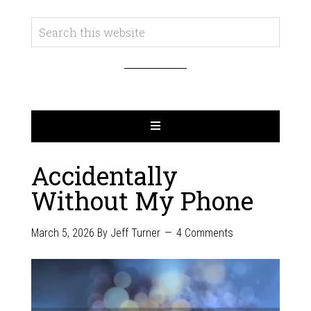
Accidentally
Without My Phone
March 5, 2026
By
Jeff Turner
4 Comments