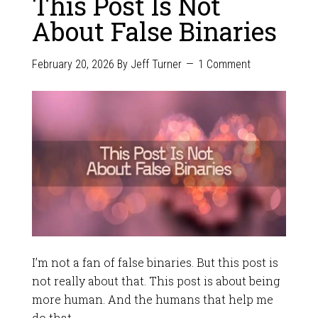
This Post Is Not
About False Binaries
February 20, 2026
By
Jeff Turner
1 Comment
I’m not a fan of false binaries. But this post is
not really about that. This post is about being
more human. And the humans that help me
do that.