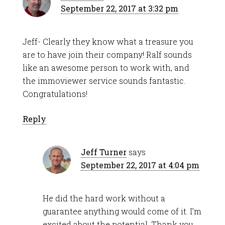
September 22, 2017 at 3:32 pm
Jeff- Clearly they know what a treasure you
are to have join their company! Ralf sounds
like an awesome person to work with, and
the immoviewer service sounds fantastic.
Congratulations!
Reply
Jeff Turner
says
September 22, 2017 at 4:04 pm
He did the hard work without a
guarantee anything would come of it. I’m
excited about the potential. Thank you,