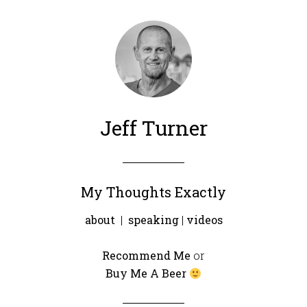
Jeff Turner
My Thoughts Exactly
about
|
speaking
|
videos
Recommend Me
or
Buy Me A Beer