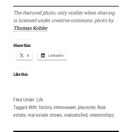
The featured photo, only visible when sharing,
is licensed under creative commons: photo by
Thomas Kohler
Share this:
X
LinkedIn
Like this:
Filed Under:
Life
Tagged With:
history
,
immoviewer
,
placester
,
Real
estate
,
real estate shows
,
realsatisfied
,
relationships