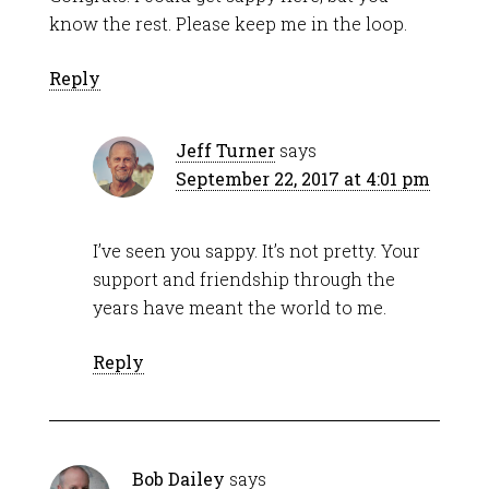
know the rest. Please keep me in the loop.
Reply
Jeff Turner
says
September 22, 2017 at 4:01 pm
I’ve seen you sappy. It’s not pretty. Your
support and friendship through the
years have meant the world to me.
Reply
Bob Dailey
says