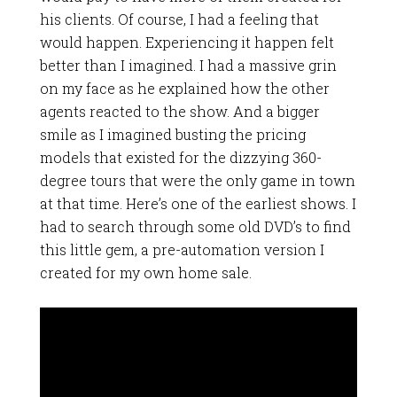
his clients. Of course, I had a feeling that
would happen. Experiencing it happen felt
better than I imagined. I had a massive grin
on my face as he explained how the other
agents reacted to the show. And a bigger
smile as I imagined busting the pricing
models that existed for the dizzying 360-
degree tours that were the only game in town
at that time. Here’s one of the earliest shows. I
had to search through some old DVD’s to find
this little gem, a pre-automation version I
created for my own home sale.