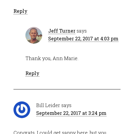
Reply
Jeff Turner
says
September 22, 2017 at 4:03 pm
Thank you, Ann Marie.
Reply
Bill Leider
says
September 22, 2017 at 3:24 pm
Congrats. I could get sappy here, but you