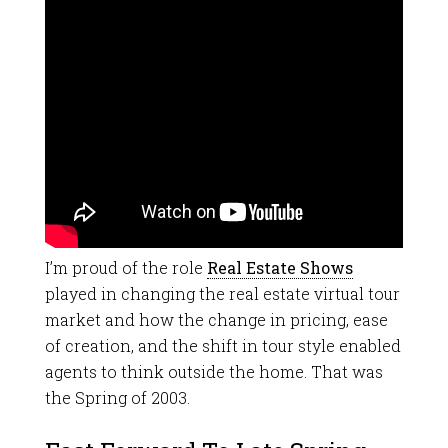
I’m proud of the role
Real Estate Shows
played in changing the real estate virtual tour
market and how the change in pricing, ease
of creation, and the shift in tour style enabled
agents to think outside the home. That was
the Spring of 2003.