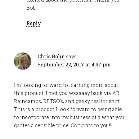
Bob.
Reply
Chris Bohn
says
September 22, 2017 at 4:37 pm
I’m looking forward to learning more about
this product. I met you waaaaay back via AR
Raincamps, RETSO’s, and geeky realtor stuff.
This is a product I look forward to being able
to incorporate into my business at a what you
quotes a sensible price. Congrats to you!!!