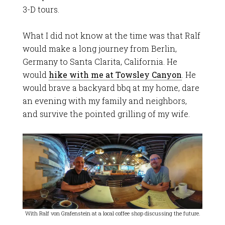
3-D tours.
What I did not know at the time was that Ralf
would make a long journey from Berlin,
Germany to Santa Clarita, California. He
would
hike with me at Towsley Canyon
. He
would brave a backyard bbq at my home, dare
an evening with my family and neighbors,
and survive the pointed grilling of my wife.
With Ralf von Grafenstein at a local coffee shop discussing the future.