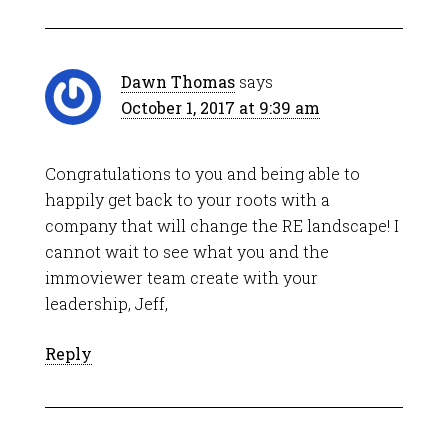
Dawn Thomas
says
October 1, 2017 at 9:39 am
Congratulations to you and being able to
happily get back to your roots with a
company that will change the RE landscape! I
cannot wait to see what you and the
immoviewer team create with your
leadership, Jeff,
Reply