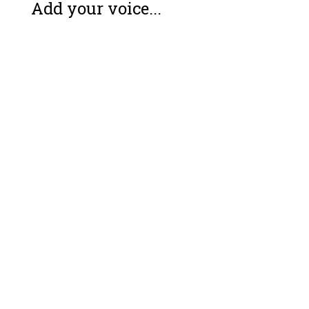
Add your voice...