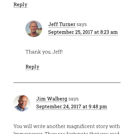
Reply
Jeff Turner
says
September 25, 2017 at 8:23 am
Thank you, Jeff!
Reply
Jim Walberg
says
September 24, 2017 at 9:48 pm
You will write another magnificent story with
Immoviewer. They are fortunate that you said