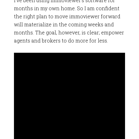
I’ve been using immoviewer’s software for
months in my own home. So I am confident
the right plan to move immoviewer forward
will materialize in the coming weeks and
months. The goal, however, is clear; empower
agents and brokers to do more for less.