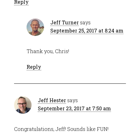
Reply
Jeff Turner
says
September 25, 2017 at 8:24 am
Thank you, Chris!
Reply
Jeff Hester
says
September 23, 2017 at 7:50 am
Congratulations, Jeff! Sounds like FUN!