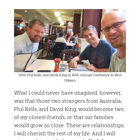
With Phil Kells and David King at NAR Annual Conference in New
Orleans
What I could never have imagined, however,
was that those two strangers from Australia,
Phil Kells, and David King, would become two
of my closest friends, or that our families
would grow so close. These are relationships
I will cherish the rest of my life. And I will