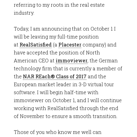
referring to my roots in the real estate
industry.
Today, I am announcing that on October 1 I
will be leaving my full-time position
at
RealSatisfied
(a
Placester
company) and
have accepted the position of North
American CEO at
immoviewer
, the German
technology firm that is currently a member of
the
NAR REach® Class of 2017
and the
European market leader in 3-D virtual tour
software. I will begin half-time with
immoviewer on October 1, and I will continue
working with RealSatisfied through the end
of November to ensure a smooth transition.
Those of you who know me well can