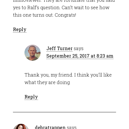
yes to Ralf’s question. Can’t wait to see how
this one turns out. Congrats!
Reply
Jeff Turner
says
September 25, 2017 at 8:23 am
Thank you, my friend. I think you’ll like
what they are doing.
Reply
debratrappen
says