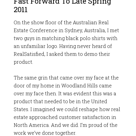
Fast Forward To Late Spring
2011
On the show floor of the Australian Real
Estate Conference in Sydney, Australia, I met
two guys in matching black polo shirts with
an unfamiliar logo. Having never heard of
RealSatisfied, I asked them to demo their
product.
The same grin that came over my face at the
door of my home in Woodland Hills came
over my face then. It was evident this was a
product that needed to be in the United
States. I imagined we could reshape how real
estate approached customer satisfaction in
North America. And we did. I’m proud of the
work we’ve done together.