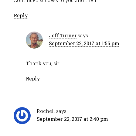
Continued success to you and them.
Reply
Jeff Turner
says
September 22, 2017 at 1:55 pm
Thank you, sir!
Reply
Rochell
says
September 22, 2017 at 2:40 pm