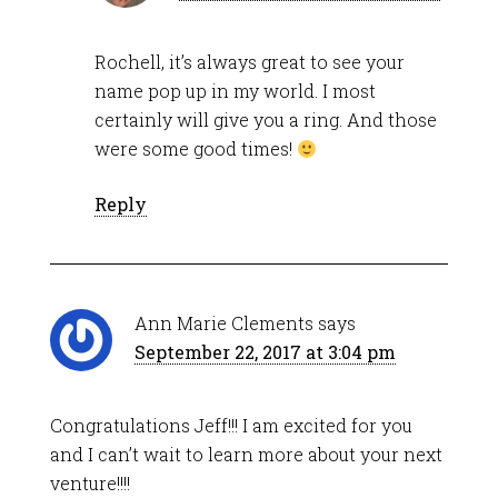
Rochell, it’s always great to see your
name pop up in my world. I most
certainly will give you a ring. And those
were some good times!
Reply
Ann Marie Clements
says
September 22, 2017 at 3:04 pm
Congratulations Jeff!!! I am excited for you
and I can’t wait to learn more about your next
venture!!!!