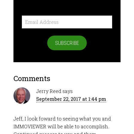
Email
Address
SUBSCRIBE
Comments
Jerry Reed
says
September 22, 2017 at 1:44 pm
Jeff, I look foward to seeing what you and
IMMOVIEWER will be able to accomplish.