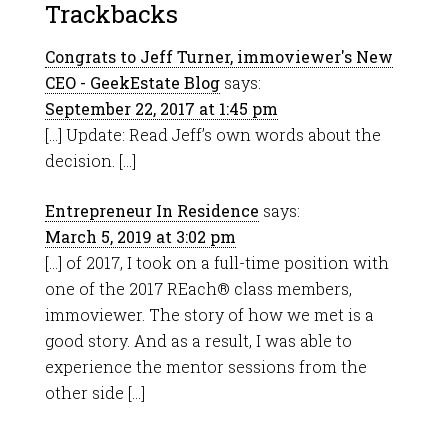
Trackbacks
Congrats to Jeff Turner, immoviewer's New
CEO - GeekEstate Blog
says:
September 22, 2017 at 1:45 pm
[…] Update: Read Jeff’s own words about the
decision. […]
Entrepreneur In Residence
says:
March 5, 2019 at 3:02 pm
[…] of 2017, I took on a full-time position with
one of the 2017 REach® class members,
immoviewer. The story of how we met is a
good story. And as a result, I was able to
experience the mentor sessions from the
other side […]