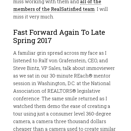
miss working with them and
all of the
members of the RealSatisfied team
. I will
miss it very much.
Fast Forward Again To Late
Spring 2017
A familiar grin spread across my face as I
listened to Ralf von Grafenstein, CEO, and
Steve Bintz, VP Sales, talk about immoviewer
as we sat in our 30-minute REach® mentor
session in Washington, D.C. at the National
Association of REALTORS® legislative
conference. The same smile returned as I
watched them demo the ease of creating a
tour using just a consumer level 360-degree
camera, a camera three thousand dollars
cheaper than a camera used to create similar