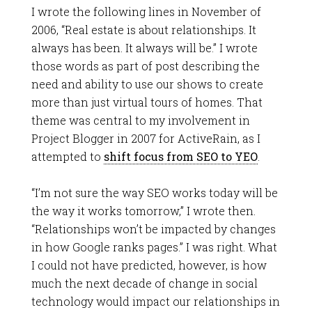
I wrote the following lines in November of
2006, “Real estate is about relationships. It
always has been. It always will be.” I wrote
those words as part of post describing the
need and ability to use our shows to create
more than just virtual tours of homes. That
theme was central to my involvement in
Project Blogger in 2007 for ActiveRain, as I
attempted to
shift focus from SEO to YEO
.
“I’m not sure the way SEO works today will be
the way it works tomorrow,” I wrote then.
“Relationships won’t be impacted by changes
in how Google ranks pages.” I was right. What
I could not have predicted, however, is how
much the next decade of change in social
technology would impact our relationships in