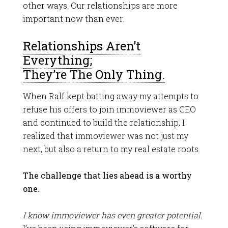
other ways. Our relationships are more
important now than ever.
Relationships Aren’t
Everything;
They’re The Only Thing.
When Ralf kept batting away my attempts to
refuse his offers to join immoviewer as CEO
and continued to build the relationship, I
realized that immoviewer was not just my
next, but also a return to my real estate roots.
The challenge that lies ahead is a worthy
one.
I know immoviewer has even greater potential.