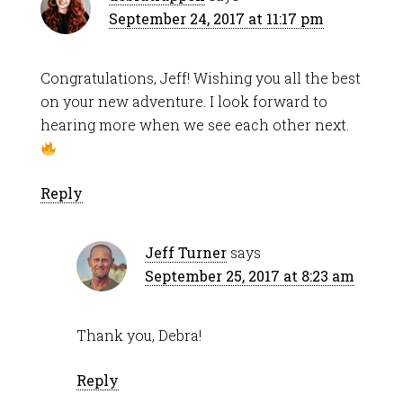
September 24, 2017 at 11:17 pm
Congratulations, Jeff! Wishing you all the best
on your new adventure. I look forward to
hearing more when we see each other next.
Reply
Jeff Turner
says
September 25, 2017 at 8:23 am
Thank you, Debra!
Reply