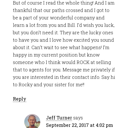
But of course I read the whole thing! And I am
thankful that our paths crossed and I got to
be a part of your wonderful company and
learn a lot from you and Bill. I’d wish you luck,
but you don’t need it. They are the lucky ones
to have you and I love how excited you sound
about it. Can’t wait to see what happens! I’m
happy in my current position but know
someone who I think would ROCK at selling
that to agents for you. Message me privately if
you are interested in their contact info. Say hi
to Rocky and your sister for me!!
Reply
Jeff Turner
says
September 22, 2017 at 4:02 pm