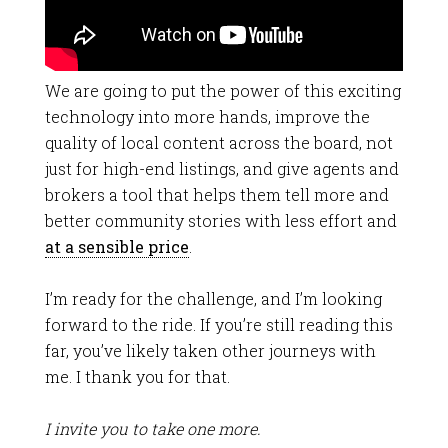
We are going to put the power of this exciting
technology into more hands, improve the
quality of local content across the board, not
just for high-end listings, and give agents and
brokers a tool that helps them tell more and
better community stories with less effort and
at a sensible price
.
I’m ready for the challenge, and I’m looking
forward to the ride. If you’re still reading this
far, you’ve likely taken other journeys with
me. I thank you for that.
I invite you to take one more.