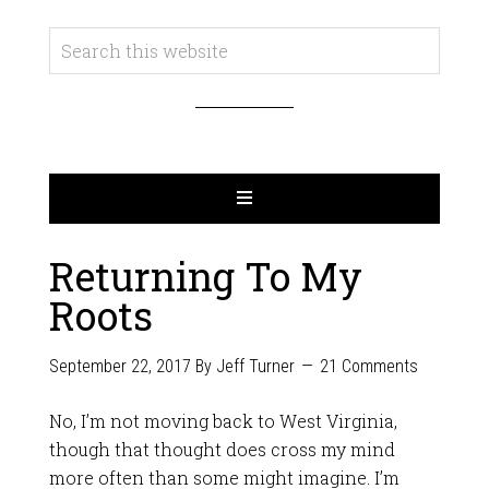
Returning To My
Roots
September 22, 2017
By
Jeff Turner
21 Comments
No, I’m not moving back to West Virginia,
though that thought does cross my mind
more often than some might imagine. I’m