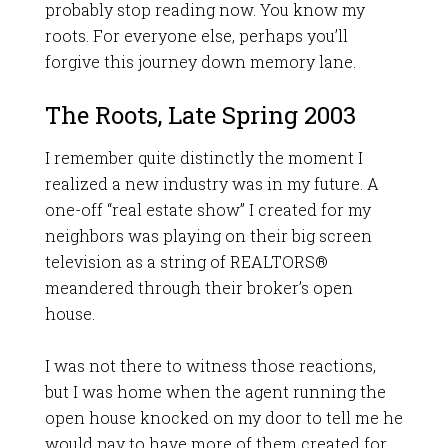
probably stop reading now. You know my
roots. For everyone else, perhaps you’ll
forgive this journey down memory lane.
The Roots, Late Spring 2003
I remember quite distinctly the moment I
realized a new industry was in my future. A
one-off “real estate show” I created for my
neighbors was playing on their big screen
television as a string of REALTORS®
meandered through their broker’s open
house.
I was not there to witness those reactions,
but I was home when the agent running the
open house knocked on my door to tell me he
would pay to have more of them created for