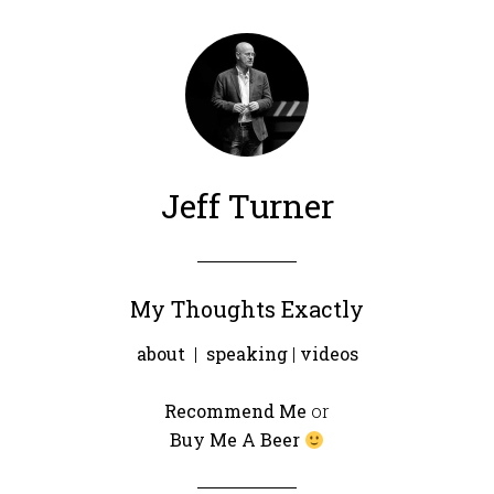
Jeff Turner
My Thoughts Exactly
about
|
speaking
|
videos
Recommend Me
or
Buy Me A Beer