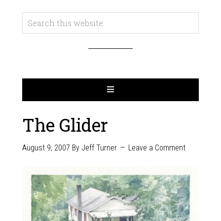
The Glider
August 9, 2007
By
Jeff Turner
Leave a Comment