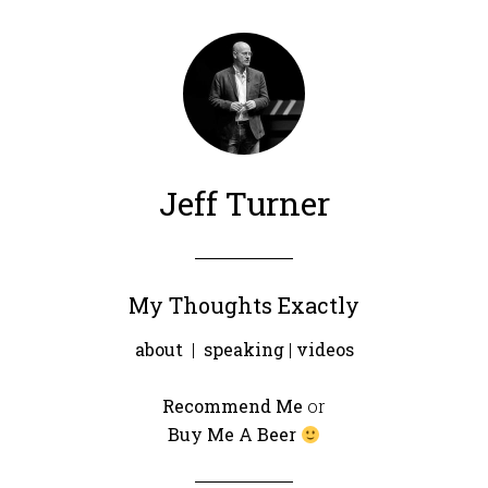
Jeff Turner
My Thoughts Exactly
about
|
speaking
|
videos
Recommend Me
or
Buy Me A Beer