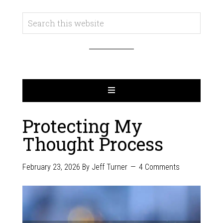
Protecting My
Thought Process
February 23, 2026
By
Jeff Turner
4 Comments