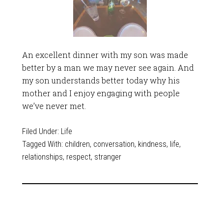
An excellent dinner with my son was made
better by a man we may never see again. And
my son understands better today why his
mother and I enjoy engaging with people
we’ve never met.
Filed Under:
Life
Tagged With:
children
,
conversation
,
kindness
,
life
,
relationships
,
respect
,
stranger