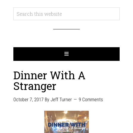
Dinner With A
Stranger
October 7, 2017
By
Jeff Turner
9 Comments