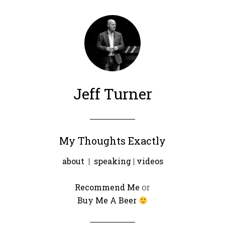
Jeff Turner
My Thoughts Exactly
about
|
speaking
|
videos
Recommend Me
or
Buy Me A Beer