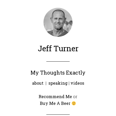
Jeff Turner
My Thoughts Exactly
about
|
speaking
|
videos
Recommend Me
or
Buy Me A Beer