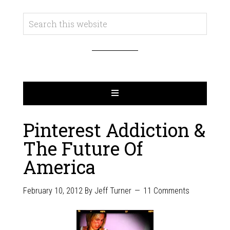
Pinterest Addiction &
The Future Of
America
February 10, 2012
By
Jeff Turner
11 Comments