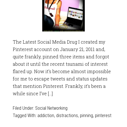
The Latest Social Media Drug I created my
Pinterest account on January 21, 2011 and,
quite frankly, pinned three items and forgot
about it until the recent tsunami of interest
flared up. Now it’s become almost impossible
for me to escape tweets and status updates
that mention Pinterest. Frankly, it’s been a
while since I’ve […]
Filed Under:
Social Networking
Tagged With:
addiction
,
distractions
,
pinning
,
pinterest