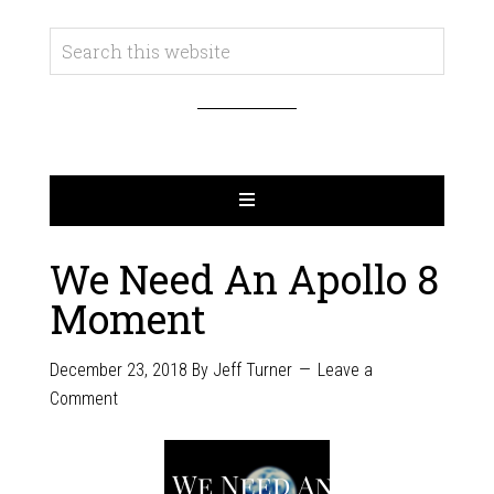
We Need An Apollo 8
Moment
December 23, 2018
By
Jeff Turner
Leave a
Comment