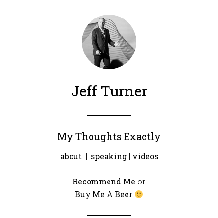
Jeff Turner
My Thoughts Exactly
about
|
speaking
|
videos
Recommend Me
or
Buy Me A Beer