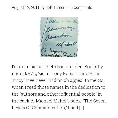
August 12, 2011
By
Jeff Turner
5 Comments
I’m not a big self-help book reader. Books by
men like Zig Ziglar, Tony Robbins and Brian
Tracy have never had much appeal to me. So,
when I read those names in the dedication to
the “authors and other influential people” in
the back of Michael Maher‘s book, “The Seven
Levels Of Communication,” I had […]