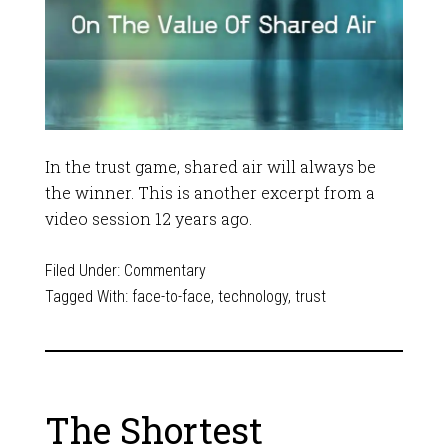
In the trust game, shared air will always be
the winner. This is another excerpt from a
video session 12 years ago.
Filed Under:
Commentary
Tagged With:
face-to-face
,
technology
,
trust
The Shortest