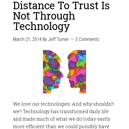
Distance To Trust Is
Not Through
Technology
March 21, 2014
By
Jeff Turner
5 Comments
We love our technologies. And why shouldn’t
we? Technology has transformed daily life
and made much of what we do today vastly
more efficient than we could possibly have