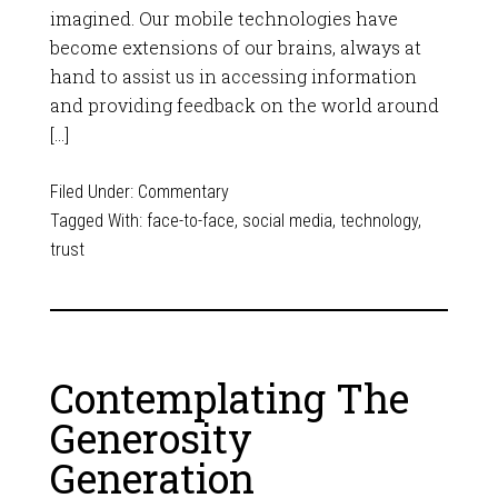
imagined. Our mobile technologies have
become extensions of our brains, always at
hand to assist us in accessing information
and providing feedback on the world around
[…]
Filed Under:
Commentary
Tagged With:
face-to-face
,
social media
,
technology
,
trust
Contemplating The
Generosity
Generation