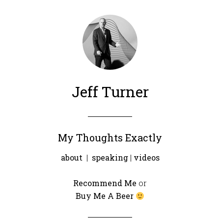
Jeff Turner
My Thoughts Exactly
about
|
speaking
|
videos
Recommend Me
or
Buy Me A Beer