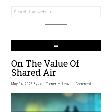
On The Value Of
Shared Air
May 14, 2026
By
Jeff Turner
Leave a Comment