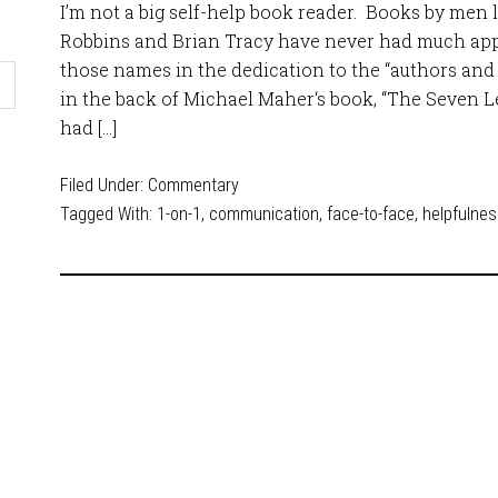
I’m not a big self-help book reader. Books by men l
Robbins and Brian Tracy have never had much appe
those names in the dedication to the “authors and 
in the back of Michael Maher‘s book, “The Seven L
had […]
Filed Under:
Commentary
Tagged With:
1-on-1
,
communication
,
face-to-face
,
helpfulne