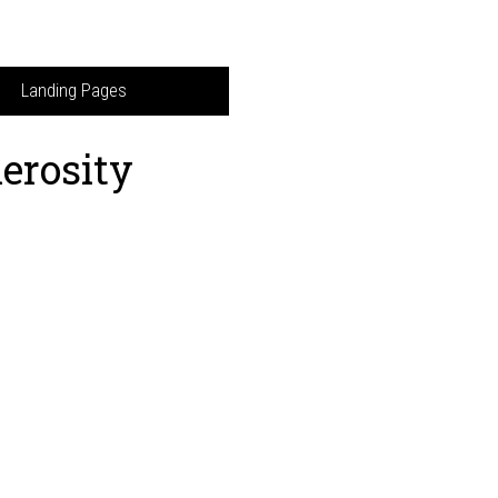
Landing Pages
erosity