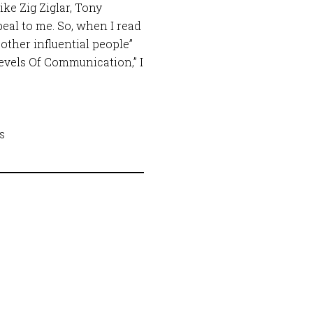
ike Zig Ziglar, Tony
al to me. So, when I read
other influential people”
evels Of Communication,” I
ss