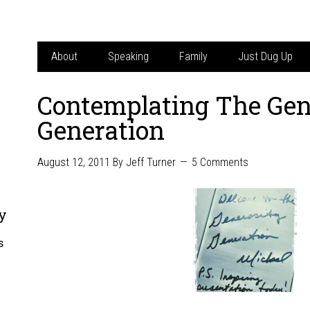
About
Speaking
Family
Just Dug Up
Contemplating The Gen
Generation
August 12, 2011
By
Jeff Turner
5 Comments
y
s