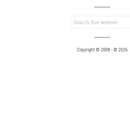
Copyright © 2008 - © 2026