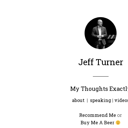
Jeff Turner
My Thoughts Exactl
about
|
speaking
|
video
Recommend Me
or
Buy Me A Beer