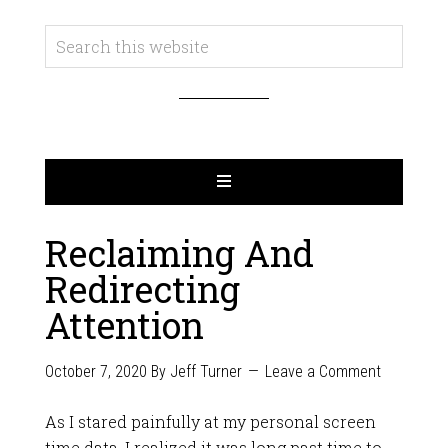
Reclaiming And
Redirecting
Attention
October 7, 2020
By
Jeff Turner
Leave a Comment
As I stared painfully at my personal screen
time data, I realized it was long past time to