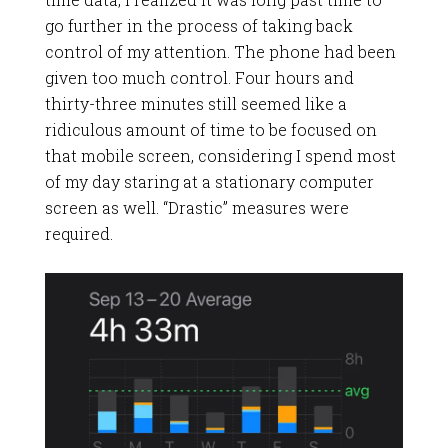
go further in the process of taking back
control of my attention. The phone had been
given too much control. Four hours and
thirty-three minutes still seemed like a
ridiculous amount of time to be focused on
that mobile screen, considering I spend most
of my day staring at a stationary computer
screen as well. “Drastic” measures were
required.