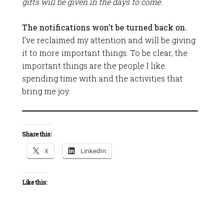
gifts will be given in the days to come.
The notifications won’t be turned back on.
I’ve reclaimed my attention and will be giving
it to more important things. To be clear, the
important things are the people I like
spending time with and the activities that
bring me joy.
Share this:
X
LinkedIn
Like this: