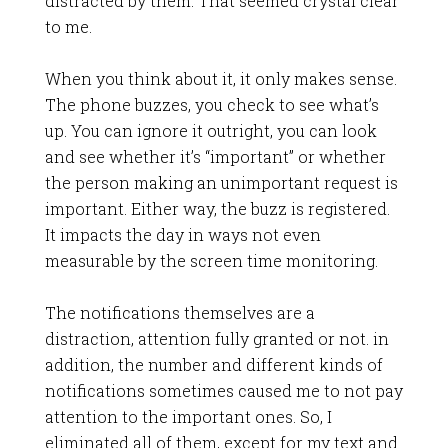
distracted by them. That seemed crystal clear
to me.
When you think about it, it only makes sense.
The phone buzzes, you check to see what’s
up. You can ignore it outright, you can look
and see whether it’s “important” or whether
the person making an unimportant request is
important. Either way, the buzz is registered.
It impacts the day in ways not even
measurable by the screen time monitoring.
The notifications themselves are a
distraction, attention fully granted or not. in
addition, the number and different kinds of
notifications sometimes caused me to not pay
attention to the important ones. So, I
eliminated all of them, except for my text and