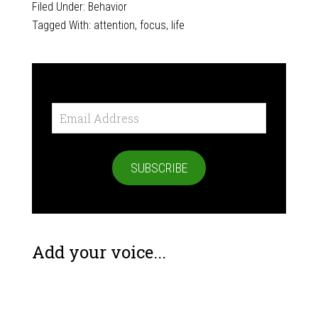
Filed Under:
Behavior
Tagged With:
attention
,
focus
,
life
Email
Address
SUBSCRIBE
Add your voice...