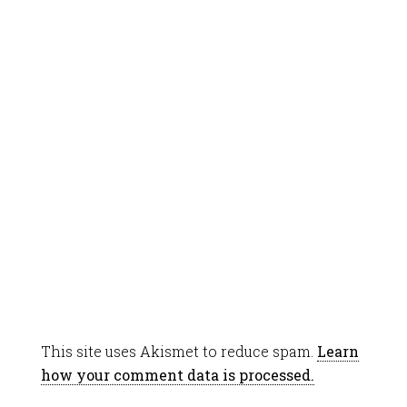
This site uses Akismet to reduce spam.
Learn
how your comment data is processed.