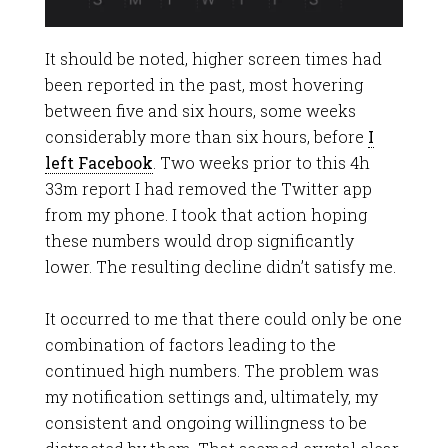
It should be noted, higher screen times had
been reported in the past, most hovering
between five and six hours, some weeks
considerably more than six hours, before
I
left Facebook
. Two weeks prior to this 4h
33m report I had removed the Twitter app
from my phone. I took that action hoping
these numbers would drop significantly
lower. The resulting decline didn’t satisfy me.
It occurred to me that there could only be one
combination of factors leading to the
continued high numbers. The problem was
my notification settings and, ultimately, my
consistent and ongoing willingness to be