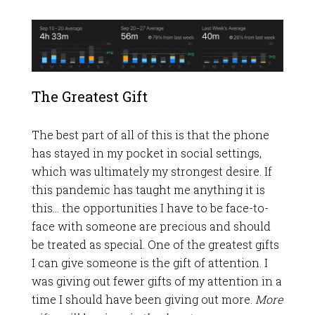
The Greatest Gift
The best part of all of this is that the phone
has stayed in my pocket in social settings,
which was ultimately my strongest desire. If
this pandemic has taught me anything it is
this… the opportunities I have to be face-to-
face with someone are precious and should
be treated as special. One of the greatest gifts
I can give someone is the gift of attention. I
was giving out fewer gifts of my attention in a
time I should have been giving out more.
More