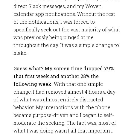
direct Slack messages, and my Woven
calendar app notifications. Without the rest
of the notifications, I was forced to
specifically seek out the vast majority of what
was previously being pinged at me
throughout the day. It was a simple change to
make.
Guess what? My screen time dropped 79%
that first week and another 28% the
following week.
With that one simple
change, I had removed almost 4 hours a day
of what was almost entirely distracted
behavior. My interactions with the phone
became purpose-driven and I began to self-
moderate the seeking. The fact was, most of
what I was doing wasn’t all that important.