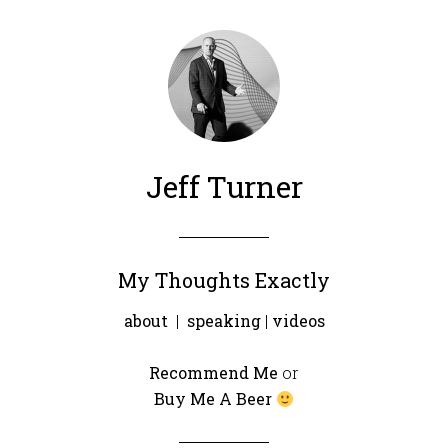
Jeff Turner
My Thoughts Exactly
about
|
speaking
|
videos
Recommend Me
or
Buy Me A Beer