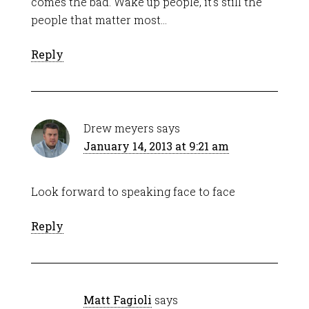
comes the bad. Wake up people, it’s still the
people that matter most…
Reply
Drew meyers
says
January 14, 2013 at 9:21 am
Look forward to speaking face to face
Reply
Matt Fagioli
says