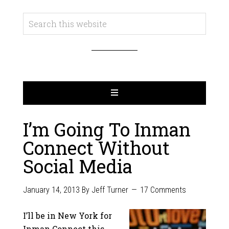
I’m Going To Inman
Connect Without
Social Media
January 14, 2013
By
Jeff Turner
17 Comments
I’ll be in New York for
Inman Connect this