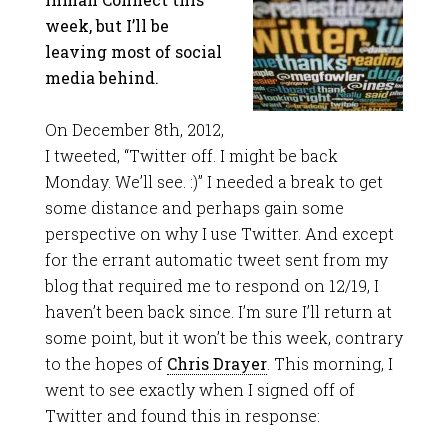
week, but I’ll be
leaving most of social
media behind.
On December 8th, 2012,
I tweeted, “Twitter off. I might be back
Monday. We’ll see. :)” I needed a break to get
some distance and perhaps gain some
perspective on why I use Twitter. And except
for the errant automatic tweet sent from my
blog that required me to respond on 12/19, I
haven’t been back since. I’m sure I’ll return at
some point, but it won’t be this week, contrary
to the hopes of
Chris Drayer
. This morning, I
went to see exactly when I signed off of
Twitter and found this in response: