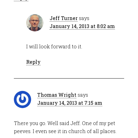
Jeff Turner
says
January 14, 2013 at 8:02 am
I will look forward to it.
Reply
Thomas Wright
says
January 14, 2013 at 7:15 am
There you go. Well said Jeff. One of my pet
peeves. I even see it in church of all places.