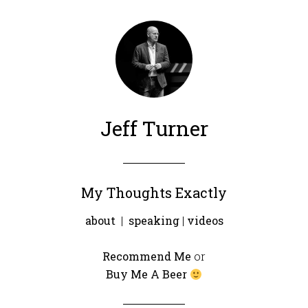
Jeff Turner
My Thoughts Exactly
about
|
speaking
|
videos
Recommend Me
or
Buy Me A Beer