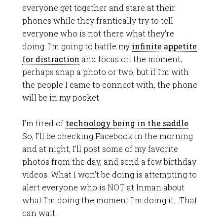
everyone get together and stare at their
phones while they frantically try to tell
everyone who is not there what they’re
doing. I’m going to battle my
infinite appetite
for distraction
and focus on the moment,
perhaps snap a photo or two, but if I’m with
the people I came to connect with, the phone
will be in my pocket.
I’m tired of
technology being in the saddle
.
So, I’ll be checking Facebook in the morning
and at night, I’ll post some of my favorite
photos from the day, and send a few birthday
videos. What I won’t be doing is attempting to
alert everyone who is NOT at Inman about
what I’m doing the moment I’m doing it. That
can wait.