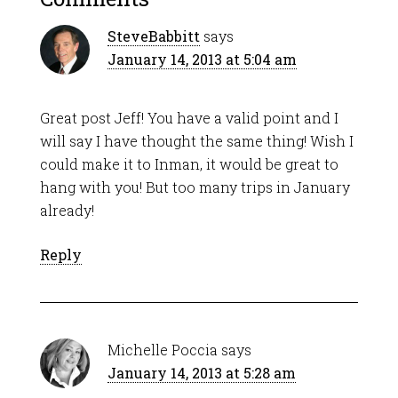
SteveBabbitt
says
January 14, 2013 at 5:04 am
Great post Jeff! You have a valid point and I
will say I have thought the same thing! Wish I
could make it to Inman, it would be great to
hang with you! But too many trips in January
already!
Reply
Michelle Poccia
says
January 14, 2013 at 5:28 am