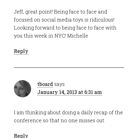
Jeff, great point! Being face to face and
focused on social media toys is ridiculous!
Looking forward to being face to face with
you this week in NYC! Michelle
Reply
tboard
says
January 14, 2013 at 6:31 am
I am thinking about doing a daily recap of the
conference so that no one misses out.
Reply