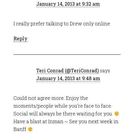
January 14, 2013 at 9:32 am
I really prefer talking to Drew only online
Reply
Teri Conrad (@TeriConrad)
says
January 14, 2013 at 9:48 am
Could not agree more. Enjoy the
moments/people while you’re face to face.
Social will always be there waiting for you.
Have a blast at Inman ~ See you next week in
Banff