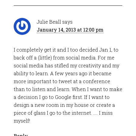
Julie Beall
says
January 14, 2013 at 12:00 pm
I completely get it and I too decided Jan 1, to
back off a (little) from social media. For me
social media has stifled my creativity and my
ability to learn. A few years ago it became
more important to tweet at a conference
than to listen and learn. When I want to make
a decision I go to Google first. If I want to
design a new room in my house or create a
piece of glass I go to the internet. ….. I miss
myself!
Reply