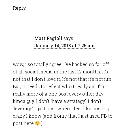
Reply
Matt Fagioli
says
January 14, 2013 at 7:25 am
wow, i so totally agree. I’ve backed so far off
of all social media in the last 12 months. It’s
not that I don’t love it. It’s not that it’s not fun.
But, it needs to reflect who I really am. I’m
really more of a one post every other day
kinda guy. I don’t ‘have a strategy’. I don’t
‘leverage’. I just post when I feel like posting.
crazy I know (and Ironic that I just used FB to
post here
)