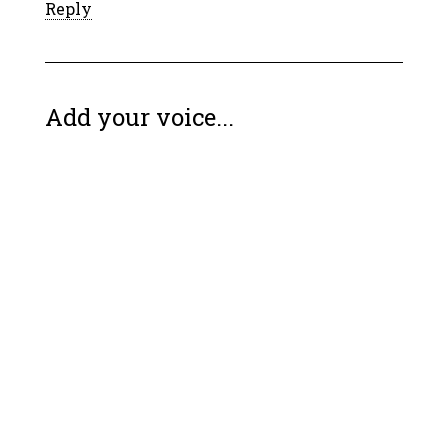
Reply
Add your voice...