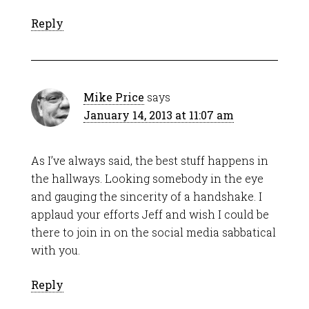
Reply
Mike Price
says
January 14, 2013 at 11:07 am
As I’ve always said, the best stuff happens in
the hallways. Looking somebody in the eye
and gauging the sincerity of a handshake. I
applaud your efforts Jeff and wish I could be
there to join in on the social media sabbatical
with you.
Reply