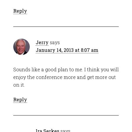
Reply
Jerry
says
January 14, 2013 at 8:07 am
Sounds like a good plan to me. I think you will
enjoy the conference more and get more out
on it.
Reply
Ira Serkes
says