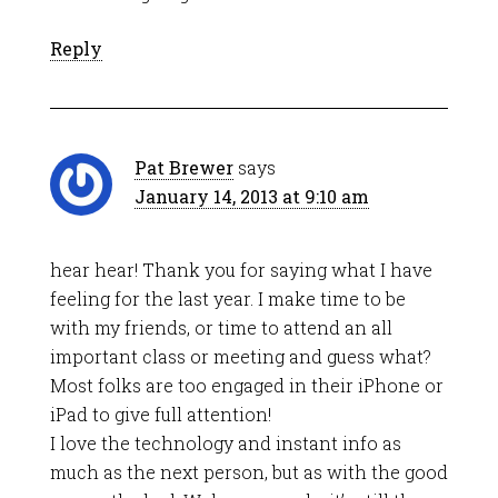
Reply
Pat Brewer
says
January 14, 2013 at 9:10 am
hear hear! Thank you for saying what I have
feeling for the last year. I make time to be
with my friends, or time to attend an all
important class or meeting and guess what?
Most folks are too engaged in their iPhone or
iPad to give full attention!
I love the technology and instant info as
much as the next person, but as with the good