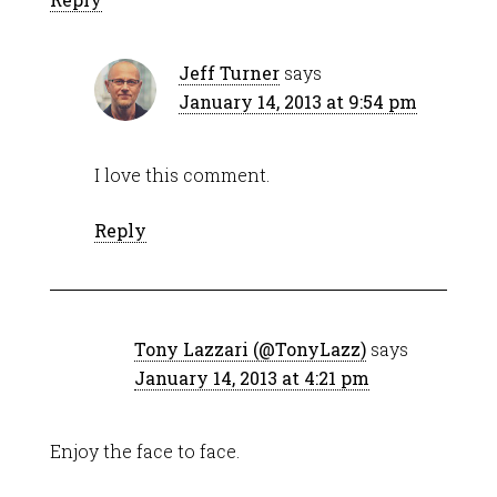
Jeff Turner
says
January 14, 2013 at 9:54 pm
I love this comment.
Reply
Tony Lazzari (@TonyLazz)
says
January 14, 2013 at 4:21 pm
Enjoy the face to face.