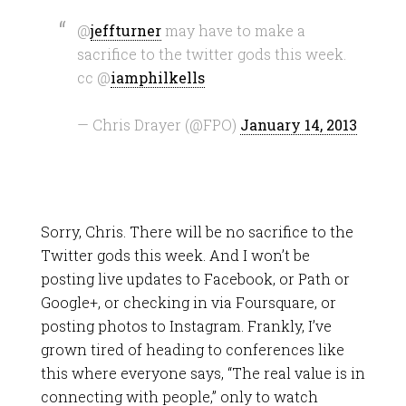
@
jeffturner
may have to make a
sacrifice to the twitter gods this week.
cc @
iamphilkells
— Chris Drayer (@FPO)
January 14, 2013
Sorry, Chris. There will be no sacrifice to the
Twitter gods this week. And I won’t be
posting live updates to Facebook, or Path or
Google+, or checking in via Foursquare, or
posting photos to Instagram. Frankly, I’ve
grown tired of heading to conferences like
this where everyone says, “The real value is in
connecting with people,” only to watch