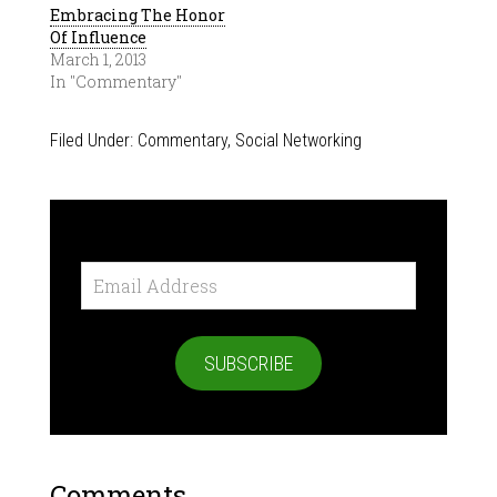
Embracing The Honor
Of Influence
March 1, 2013
In "Commentary"
Filed Under:
Commentary
,
Social Networking
Email
Address
SUBSCRIBE
Comments