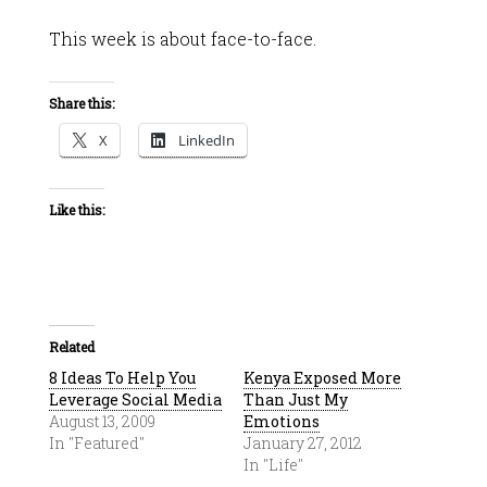
This week is about face-to-face.
Share this:
X
LinkedIn
Like this:
Related
8 Ideas To Help You
Kenya Exposed More
Leverage Social Media
Than Just My
August 13, 2009
Emotions
In "Featured"
January 27, 2012
In "Life"