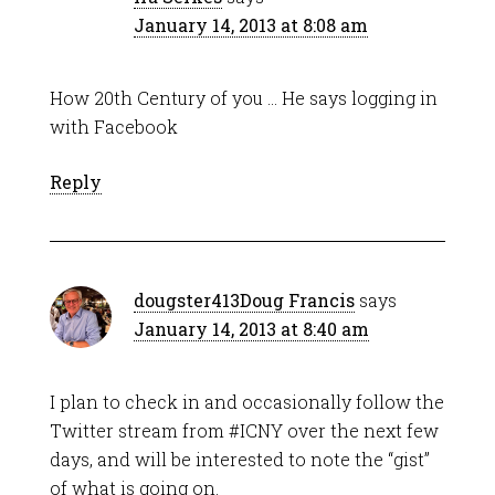
January 14, 2013 at 8:08 am
How 20th Century of you … He says logging in
with Facebook
Reply
dougster413Doug Francis
says
January 14, 2013 at 8:40 am
I plan to check in and occasionally follow the
Twitter stream from #ICNY over the next few
days, and will be interested to note the “gist”
of what is going on.