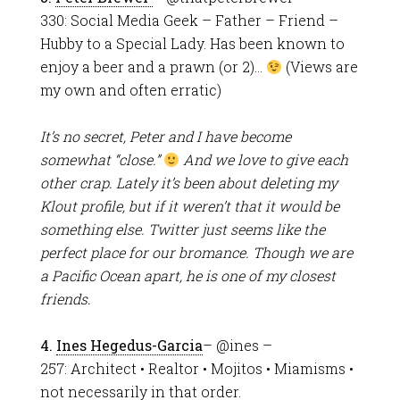
330: Social Media Geek – Father – Friend –
Hubby to a Special Lady. Has been known to
enjoy a beer and a prawn (or 2)…
(Views are
my own and often erratic)
It’s no secret, Peter and I have become
somewhat “close.”
And we love to give each
other crap. Lately it’s been about deleting my
Klout profile, but if it weren’t that it would be
something else. Twitter just seems like the
perfect place for our bromance. Though we are
a Pacific Ocean apart, he is one of my closest
friends.
4.
Ines Hegedus-Garcia
– @ines –
257: Architect • Realtor • Mojitos • Miamisms •
not necessarily in that order.