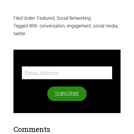
Filed Under:
Featured
,
Social Networking
Tagged With:
conversation
,
engagement
,
social media
,
twitter
Email
Address
SUBSCRIBE
Comments