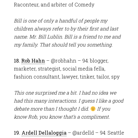
Raconteur, and arbiter of Comedy
Bill is one of only a handful of people my
children always refer to by their first and last
name. Mr. Bill Lublin. Bill is a friend to me and
my family. That should tell you something.
18.
Rob Hahn
– @robhahn – 94: blogger,
marketer, strategist, social media fella,
fashion consultant, lawyer, tinker, tailor, spy
This one surprised me a bit. I had no idea we
had this many interactions. I guess I like a good
debate more than I thought I did.
If you
know Rob, you know that’s a compliment.
19.
Ardell Dellaloggia
– @ardelld – 94: Seattle