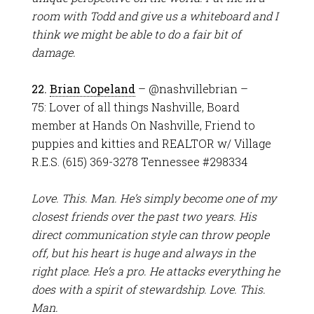
room with Todd and give us a whiteboard and I
think we might be able to do a fair bit of
damage.
22.
Brian Copeland
– @nashvillebrian –
75: Lover of all things Nashville, Board
member at Hands On Nashville, Friend to
puppies and kitties and REALTOR w/ Village
R.E.S. (615) 369-3278 Tennessee #298334
Love. This. Man. He’s simply become one of my
closest friends over the past two years. His
direct communication style can throw people
off, but his heart is huge and always in the
right place. He’s a pro. He attacks everything he
does with a spirit of stewardship. Love. This.
Man.