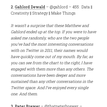
2.
Gahlord Dewald
– @gahlord – 455: Data ||
Creativity || Strategy || Make Things
It wasn’t a surprise that these Matthew and
Gahlord ended up at the top. If you were to have
asked me randomly, who are the two people
you’ve had the most interesting conversations
with on Twitter in 2011, their names would
have quickly come out of my mouth. By far, as
you can see from the chart to the right, I have
engaged with them more than any others. The
conversations have been deeper and more
sustained than any other conversations in the
Twitter space. And I’ve enjoyed every single
one. And them.
3.
Peter Brewer
– @thatpeterbrewer –