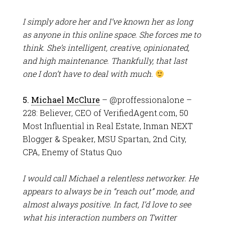
I simply adore her and I’ve known her as long
as anyone in this online space. She forces me to
think. She’s intelligent, creative, opinionated,
and high maintenance. Thankfully, that last
one I don’t have to deal with much.
5.
Michael McClure
– @proffessionalone –
228: Believer, CEO of VerifiedAgent.com, 50
Most Influential in Real Estate, Inman NEXT
Blogger & Speaker, MSU Spartan, 2nd City,
CPA, Enemy of Status Quo
I would call Michael a relentless networker. He
appears to always be in “reach out” mode, and
almost always positive. In fact, I’d love to see
what his interaction numbers on Twitter