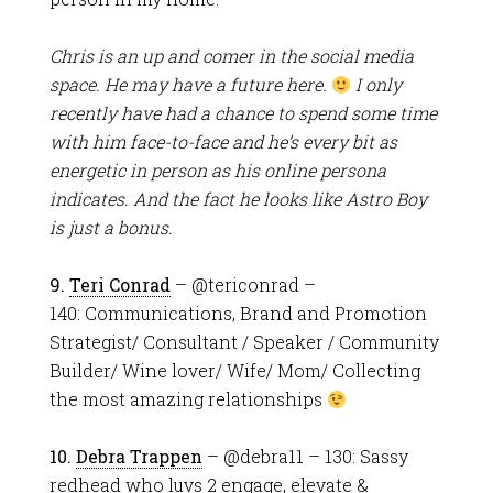
Chris is an up and comer in the social media
space. He may have a future here.
I only
recently have had a chance to spend some time
with him face-to-face and he’s every bit as
energetic in person as his online persona
indicates. And the fact he looks like Astro Boy
is just a bonus.
9.
Teri Conrad
– @tericonrad –
140: Communications, Brand and Promotion
Strategist/ Consultant / Speaker / Community
Builder/ Wine lover/ Wife/ Mom/ Collecting
the most amazing relationships
10.
Debra Trappen
– @debra11 – 130: Sassy
redhead who luvs 2 engage, elevate &