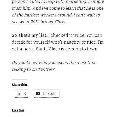
person I called to help with marketing. I simply
trust him. And I’ve come to learn that he is one
of the hardest workers around. I can’t wait to
see what 2012 brings, Chris.
So. that’s my list.
I checked it twice. You can
decide for yourself who’s naughty or nice. I’m
outta here… Santa Claus is coming to town.
Do you know who you spend the most time
talking to on Twitter?
Share this:
X
LinkedIn
Like this: