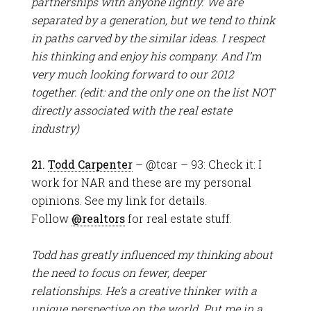
partnerships with anyone lightly. We are
separated by a generation, but we tend to think
in paths carved by the similar ideas. I respect
his thinking and enjoy his company. And I’m
very much looking forward to our 2012
together. (edit: and the only one on the list NOT
directly associated with the real estate
industry)
21.
Todd Carpenter
– @tcar – 93: Check it: I
work for NAR and these are my personal
opinions. See my link for details.
Follow
@
realtors
for real estate stuff.
Todd has greatly influenced my thinking about
the need to focus on fewer, deeper
relationships. He’s a creative thinker with a
unique perspective on the world. Put me in a