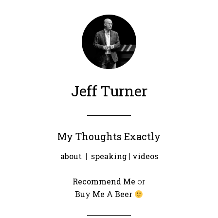
Jeff Turner
My Thoughts Exactly
about
|
speaking
|
videos
Recommend Me
or
Buy Me A Beer