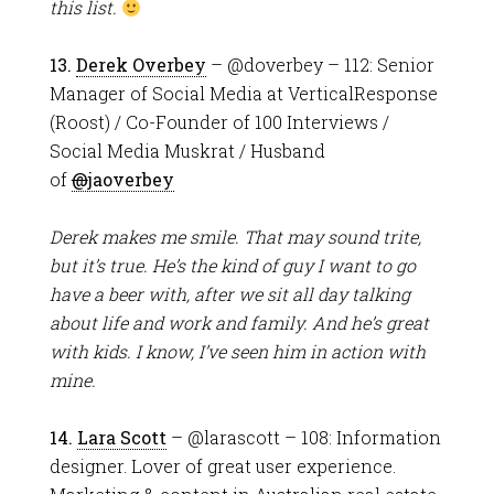
this list.
13.
Derek Overbey
– @doverbey – 112: Senior
Manager of Social Media at VerticalResponse
(Roost) / Co-Founder of 100 Interviews /
Social Media Muskrat / Husband
of
@
jaoverbey
Derek makes me smile. That may sound trite,
but it’s true. He’s the kind of guy I want to go
have a beer with, after we sit all day talking
about life and work and family. And he’s great
with kids. I know, I’ve seen him in action with
mine.
14.
Lara Scott
– @larascott – 108: Information
designer. Lover of great user experience.