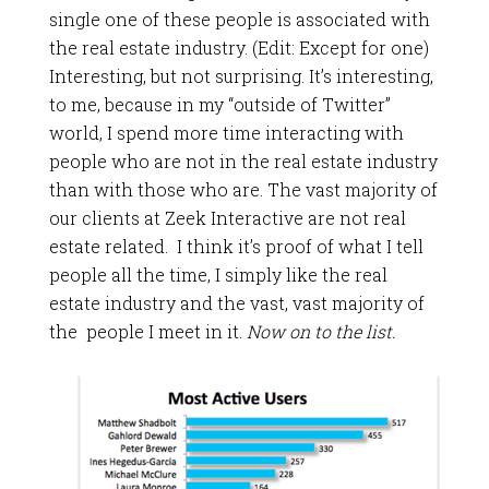
single one of these people is associated with
the real estate industry. (Edit: Except for one)
Interesting, but not surprising. It’s interesting,
to me, because in my “outside of Twitter”
world, I spend more time interacting with
people who are not in the real estate industry
than with those who are. The vast majority of
our clients at Zeek Interactive are not real
estate related. I think it’s proof of what I tell
people all the time, I simply like the real
estate industry and the vast, vast majority of
the people I meet in it.
Now on to the list.