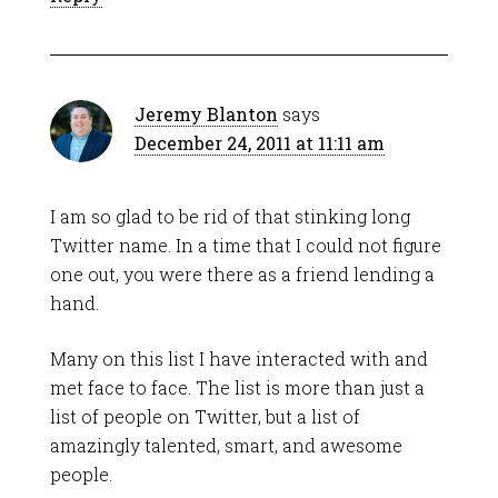
Jeremy Blanton
says
December 24, 2011 at 11:11 am
I am so glad to be rid of that stinking long
Twitter name. In a time that I could not figure
one out, you were there as a friend lending a
hand.
Many on this list I have interacted with and
met face to face. The list is more than just a
list of people on Twitter, but a list of
amazingly talented, smart, and awesome
people.