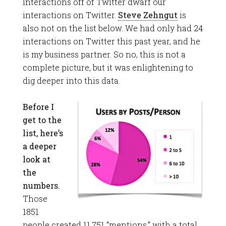
interactions off of Twitter dwarf our
interactions on Twitter.
Steve Zehngut
is
also not on the list below. We had only had 24
interactions on Twitter this past year, and he
is my business partner. So no, this is not a
complete picture, but it was enlightening to
dig deeper into this data.
Before I
get to the
list, here’s
a deeper
look at
the
numbers.
Those
1851
people created 11,751 “mentions,” with a total