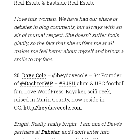
Real Estate & Eastside Real Estate
I love this woman. We have had our share of
debates in blog comments, but always with an
air of mutual respect. She doesn’t suffer fools
gladly, so the fact that she suffers me at all
makes me feel better about myself and brings a
smile to my face.
20.
Dave Cole
– @heydavecole – 94: Founder
of
@
DashterWP
–
#
SJSU
alum & USC football
fan. Love WordPress. Kayaker, scifi geek,
raised in Marin County, now reside in
OC.
http://heydavecole.com
Bright. Really, really bright. I am one of Dave’s
partners at
Dahster
, and I don’t enter into