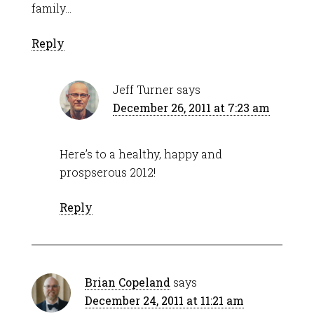
family…
Reply
Jeff Turner
says
December 26, 2011 at 7:23 am
Here’s to a healthy, happy and
prospserous 2012!
Reply
Brian Copeland
says
December 24, 2011 at 11:21 am