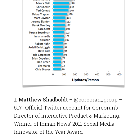
1.
Matthew Shadboldt
– @corcoran_group –
517: Official Twitter account for Corcoran’s
Director of Interactive Product & Marketing.
Winner of Inman News’ 2011 Social Media
Innovator of the Year Award