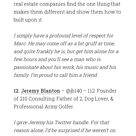
real estate companies find the one thing that
makes them different and show them how to
built upon it.
I simply have a profound level of respect for
Marc. He may come off as a bit gruff at time,
and quite frankly he is, but get him alone for a
few hours and you’ll see a man who is
passionate about his work, his music and his
family. I’m proud to call him a friend.
12.
Jeremy Blanton
– @jb140 – 112: Founder
of 210 Consulting, Father of 2, Dog Lover, &
Professional Army Golfer.
I gave Jeremy his Twitter handle. For that
reason alone, I’d be surprised if he weren’t on