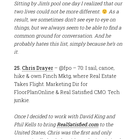
Sitting by Jim’s pool one day I realized that our
two lives could not be more different.
As a
result, we sometimes don’t see eye to eye on
things, but we always seem to be able to find a
common ground for conversation. And he
probably hates this list, simply because he’s on
it.
25.
Chris Drayer
– @fpo – 70: I sail, canoe,
hike & own Finch Mktg, where Real Estate
Takes Flight. Marketing Dir for
FloorPlanOnline & Real Satisfied CMO. Tech
junkie.
Once I decided to work with David King and
Phil Kells to bring
RealSatisfied.com
to the
United States, Chris was the first and only