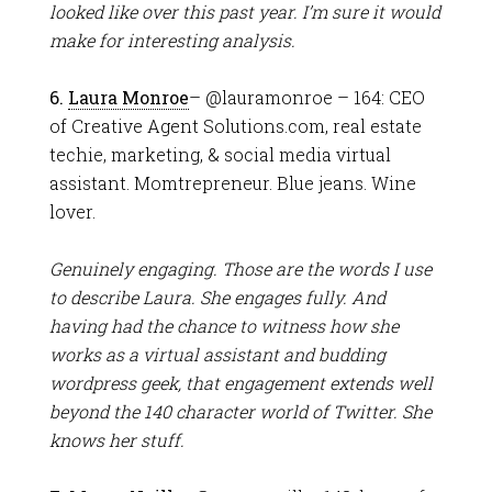
looked like over this past year. I’m sure it would
make for interesting analysis.
6.
Laura Monroe
– @lauramonroe – 164: CEO
of Creative Agent Solutions.com, real estate
techie, marketing, & social media virtual
assistant. Momtrepreneur. Blue jeans. Wine
lover.
Genuinely engaging. Those are the words I use
to describe Laura. She engages fully. And
having had the chance to witness how she
works as a virtual assistant and budding
wordpress geek, that engagement extends well
beyond the 140 character world of Twitter. She
knows her stuff.