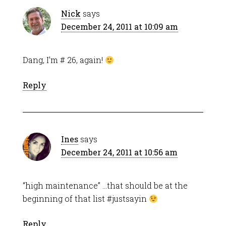
Nick
says
December 24, 2011 at 10:09 am
Dang, I’m # 26, again!
Reply
Ines
says
December 24, 2011 at 10:56 am
“high maintenance” …that should be at the
beginning of that list #justsayin
Reply