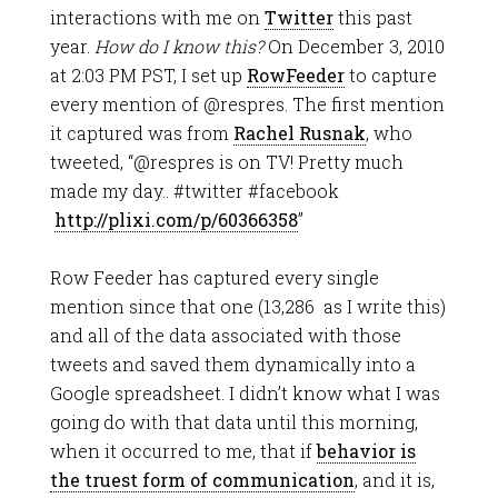
interactions with me on
Twitter
this past
year.
How do I know this?
On December 3, 2010
at 2:03 PM PST, I set up
RowFeeder
to capture
every mention of @respres. The first mention
it captured was from
Rachel Rusnak
, who
tweeted, “@respres is on TV! Pretty much
made my day.. #twitter #facebook
http://plixi.com/p/60366358
”
Row Feeder has captured every single
mention since that one (13,286 as I write this)
and all of the data associated with those
tweets and saved them dynamically into a
Google spreadsheet. I didn’t know what I was
going do with that data until this morning,
when it occurred to me, that if
behavior is
the truest form of communication
, and it is,