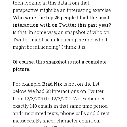
then looking at this data from that
perspective might be an interesting exercise.
Who were the top 25 people I had the most
interaction with on Twitter this past year?
Is that, in some way, an snapshot of who on
Twitter might be influencing me and who I
might be influencing? I think it is.
Of course, this snapshot is not a complete
picture.
For example,
Brad Nix
is not on the list
below. We had 38 interactions on Twitter
from 12/3/2010 to 12/3/2011. We exchanged
exactly 140 emails in that same time period
and uncounted texts, phone calls and direct
messages. By sheer character count, our