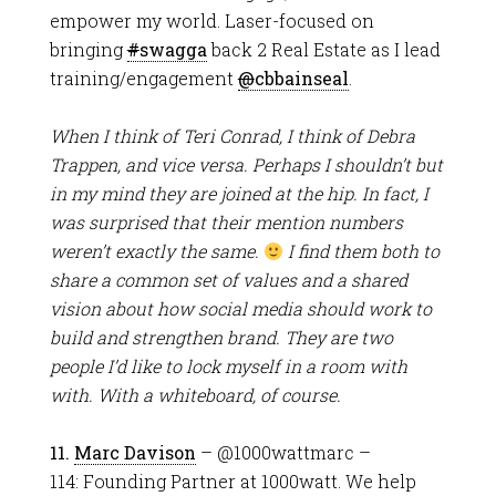
empower my world. Laser-focused on
bringing
#
swagga
back 2 Real Estate as I lead
training/engagement
@
cbbainseal
.
When I think of Teri Conrad, I think of Debra
Trappen, and vice versa. Perhaps I shouldn’t but
in my mind they are joined at the hip. In fact, I
was surprised that their mention numbers
weren’t exactly the same.
I find them both to
share a common set of values and a shared
vision about how social media should work to
build and strengthen brand. They are two
people I’d like to lock myself in a room with
with. With a whiteboard, of course.
11.
Marc Davison
– @1000wattmarc –
114: Founding Partner at 1000watt. We help