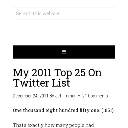
My 2011 Top 25 On
Twitter List
December 24, 2011
By
Jeff Turner
21 Comments
One thousand eight hundred fifty one. (1851)
That’s exactly how many people had