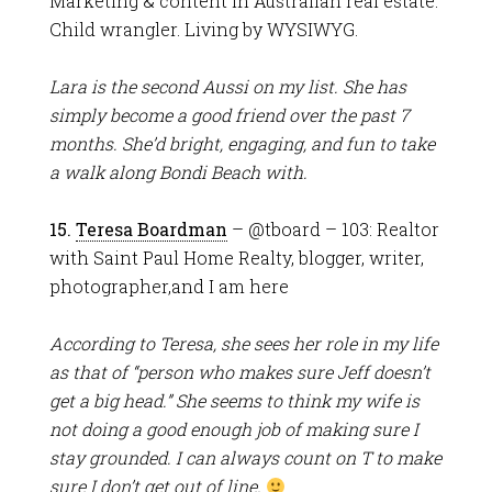
Marketing & content in Australian real estate.
Child wrangler. Living by WYSIWYG.
Lara is the second Aussi on my list. She has
simply become a good friend over the past 7
months. She’d bright, engaging, and fun to take
a walk along Bondi Beach with.
15.
Teresa Boardman
– @tboard – 103: Realtor
with Saint Paul Home Realty, blogger, writer,
photographer,and I am here
According to Teresa, she sees her role in my life
as that of “person who makes sure Jeff doesn’t
get a big head.” She seems to think my wife is
not doing a good enough job of making sure I
stay grounded. I can always count on T to make
sure I don’t get out of line.