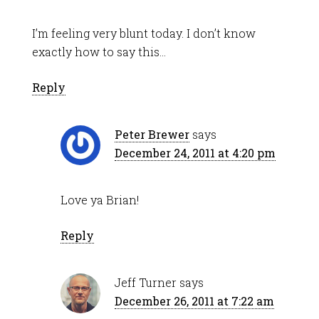
I’m feeling very blunt today. I don’t know
exactly how to say this…
Reply
Peter Brewer
says
December 24, 2011 at 4:20 pm
Love ya Brian!
Reply
Jeff Turner
says
December 26, 2011 at 7:22 am