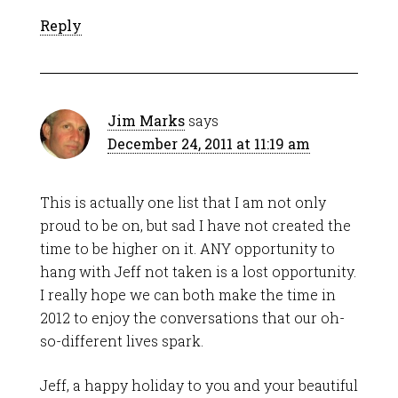
Reply
Jim Marks
says
December 24, 2011 at 11:19 am
This is actually one list that I am not only
proud to be on, but sad I have not created the
time to be higher on it. ANY opportunity to
hang with Jeff not taken is a lost opportunity.
I really hope we can both make the time in
2012 to enjoy the conversations that our oh-
so-different lives spark.
Jeff, a happy holiday to you and your beautiful