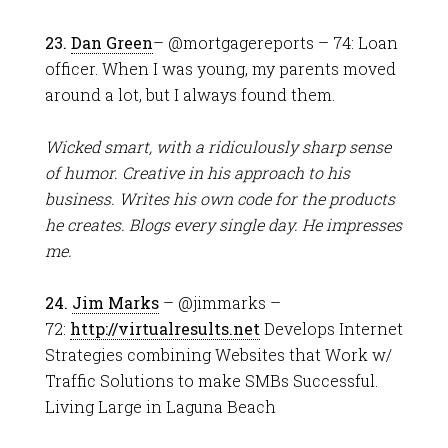
23.
Dan Green
– @mortgagereports – 74: Loan
officer. When I was young, my parents moved
around a lot, but I always found them.
Wicked smart, with a ridiculously sharp sense
of humor. Creative in his approach to his
business. Writes his own code for the products
he creates. Blogs every single day. He impresses
me.
24.
Jim Marks
– @jimmarks –
72:
http://virtualresults.net
Develops Internet
Strategies combining Websites that Work w/
Traffic Solutions to make SMBs Successful.
Living Large in Laguna Beach