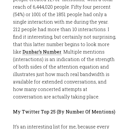
reach of 6,444,020 people. Fifty four percent
(54%) or 1001 of the 1851 people had only a
single interaction with me during the year.
212 people had more than 10 interactions. I
find it interesting, but certainly not surprising,
that this latter number begins to look more
like
Dunbar’s Number
. Multiple mentions
(interactions) is an indication of the strength
of both sides of the attention equation and
illustrates just how much real bandwidth is
available for extended conversations, and
how many concerted attempts at
conversation are actually taking place.
My Twitter Top 25 (By Number Of Mentions)
It’s an interesting list for me, because every