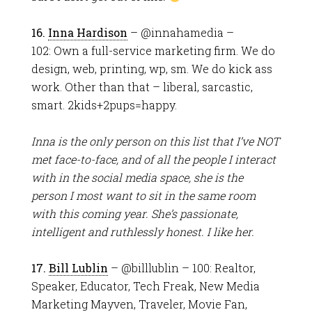
16.
Inna Hardison
– @innahamedia –
102: Own a full-service marketing firm. We do
design, web, printing, wp, sm. We do kick ass
work. Other than that – liberal, sarcastic,
smart. 2kids+2pups=happy.
Inna is the only person on this list that I’ve NOT
met face-to-face, and of all the people I interact
with in the social media space, she is the
person I most want to sit in the same room
with this coming year. She’s passionate,
intelligent and ruthlessly honest. I like her.
17.
Bill Lublin
– @billlublin – 100: Realtor,
Speaker, Educator, Tech Freak, New Media
Marketing Mayven, Traveler, Movie Fan,