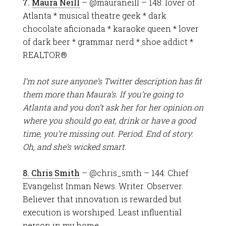
7.
Maura Neill
– @mauraneill – 148: lover of
Atlanta * musical theatre geek * dark
chocolate aficionada * karaoke queen * lover
of dark beer * grammar nerd * shoe addict *
REALTOR®
I’m not sure anyone’s Twitter description has fit
them more than Maura’s. If you’re going to
Atlanta and you don’t ask her for her opinion on
where you should go eat, drink or have a good
time, you’re missing out. Period. End of story.
Oh, and she’s wicked smart.
8. Chris Smith
– @chris_smth – 144: Chief
Evangelist Inman News. Writer. Observer.
Believer that innovation is rewarded but
execution is worshiped. Least influential
person in my home.