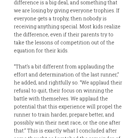
difference is a big deal, and something that
we are losing by giving everyone trophies. If
everyone gets a trophy, then nobody is
receiving anything special. Most kids realize
the difference, even if their parents try to
take the lessons of competition out of the
equation for their kids.
“That’s a bit different from applauding the
effort and determination of the last runner,”
he added, and rightfully so. “We applaud their
refusal to quit, their focus on winning the
battle with themselves. We applaud the
potential that this experience will propel the
runner to train harder, prepare better, and
possibly win their next race, or the one after
that.” This is exactly what I concluded after