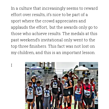
In a culture that increasingly seems to reward
effort over results, it’s nice to be part of a
sport where the crowd appreciates and
applauds the effort, but the awards only go to
those who achieve results. The medals at this
past weekend’s invitational only went to the
top three finishers. This fact was not lost on
my children, and this is an important lesson.
I