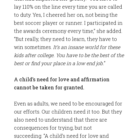
lay 110% on the line every time you are called
to duty. Yes, I cheered her on, not being the
best soccer player or runner. I participated in
the awards ceremony every time,” she added.
“But really, they need to learn, they have to
win sometimes.
It’s an insane world for these
kids after college. You have to be the best of the
best or find your place in a low end job.
”
A child’s need for love and affirmation
cannot be taken for granted.
Even as adults, we need to be encouraged for
our efforts. Our children need it too. But they
also need to understand that there are
consequences for trying, but not
succeeding. “A child’s need for love and