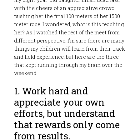
with the cheers of an appreciative crowd
pushing her the final 100 meters of her 1500
meter race. I wondered, what is this teaching
her? As I watched the rest of the meet from
different perspective. I’m sure there are many
things my children will learn from their track
and field experience, but here are the three
that kept running through my brain over the
weekend.
1. Work hard and
appreciate your own
efforts, but understand
that rewards only come
from results.