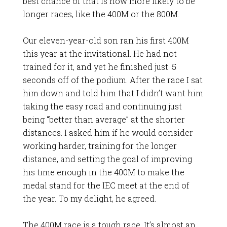
best chance of that is now more likely to be
longer races, like the 400M or the 800M.
Our eleven-year-old son ran his first 400M
this year at the invitational. He had not
trained for it, and yet he finished just .5
seconds off of the podium. After the race I sat
him down and told him that I didn’t want him
taking the easy road and continuing just
being “better than average” at the shorter
distances. I asked him if he would consider
working harder, training for the longer
distance, and setting the goal of improving
his time enough in the 400M to make the
medal stand for the IEC meet at the end of
the year. To my delight, he agreed.
The 400M race is a tough race. It’s almost an