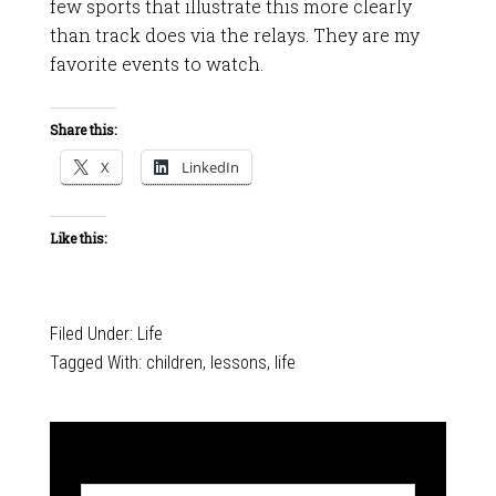
few sports that illustrate this more clearly
than track does via the relays. They are my
favorite events to watch.
Share this:
X
LinkedIn
Like this:
Filed Under:
Life
Tagged With:
children
,
lessons
,
life