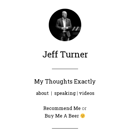
Jeff Turner
My Thoughts Exactly
about
|
speaking
|
videos
Recommend Me
or
Buy Me A Beer