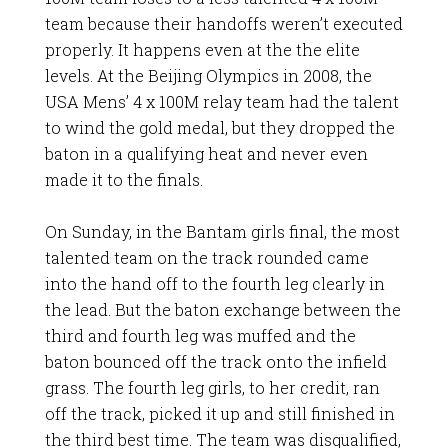
team because their handoffs weren’t executed
properly. It happens even at the the elite
levels. At the Beijing Olympics in 2008, the
USA Mens’ 4 x 100M relay team had the talent
to wind the gold medal, but they dropped the
baton in a qualifying heat and never even
made it to the finals.
On Sunday, in the Bantam girls final, the most
talented team on the track rounded came
into the hand off to the fourth leg clearly in
the lead. But the baton exchange between the
third and fourth leg was muffed and the
baton bounced off the track onto the infield
grass. The fourth leg girls, to her credit, ran
off the track, picked it up and still finished in
the third best time. The team was disqualified,