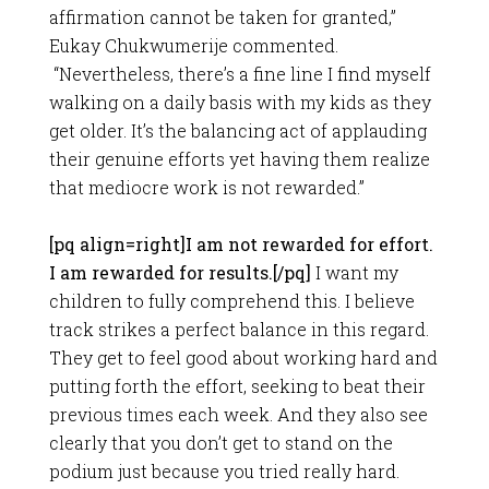
affirmation cannot be taken for granted,”
Eukay Chukwumerije commented.
“Nevertheless, there’s a fine line I find myself
walking on a daily basis with my kids as they
get older. It’s the balancing act of applauding
their genuine efforts yet having them realize
that mediocre work is not rewarded.”
[pq align=right]I am not rewarded for effort.
I am rewarded for results.[/pq]
I want my
children to fully comprehend this. I believe
track strikes a perfect balance in this regard.
They get to feel good about working hard and
putting forth the effort, seeking to beat their
previous times each week. And they also see
clearly that you don’t get to stand on the
podium just because you tried really hard.