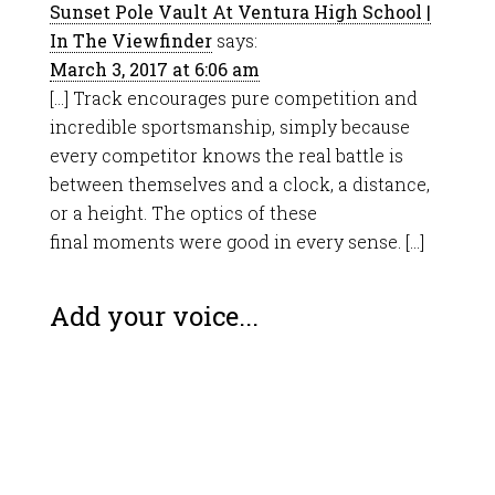
Sunset Pole Vault At Ventura High School |
In The Viewfinder
says:
March 3, 2017 at 6:06 am
[…] Track encourages pure competition and
incredible sportsmanship, simply because
every competitor knows the real battle is
between themselves and a clock, a distance,
or a height. The optics of these
final moments were good in every sense. […]
Add your voice...