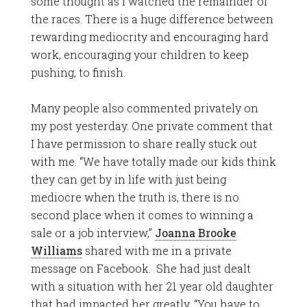
some thought as I watched the remainder of
the races. There is a huge difference between
rewarding mediocrity and encouraging hard
work, encouraging your children to keep
pushing, to finish.
Many people also commented privately on
my post yesterday. One private comment that
I have permission to share really stuck out
with me. “We have totally made our kids think
they can get by in life with just being
mediocre when the truth is, there is no
second place when it comes to winning a
sale or a job interview,”
Joanna Brooke
Williams
shared with me in a private
message on Facebook. She had just dealt
with a situation with her 21 year old daughter
that had impacted her greatly. “You have to