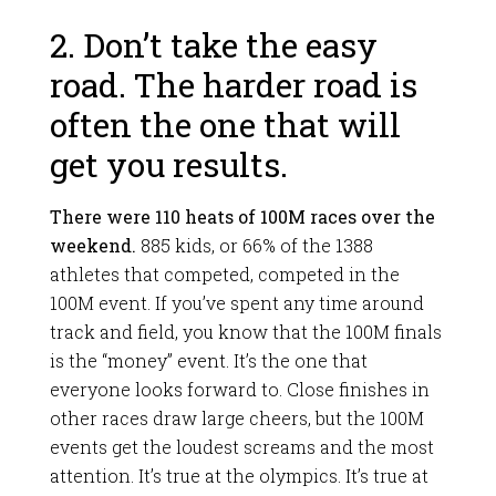
2. Don’t take the easy
road. The harder road is
often the one that will
get you results.
There were 110 heats of 100M races over the
weekend.
885 kids, or 66% of the 1388
athletes that competed, competed in the
100M event. If you’ve spent any time around
track and field, you know that the 100M finals
is the “money” event. It’s the one that
everyone looks forward to. Close finishes in
other races draw large cheers, but the 100M
events get the loudest screams and the most
attention. It’s true at the olympics. It’s true at