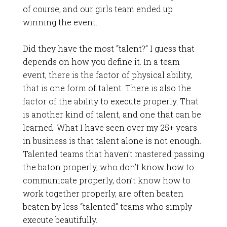
of course, and our girls team ended up
winning the event.
Did they have the most “talent?” I guess that
depends on how you define it. In a team
event, there is the factor of physical ability,
that is one form of talent. There is also the
factor of the ability to execute properly. That
is another kind of talent, and one that can be
learned. What I have seen over my 25+ years
in business is that talent alone is not enough.
Talented teams that haven’t mastered passing
the baton properly, who don’t know how to
communicate properly, don’t know how to
work together properly, are often beaten
beaten by less “talented” teams who simply
execute beautifully.