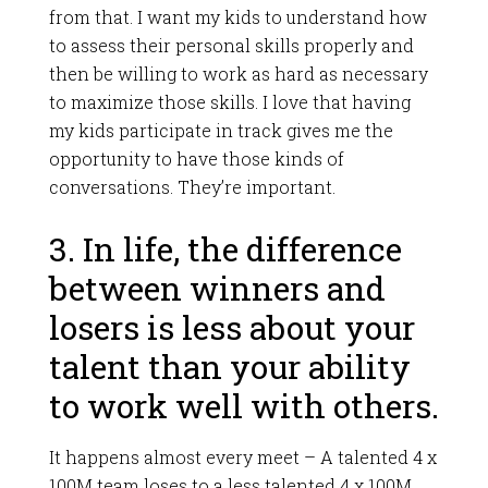
from that. I want my kids to understand how
to assess their personal skills properly and
then be willing to work as hard as necessary
to maximize those skills. I love that having
my kids participate in track gives me the
opportunity to have those kinds of
conversations. They’re important.
3. In life, the difference
between winners and
losers is less about your
talent than your ability
to work well with others.
It happens almost every meet – A talented 4 x
100M team loses to a less talented 4 x 100M