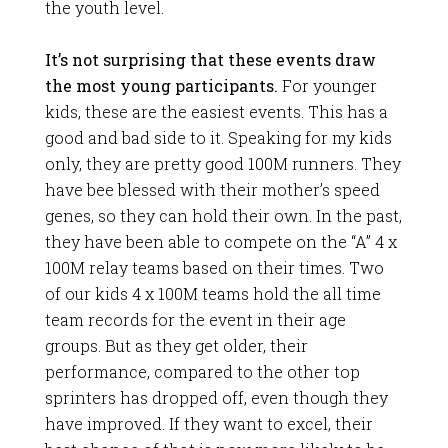
the youth level.
It’s not surprising that these events draw
the most young participants.
For younger
kids, these are the easiest events. This has a
good and bad side to it. Speaking for my kids
only, they are pretty good 100M runners. They
have bee blessed with their mother’s speed
genes, so they can hold their own. In the past,
they have been able to compete on the “A” 4 x
100M relay teams based on their times. Two
of our kids 4 x 100M teams hold the all time
team records for the event in their age
groups. But as they get older, their
performance, compared to the other top
sprinters has dropped off, even though they
have improved. If they want to excel, their