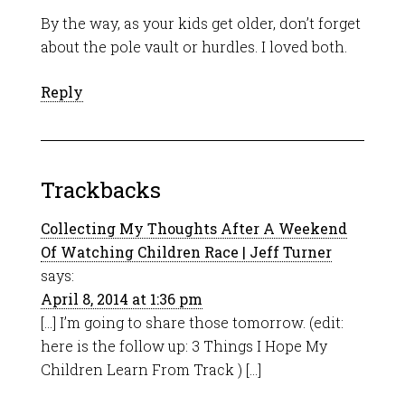
By the way, as your kids get older, don’t forget
about the pole vault or hurdles. I loved both.
Reply
Trackbacks
Collecting My Thoughts After A Weekend
Of Watching Children Race | Jeff Turner
says:
April 8, 2014 at 1:36 pm
[…] I’m going to share those tomorrow. (edit:
here is the follow up: 3 Things I Hope My
Children Learn From Track ) […]