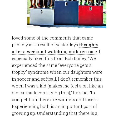
loved some of the comments that came
publicly as a result of yesterdays
thoughts
after a weekend watching children race
. I
especially liked this from Bob Dailey. “We
experienced the same “everyone gets a
trophy” syndrome when our daughters were
in soccer and softball. I don’t remember this
when I was a kid (makes me feel a bit like an
old curmudgeon saying this),” he said. “In
competition there are winners and losers.
Experiencing both is an important part of
growing up. Understanding that there is a