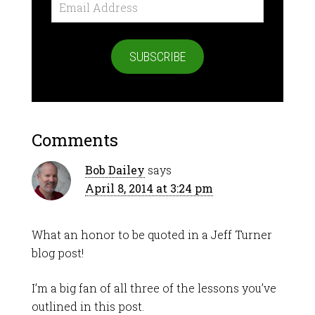
Email
Address
SUBSCRIBE
Comments
Bob Dailey
says
April 8, 2014 at 3:24 pm
What an honor to be quoted in a Jeff Turner
blog post!
I’m a big fan of all three of the lessons you’ve
outlined in this post.