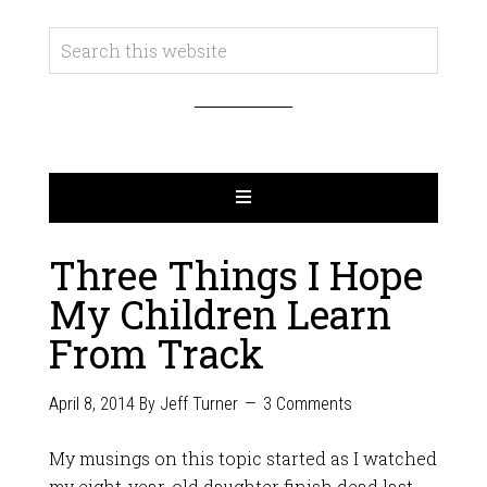
Three Things I Hope
My Children Learn
From Track
April 8, 2014
By
Jeff Turner
3 Comments
My musings on this topic started as I watched
my eight-year-old daughter finish dead last,