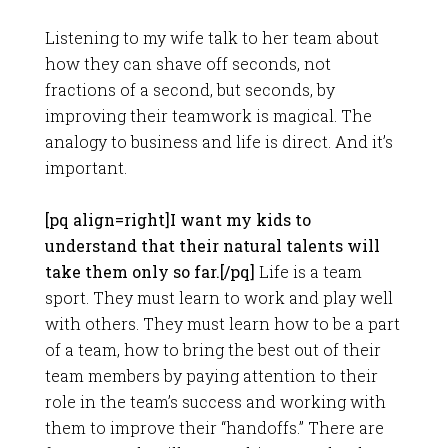
Listening to my wife talk to her team about
how they can shave off seconds, not
fractions of a second, but seconds, by
improving their teamwork is magical. The
analogy to business and life is direct. And it’s
important.
[pq align=right]I want my kids to
understand that their natural talents will
take them only so far.[/pq]
Life is a team
sport. They must learn to work and play well
with others. They must learn how to be a part
of a team, how to bring the best out of their
team members by paying attention to their
role in the team’s success and working with
them to improve their “handoffs.” There are