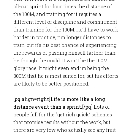
all-out sprint for four times the distance of
the 100M, and training for it requires a
different level of discipline and commitment
than training for the 100M. He’ll have to work
harder in practice, run longer distances to
train, but it’s his best chance of experiencing
the rewards of pushing himself farther than
he thought he could. It won’t be the 100M
glory race. It might even end up being the
800M that he is most suited for, but his efforts
are likely to be better positioned.
[pq align=right]Life is more like a long
distance event than a sprint.[/pq]
Lots of
people fall for the “get rich quick” schemes
that promise results without the work, but
there are very few who actually see any fruit