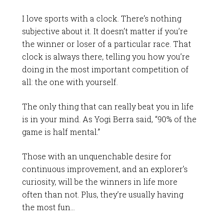
I love sports with a clock. There’s nothing
subjective about it. It doesn’t matter if you’re
the winner or loser of a particular race. That
clock is always there, telling you how you’re
doing in the most important competition of
all: the one with yourself.
The only thing that can really beat you in life
is in your mind. As Yogi Berra said, “90% of the
game is half mental.”
Those with an unquenchable desire for
continuous improvement, and an explorer’s
curiosity, will be the winners in life more
often than not. Plus, they’re usually having
the most fun…