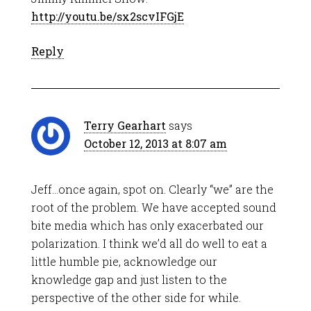
http://youtu.be/sx2scvIFGjE
Reply
Terry Gearhart
says
October 12, 2013 at 8:07 am
Jeff…once again, spot on. Clearly “we” are the
root of the problem. We have accepted sound
bite media which has only exacerbated our
polarization. I think we’d all do well to eat a
little humble pie, acknowledge our
knowledge gap and just listen to the
perspective of the other side for while.