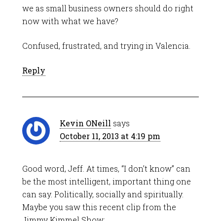
we as small business owners should do right
now with what we have?
Confused, frustrated, and trying in Valencia.
Reply
Kevin ONeill
says
October 11, 2013 at 4:19 pm
Good word, Jeff. At times, “I don’t know” can
be the most intelligent, important thing one
can say. Politically, socially and spiritually.
Maybe you saw this recent clip from the
Jimmy Kimmel Show: