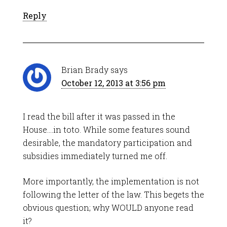
Reply
Brian Brady
says
October 12, 2013 at 3:56 pm
I read the bill after it was passed in the
House….in toto. While some features sound
desirable, the mandatory participation and
subsidies immediately turned me off.
More importantly, the implementation is not
following the letter of the law. This begets the
obvious question; why WOULD anyone read
it?