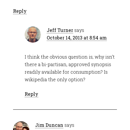
Reply
Jeff Turner
says
October 14, 2013 at 8:54 am
I think the obvious question is; why isn’t
there a bi-partisan, approved synopsis
readily available for consumption? Is
wikipedia the only option?
Reply
Jim Duncan
says