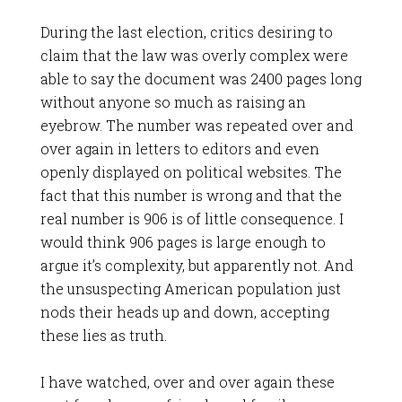
During the last election, critics desiring to
claim that the law was overly complex were
able to say the document was 2400 pages long
without anyone so much as raising an
eyebrow. The number was repeated over and
over again in letters to editors and even
openly displayed on political websites. The
fact that this number is wrong and that the
real number is 906 is of little consequence. I
would think 906 pages is large enough to
argue it’s complexity, but apparently not. And
the unsuspecting American population just
nods their heads up and down, accepting
these lies as truth.
I have watched, over and over again these