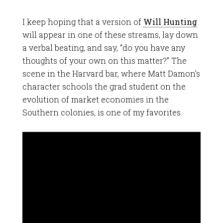
I keep hoping that a version of
Will Hunting
will appear in one of these streams, lay down
a verbal beating, and say, “do you have any
thoughts of your own on this matter?” The
scene in the Harvard bar, where Matt Damon’s
character schools the grad student on the
evolution of market economies in the
Southern colonies, is one of my favorites.