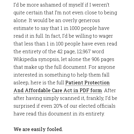
I’d be more ashamed of myself if I weren’t
quite certain that I’m not even close to being
alone. It would be an overly generous
estimate to say that 1 in 1000 people have
read it in full. In fact, I’d be willing to wager
that less than 1 in 100 people have even read
the entirety of the 42 page, 12,967 word
Wikipedia synopsis, let alone the 906 pages
that make up the full document. For anyone
interested in something to help them fall
asleep, here is the full
Patient Protection
And Affordable Care Act in PDF form
. After
after having simply scanned it, frankly, I’d be
surprised if even 20% of our elected officials
have read this document in its entirety.
We are easily fooled.