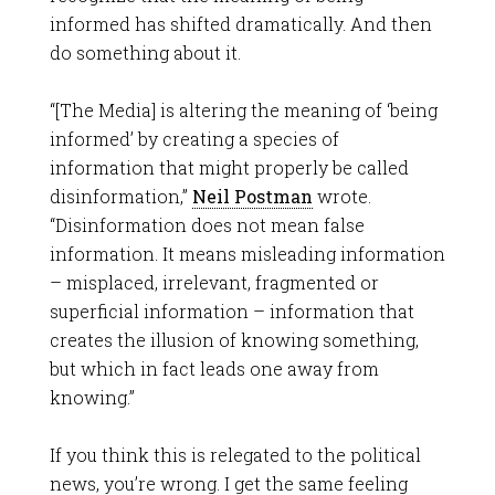
informed has shifted dramatically. And then
do something about it.
“[The Media] is altering the meaning of ‘being
informed’ by creating a species of
information that might properly be called
disinformation,”
Neil Postman
wrote.
“Disinformation does not mean false
information. It means misleading information
– misplaced, irrelevant, fragmented or
superficial information – information that
creates the illusion of knowing something,
but which in fact leads one away from
knowing.”
If you think this is relegated to the political
news, you’re wrong. I get the same feeling