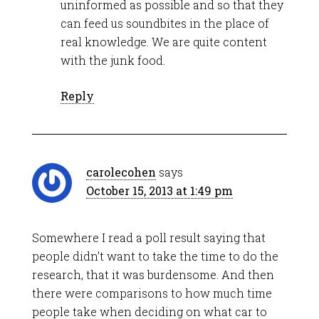
uninformed as possible and so that they
can feed us soundbites in the place of
real knowledge. We are quite content
with the junk food.
Reply
carolecohen
says
October 15, 2013 at 1:49 pm
Somewhere I read a poll result saying that
people didn’t want to take the time to do the
research, that it was burdensome. And then
there were comparisons to how much time
people take when deciding on what car to