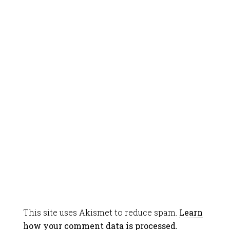
This site uses Akismet to reduce spam.
Learn
how your comment data is processed.