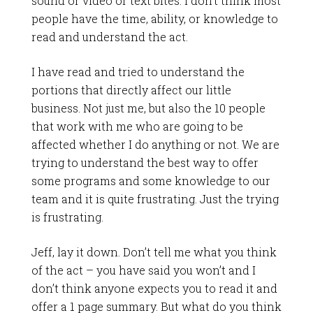
sound or video or text bites. I don’t think most
people have the time, ability, or knowledge to
read and understand the act.
I have read and tried to understand the
portions that directly affect our little
business. Not just me, but also the 10 people
that work with me who are going to be
affected whether I do anything or not. We are
trying to understand the best way to offer
some programs and some knowledge to our
team and it is quite frustrating. Just the trying
is frustrating.
Jeff, lay it down. Don’t tell me what you think
of the act – you have said you won’t and I
don’t think anyone expects you to read it and
offer a 1 page summary. But what do you think