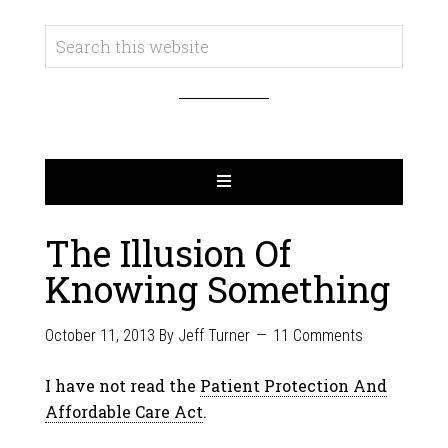
The Illusion Of
Knowing Something
October 11, 2013
By
Jeff Turner
11 Comments
I have not read the
Patient Protection And
Affordable Care Act
.