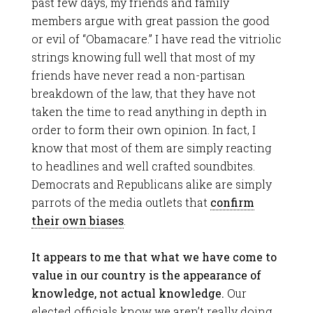
past few days, my friends and family
members argue with great passion the good
or evil of “Obamacare.” I have read the vitriolic
strings knowing full well that most of my
friends have never read a non-partisan
breakdown of the law, that they have not
taken the time to read anything in depth in
order to form their own opinion. In fact, I
know that most of them are simply reacting
to headlines and well crafted soundbites.
Democrats and Republicans alike are simply
parrots of the media outlets that
confirm
their own biases
.
It appears to me that what we have come to
value in our country is the appearance of
knowledge, not actual knowledge.
Our
elected officials know we aren’t really doing