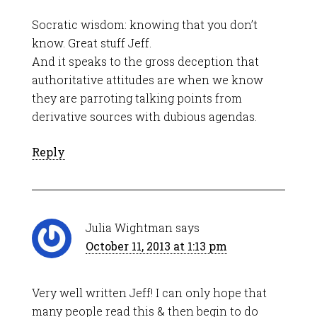
Socratic wisdom: knowing that you don’t
know. Great stuff Jeff.
And it speaks to the gross deception that
authoritative attitudes are when we know
they are parroting talking points from
derivative sources with dubious agendas.
Reply
Julia Wightman
says
October 11, 2013 at 1:13 pm
Very well written Jeff! I can only hope that
many people read this & then begin to do