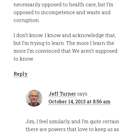
necessarily opposed to health care, but I’m
opposed to incompetence and waste and
corruption.
I don’t know. I know and acknowledge that,
but I’m trying to learn. The more I learn the
more I’m convinced that We aren’t supposed
to know.
Reply
Jeff Turner
says
October 14, 2013 at 8:56 am
Jim, I feel similarly, and I’m quite certain
there are powers that love to keep us as