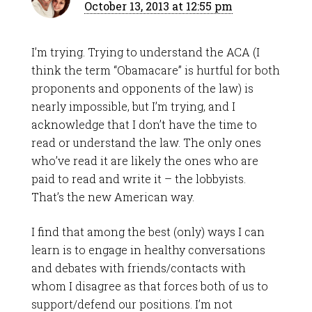
October 13, 2013 at 12:55 pm
I’m trying. Trying to understand the ACA (I
think the term “Obamacare” is hurtful for both
proponents and opponents of the law) is
nearly impossible, but I’m trying, and I
acknowledge that I don’t have the time to
read or understand the law. The only ones
who’ve read it are likely the ones who are
paid to read and write it – the lobbyists.
That’s the new American way.
I find that among the best (only) ways I can
learn is to engage in healthy conversations
and debates with friends/contacts with
whom I disagree as that forces both of us to
support/defend our positions. I’m not