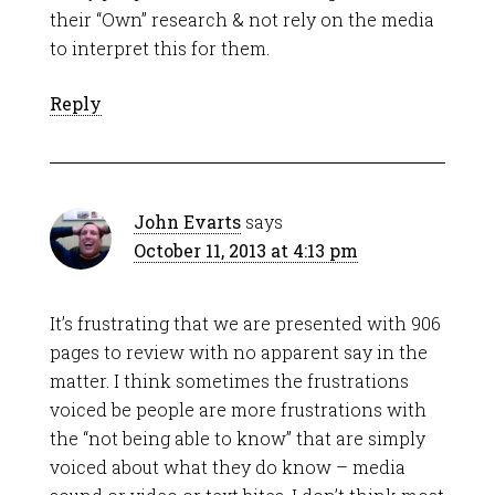
their “Own” research & not rely on the media
to interpret this for them.
Reply
John Evarts
says
October 11, 2013 at 4:13 pm
It’s frustrating that we are presented with 906
pages to review with no apparent say in the
matter. I think sometimes the frustrations
voiced be people are more frustrations with
the “not being able to know” that are simply
voiced about what they do know – media