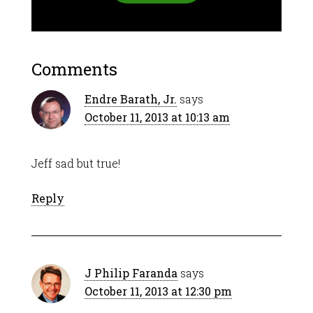
Comments
Endre Barath, Jr.
says
October 11, 2013 at 10:13 am
Jeff sad but true!
Reply
J Philip Faranda
says
October 11, 2013 at 12:30 pm