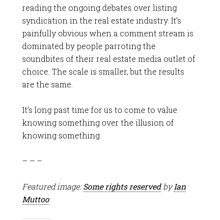
reading the ongoing debates over listing
syndication in the real estate industry. It’s
painfully obvious when a comment stream is
dominated by people parroting the
soundbites of their real estate media outlet of
choice. The scale is smaller, but the results
are the same.
It’s long past time for us to come to value
knowing something over the illusion of
knowing something.
– – –
Featured image:
Some rights reserved
by
Ian
Muttoo