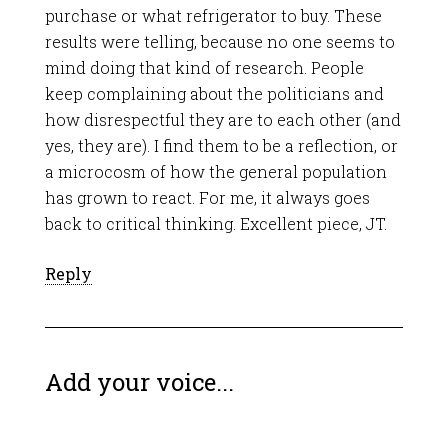
purchase or what refrigerator to buy. These
results were telling, because no one seems to
mind doing that kind of research. People
keep complaining about the politicians and
how disrespectful they are to each other (and
yes, they are). I find them to be a reflection, or
a microcosm of how the general population
has grown to react. For me, it always goes
back to critical thinking. Excellent piece, JT.
Reply
Add your voice...