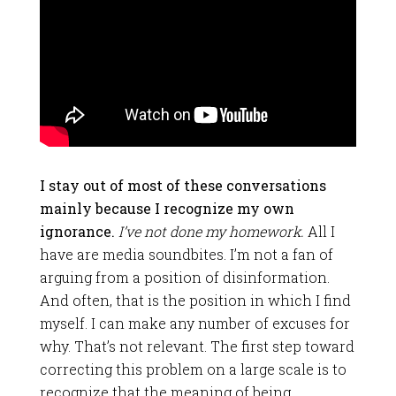
I stay out of most of these conversations
mainly because I recognize my own
ignorance.
I’ve not done my homework.
All I
have are media soundbites. I’m not a fan of
arguing from a position of disinformation.
And often, that is the position in which I find
myself. I can make any number of excuses for
why. That’s not relevant. The first step toward
correcting this problem on a large scale is to
recognize that the meaning of being