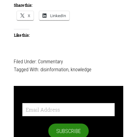
Share this:
X
LinkedIn
Like this:
Filed Under:
Commentary
Tagged With:
disinformation
,
knowledge
Email
Address
SUBSCRIBE