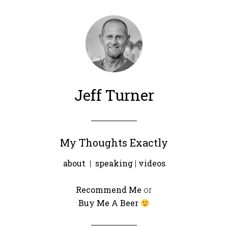
Jeff Turner
My Thoughts Exactly
about
|
speaking
|
videos
Recommend Me
or
Buy Me A Beer