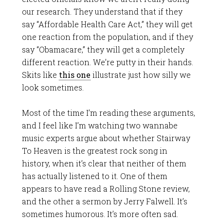
our research. They understand that if they
say “Affordable Health Care Act,” they will get
one reaction from the population, and if they
say “Obamacare,” they will get a completely
different reaction. We’re putty in their hands.
Skits like
this one
illustrate just how silly we
look sometimes.
Most of the time I’m reading these arguments,
and I feel like I’m watching two wannabe
music experts argue about whether Stairway
To Heaven is the greatest rock song in
history, when it’s clear that neither of them
has actually listened to it. One of them
appears to have read a Rolling Stone review,
and the other a sermon by Jerry Falwell. It’s
sometimes humorous. It’s more often sad.