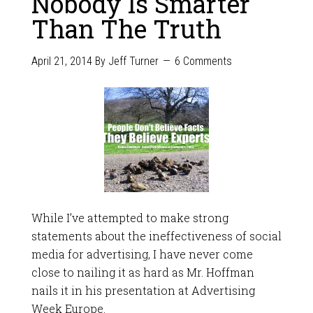
Nobody Is Smarter
Than The Truth
April 21, 2014
By
Jeff Turner
6 Comments
While I’ve attempted to make strong
statements about the ineffectiveness of social
media for advertising, I have never come
close to nailing it as hard as Mr. Hoffman
nails it in his presentation at Advertising
Week Europe.