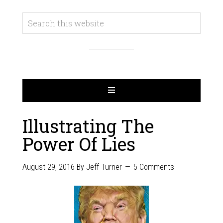
Illustrating The
Power Of Lies
August 29, 2016
By
Jeff Turner
5 Comments