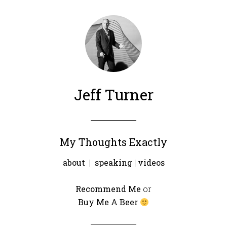
Jeff Turner
My Thoughts Exactly
about
|
speaking
|
videos
Recommend Me
or
Buy Me A Beer