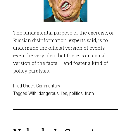
The fundamental purpose of the exercise, or
Russian disinformation, experts said, is to
undermine the official version of events —
even the very idea that there is an actual
version of the facts — and foster a kind of
policy paralysis.
Filed Under:
Commentary
Tagged With:
dangerous
,
lies
,
politics
,
truth