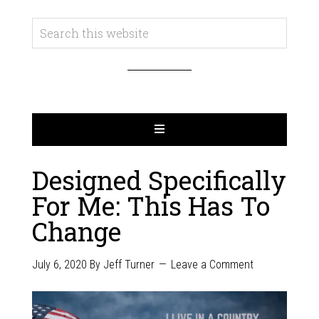
Designed Specifically
For Me: This Has To
Change
July 6, 2020
By
Jeff Turner
Leave a Comment