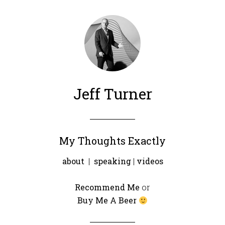
Jeff Turner
My Thoughts Exactly
about
|
speaking
|
videos
Recommend Me
or
Buy Me A Beer