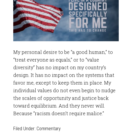
My personal desire to be “a good human,” to
“treat everyone as equals,” or to “value
diversity” has no impact on my country’s
design. It has no impact on the systems that
favor me, except to keep them in place. My
individual values do not even begin to nudge
the scales of opportunity and justice back
toward equilibrium. And they never will.
Because “racism doesn’t require malice.”
Filed Under:
Commentary