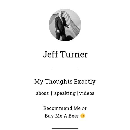
Jeff Turner
My Thoughts Exactly
about
|
speaking
|
videos
Recommend Me
or
Buy Me A Beer