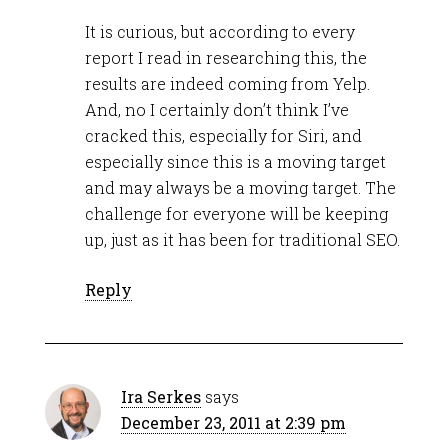
It is curious, but according to every
report I read in researching this, the
results are indeed coming from Yelp.
And, no I certainly don’t think I’ve
cracked this, especially for Siri, and
especially since this is a moving target
and may always be a moving target. The
challenge for everyone will be keeping
up, just as it has been for traditional SEO.
Reply
Ira Serkes
says
December 23, 2011 at 2:39 pm