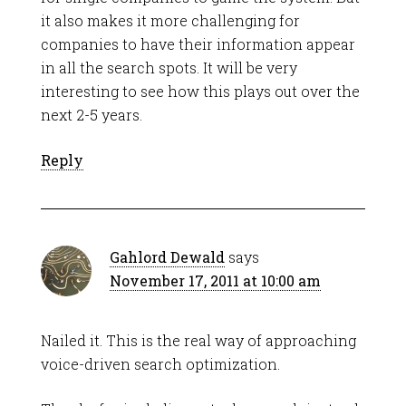
it also makes it more challenging for
companies to have their information appear
in all the search spots. It will be very
interesting to see how this plays out over the
next 2-5 years.
Reply
Gahlord Dewald
says
November 17, 2011 at 10:00 am
Nailed it. This is the real way of approaching
voice-driven search optimization.