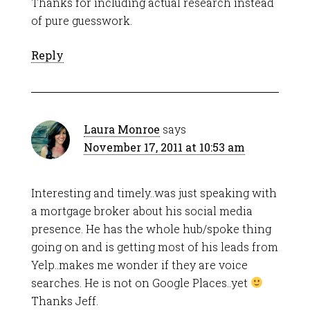
Thanks for including actual research instead
of pure guesswork.
Reply
Laura Monroe
says
November 17, 2011 at 10:53 am
Interesting and timely..was just speaking with
a mortgage broker about his social media
presence. He has the whole hub/spoke thing
going on and is getting most of his leads from
Yelp..makes me wonder if they are voice
searches. He is not on Google Places..yet
Thanks Jeff.