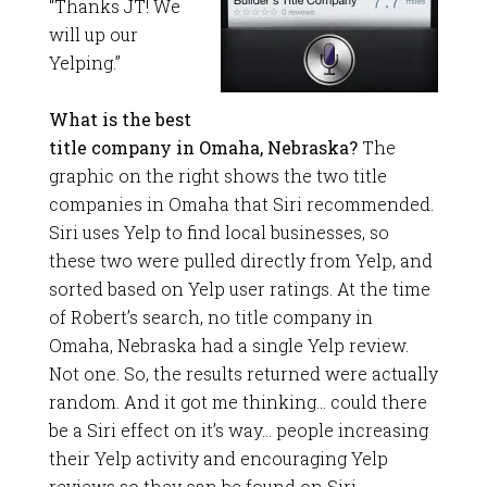
“Thanks JT! We
will up our
Yelping.”
What is the best
title company in Omaha, Nebraska?
The
graphic on the right shows the two title
companies in Omaha that Siri recommended.
Siri uses Yelp to find local businesses, so
these two were pulled directly from Yelp, and
sorted based on Yelp user ratings. At the time
of Robert’s search, no title company in
Omaha, Nebraska had a single Yelp review.
Not one. So, the results returned were actually
random. And it got me thinking… could there
be a Siri effect on it’s way… people increasing
their Yelp activity and encouraging Yelp
reviews so they can be found on Siri