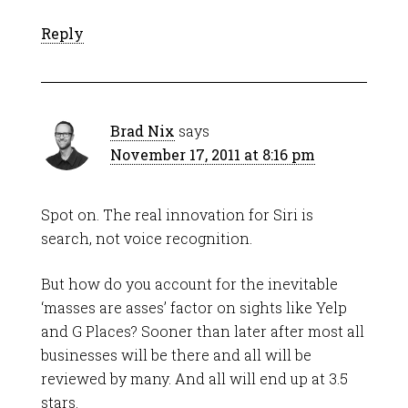
Reply
Brad Nix
says
November 17, 2011 at 8:16 pm
Spot on. The real innovation for Siri is
search, not voice recognition.
But how do you account for the inevitable
‘masses are asses’ factor on sights like Yelp
and G Places? Sooner than later after most all
businesses will be there and all will be
reviewed by many. And all will end up at 3.5
stars.