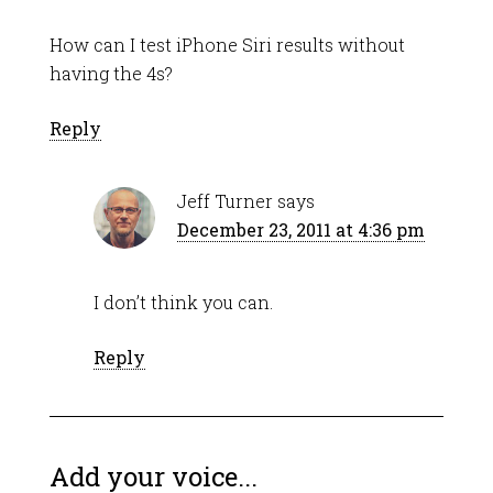
How can I test iPhone Siri results without
having the 4s?
Reply
Jeff Turner
says
December 23, 2011 at 4:36 pm
I don’t think you can.
Reply
Add your voice...