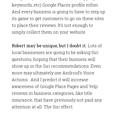
keywords, etc) Google Places profile either.
And every business is going to have to step up
its game to get customers to go on these sites
to place their reviews. It’s not enough to
simply collect them on your website.
Robert may be unique, but I doubt it.
Lots of
local businesses are going to be asking Siri
questions, hoping that their business will
show up in the Siri recommendations. Even
more may ultimately use Android’s Voice
Actions. And I predict it will increase
awareness of Google Place Pages and Yelp
reviews in business categories, like title
insurance, that have previously not paid any
attention at all. The Siri effect.