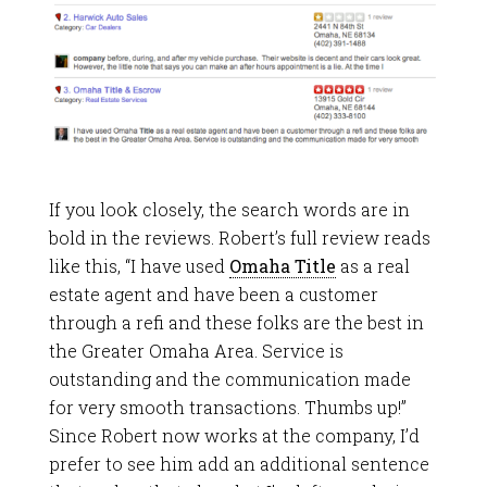
If you look closely, the search words are in
bold in the reviews. Robert’s full review reads
like this, “I have used
Omaha Title
as a real
estate agent and have been a customer
through a refi and these folks are the best in
the Greater Omaha Area. Service is
outstanding and the communication made
for very smooth transactions. Thumbs up!”
Since Robert now works at the company, I’d
prefer to see him add an additional sentence