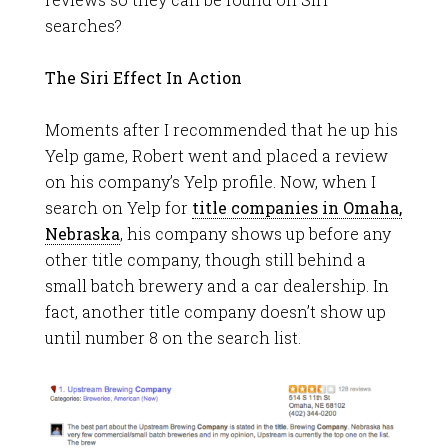
searches?
The Siri Effect In Action
Moments after I recommended that he up his
Yelp game, Robert went and placed a review
on his company’s Yelp profile. Now, when I
search on Yelp for
title companies in Omaha,
Nebraska
, his company shows up before any
other title company, though still behind a
small batch brewery and a car dealership. In
fact, another title company doesn’t show up
until number 8 on the search list.