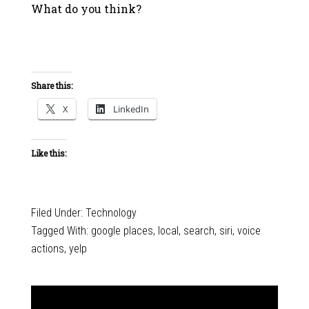
What do you think?
Share this:
X
LinkedIn
Like this:
Filed Under:
Technology
Tagged With:
google places
,
local
,
search
,
siri
,
voice
actions
,
yelp