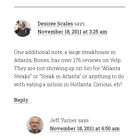
Desiree Scales
says
November 18, 2011 at 3:25 am
One additional note, a large steakhouse in
Atlanta, Bones, has over 176 reviews on Yelp.
They are not showing up on Siri for “Atlanta
Steaks” or “Steak in Atlanta” or anything to do
with eating a sirloin in Hotlanta. Curious, eh?
Reply
Jeff Turner
says
November 18, 2011 at 6:50 am