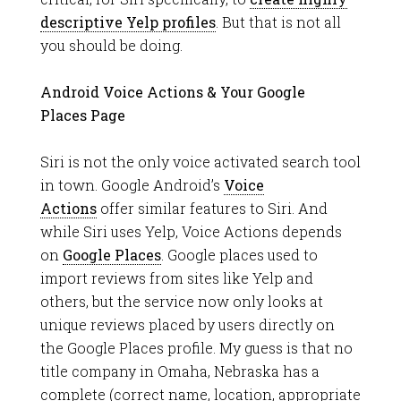
descriptive Yelp profiles
. But that is not all
you should be doing.
Android Voice Actions & Your Google
Places Page
Siri is not the only voice activated search tool
in town. Google Android’s
Voice
Actions
offer similar features to Siri. And
while Siri uses Yelp, Voice Actions depends
on
Google Places
. Google places used to
import reviews from sites like Yelp and
others, but the service now only looks at
unique reviews placed by users directly on
the Google Places profile. My guess is that no
title company in Omaha, Nebraska has a
complete (correct name, location, appropriate