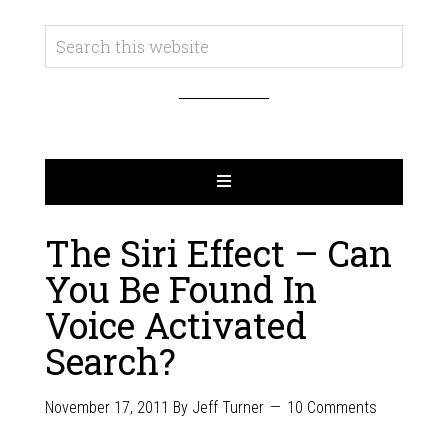
The Siri Effect – Can
You Be Found In
Voice Activated
Search?
November 17, 2011
By
Jeff Turner
10 Comments