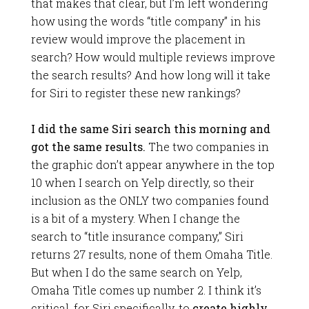
that makes that clear, but I’m left wondering
how using the words “title company” in his
review would improve the placement in
search? How would multiple reviews improve
the search results? And how long will it take
for Siri to register these new rankings?
I did the same Siri search this morning and
got the same results.
The two companies in
the graphic don’t appear anywhere in the top
10 when I search on Yelp directly, so their
inclusion as the ONLY two companies found
is a bit of a mystery. When I change the
search to “title insurance company,” Siri
returns 27 results, none of them Omaha Title.
But when I do the same search on Yelp,
Omaha Title comes up number 2. I think it’s
critical, for Siri specifically, to
create highly