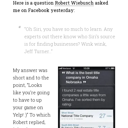
Here is a question
Robert Wiebusch
asked
me on Facebook yesterday:
“Oh Siri, you have so much to learn. Any
experts out there know who Siri’s source
is for finding businesses? Wink wink,
Jeff Turner…”
My answer was
short and to the
point, “Looks
like you’re going
to have to up
your game on
Yelp! :)” To which
Robert replied,