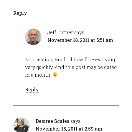
Reply
Jeff Turner
says
November 18, 2011 at 6:51 am
No question, Brad. This will be evolving
very quickly. And this post may be dated
in a month.
Reply
Desiree Scales
says
November 18, 2011 at 2:59 am