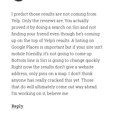
I predict those results are not coming from
Yelp. Only the reviews are. You actually
proved it by doing a search on Siri and not
finding your friend even though he’s coming
up on the top of Yelp’s results. A listing on
Google Places is important but if your site isn’t
mobile friendly, it’s not going to come up.
Bottom line is Siri is going to change quickly.
Right now the results don’t give a website
address, only pins on a map. I don’t think
anyone has really cracked this yet. Those
that do will ultimately come out way ahead.
I’m working on it, believe me.
Reply