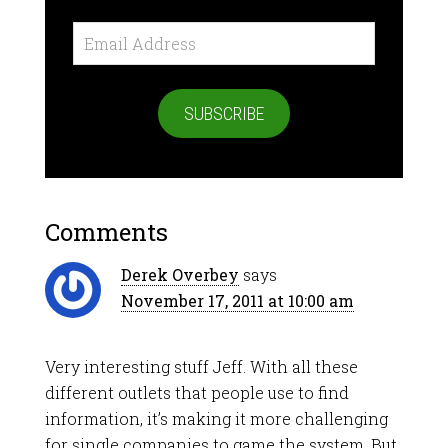
Email
Address
SUBSCRIBE
Comments
Derek Overbey
says
November 17, 2011 at 10:00 am
Very interesting stuff Jeff. With all these
different outlets that people use to find
information, it’s making it more challenging
for single companies to game the system. But