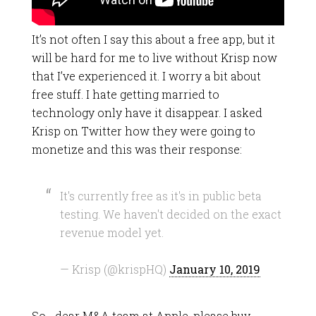
It’s not often I say this about a free app, but it
will be hard for me to live without Krisp now
that I’ve experienced it. I worry a bit about
free stuff. I hate getting married to
technology only have it disappear. I asked
Krisp on Twitter how they were going to
monetize and this was their response:
It's currently free as it's in public beta
testing. We haven't decided on the exact
revenue model yet.
— Krisp (@krispHQ)
January 10, 2019
So… dear M&A team at Apple, please buy