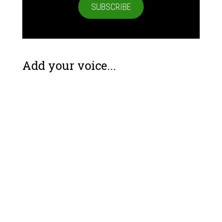
SUBSCRIBE
Add your voice...