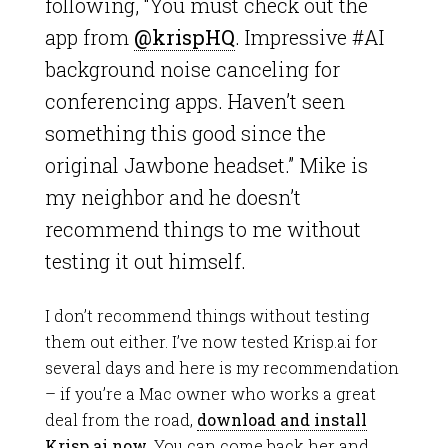
following, “You must check out the
app from
@krispHQ
. Impressive #AI
background noise canceling for
conferencing apps. Haven’t seen
something this good since the
original Jawbone headset.” Mike is
my neighbor and he doesn’t
recommend things to me without
testing it out himself.
I don’t recommend things without testing
them out either. I’ve now tested Krisp.ai for
several days and here is my recommendation
– if you’re a Mac owner who works a great
deal from the road,
download and
install
Krisp.ai now
. You can come back
her
and