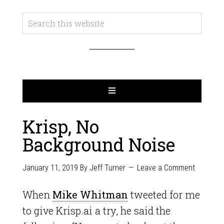
Krisp, No
Background Noise
January 11, 2019
By
Jeff Turner
Leave a Comment
When
Mike Whitman
tweeted for me
to give Krisp.ai a try, he said the