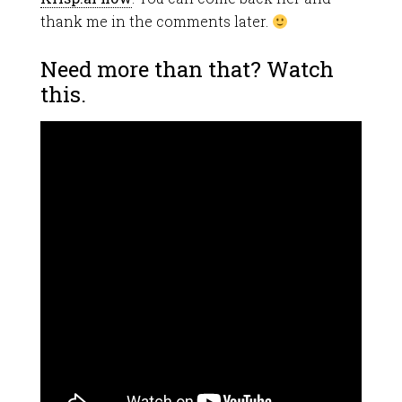
thank me in the comments later.
Need more than that? Watch
this.