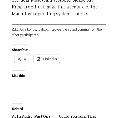
Krisp.ai and just make this a feature of the
Macintosh operating system. Thanks.
Edit: As a bonus, it also improves the sound coming from the
other participants.
Share this:
X
LinkedIn
Like this:
Related
AI In Audio, Part One
Could You Turn This