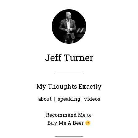
Jeff Turner
My Thoughts Exactly
about
|
speaking
|
videos
Recommend Me
or
Buy Me A Beer