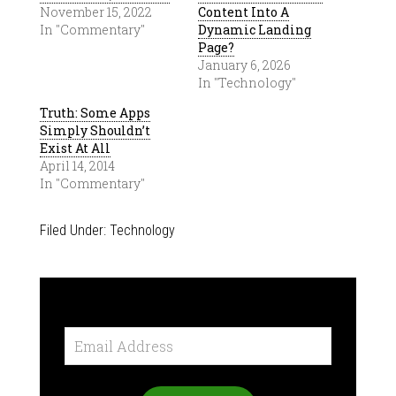
November 15, 2022
Content Into A
In "Commentary"
Dynamic Landing
Page?
January 6, 2026
In "Technology"
Truth: Some Apps
Simply Shouldn’t
Exist At All
April 14, 2014
In "Commentary"
Filed Under:
Technology
Email
Address