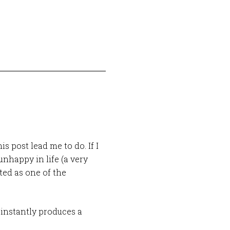
s post lead me to do. If I
nhappy in life (a very
ated as one of the
 instantly produces a