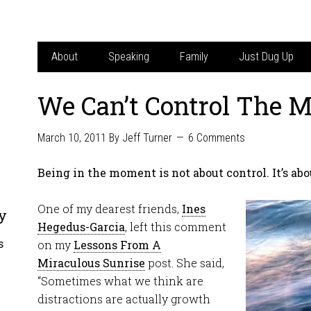
About
Speaking
Family
Just Dug Up
We Can’t Control The 
March 10, 2011
By
Jeff Turner
6 Comments
Being in the moment is not about control. It’s abo
One of my dearest friends,
Ines
y
Hegedus-Garcia
, left this comment
s
on my
Lessons From A
Miraculous Sunrise
post. She said,
“Sometimes what we think are
distractions are actually growth