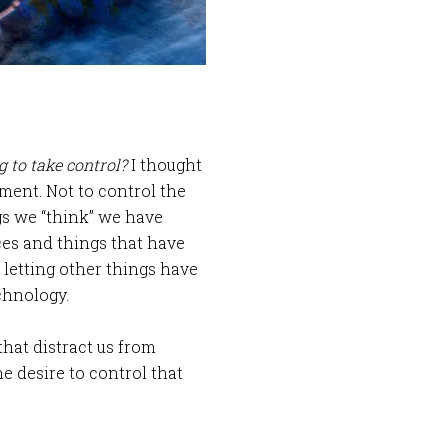
g to take control?
I thought
oment. Not to control the
gs we “think” we have
aces and things that have
 letting other things have
echnology.
that distract us from
e desire to control that