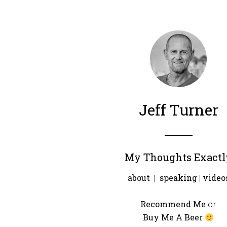
Jeff Turner
My Thoughts Exactl
about
|
speaking
|
video
Recommend Me
or
Buy Me A Beer