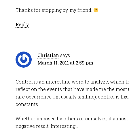
Thanks for stopping by, my friend.
Reply
Christian
says
March 11, 2011 at 2:59 pm
Control is an interesting word to analyze, which thi
reflect on the events that have made me the most u
rare occurrence-I’m usually smiling), control is fix
constants.
Whether imposed by others or ourselves, it almost
negative result. Interesting…