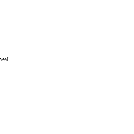
well.