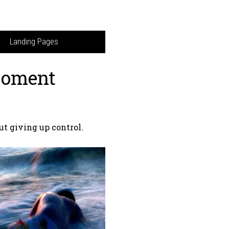
Landing Pages
Moment
ut giving up control.