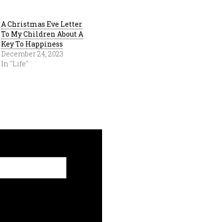
A Christmas Eve Letter
To My Children About A
Key To Happiness
December 24, 2023
In "Life"