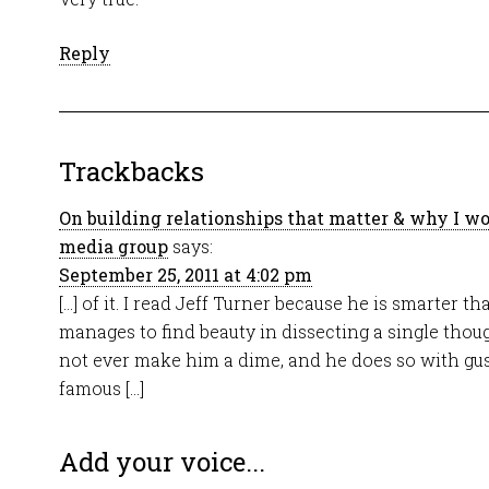
Reply
Trackbacks
On building relationships that matter & why I wo
media group
says:
September 25, 2011 at 4:02 pm
[…] of it. I read Jeff Turner because he is smarter t
manages to find beauty in dissecting a single tho
not ever make him a dime, and he does so with gust
famous […]
Add your voice...