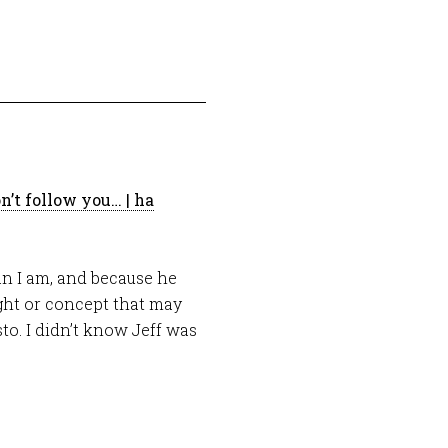
n’t follow you… | ha
han I am, and because he
ught or concept that may
o. I didn’t know Jeff was