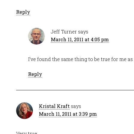
Reply
Jeff Turner
says
March 11, 2011 at 4:05 pm
I’ve found the same thing to be true for me as 
Reply
Kristal Kraft
says
March 11, 2011 at 3:39 pm
Very true.