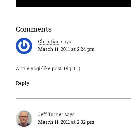
Comments
Christian
says
March 11, 2011 at 2:24 pm
A true yogi-like post. Dig it : )
Reply
Jeff Turner
says
March 11, 2011 at 2:32 pm