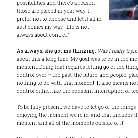
possibilities and there’s a reason
those are placed in your way. I
prefer not to choose and let it all in
as it comes my way… life is not
always about control.”
As always, she got me thinking.
Was I really tryin
about this a long time. My goal was to be in the m
moment. Doing that requires letting go of the thin
control over – the past, the future, and people, pl
nothing to do with that moment. It also means not
control either, like the constant interruption of t
To be fully present, we have to let go of the things 
enjoying the moment we’re in, and that includes th
moment and all of the moments outside of it.