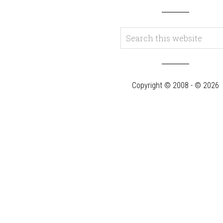
Copyright © 2008 - © 2026