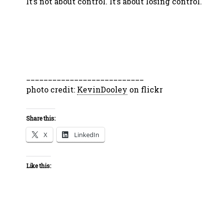
It’s not about control. It’s about losing control.
___________________________
photo credit:
KevinDooley
on flickr
Share this:
X
LinkedIn
Like this: