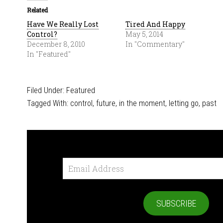
Related
Have We Really Lost
Tired And Happy
Control?
May 5, 2014
December 8, 2010
In "Commentary"
In "Featured"
Filed Under:
Featured
Tagged With:
control
,
future
,
in the moment
,
letting go
,
past
Email
Address
SUBSCRIBE