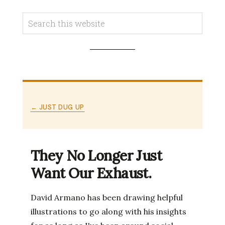
← JUST DUG UP
They No Longer Just
Want Our Exhaust.
David Armano has been drawing helpful
illustrations to go along with his insights