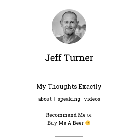
Jeff Turner
My Thoughts Exactly
about
|
speaking
|
videos
Recommend Me
or
Buy Me A Beer