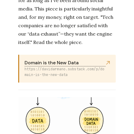
for as long as I've been around social
media. This piece is particularly insightful
and, for my money, right on target. "Tech
companies are no longer satisfied with
our “data exhaust”—they want the engine
itself." Read the whole piece.
Domain is the New Data
https://davidarmano.substack.com/p/do
main-is-the-new-data