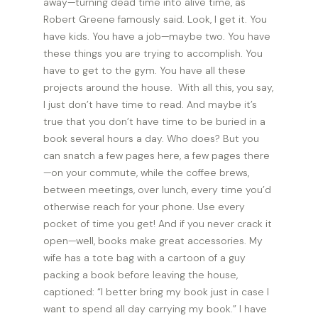
away—turning dead time into alive time, as
Robert Greene famously said. Look, I get it. You
have kids. You have a job—maybe two. You have
these things you are trying to accomplish. You
have to get to the gym. You have all these
projects around the house. With all this, you say,
I just don’t have time to read. And maybe it’s
true that you don’t have time to be buried in a
book several hours a day. Who does? But you
can snatch a few pages here, a few pages there
—on your commute, while the coffee brews,
between meetings, over lunch, every time you’d
otherwise reach for your phone. Use every
pocket of time you get! And if you never crack it
open—well, books make great accessories. My
wife has a tote bag with a cartoon of a guy
packing a book before leaving the house,
captioned: “I better bring my book just in case I
want to spend all day carrying my book.” I have