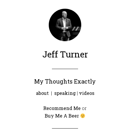
Jeff Turner
My Thoughts Exactly
about
|
speaking
|
videos
Recommend Me
or
Buy Me A Beer