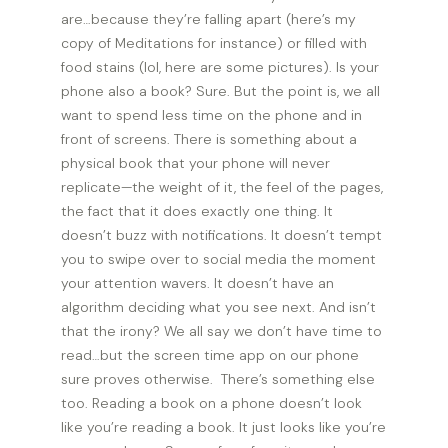
are…because they’re falling apart (here’s my
copy of Meditations for instance) or filled with
food stains (lol, here are some pictures). Is your
phone also a book? Sure. But the point is, we all
want to spend less time on the phone and in
front of screens. There is something about a
physical book that your phone will never
replicate—the weight of it, the feel of the pages,
the fact that it does exactly one thing. It
doesn’t buzz with notifications. It doesn’t tempt
you to swipe over to social media the moment
your attention wavers. It doesn’t have an
algorithm deciding what you see next. And isn’t
that the irony? We all say we don’t have time to
read…but the screen time app on our phone
sure proves otherwise. There’s something else
too. Reading a book on a phone doesn’t look
like you’re reading a book. It just looks like you’re