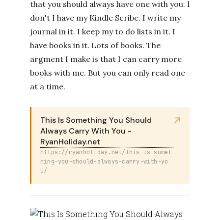
that you should always have one with you. I
don't I have my Kindle Scribe. I write my
journal in it. I keep my to do lists in it. I
have books in it. Lots of books. The
argment I make is that I can carry more
books with me. But you can only read one
at a time.
This Is Something You Should
Always Carry With You -
RyanHoliday.net
https://ryanholiday.net/this-is-somet
hing-you-should-always-carry-with-yo
u/