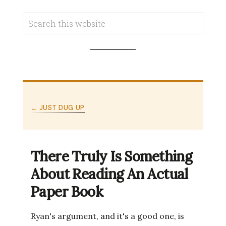
← JUST DUG UP
There Truly Is Something
About Reading An Actual
Paper Book
Ryan's argument, and it's a good one, is