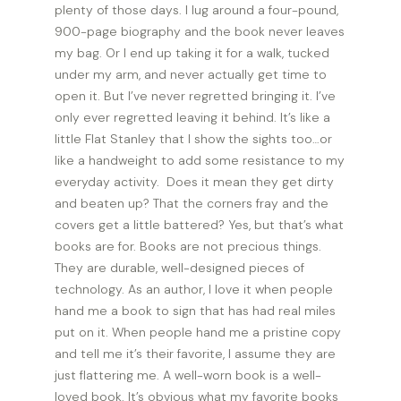
plenty of those days. I lug around a four-pound,
900-page biography and the book never leaves
my bag. Or I end up taking it for a walk, tucked
under my arm, and never actually get time to
open it. But I’ve never regretted bringing it. I’ve
only ever regretted leaving it behind. It’s like a
little Flat Stanley that I show the sights too…or
like a handweight to add some resistance to my
everyday activity. Does it mean they get dirty
and beaten up? That the corners fray and the
covers get a little battered? Yes, but that’s what
books are for. Books are not precious things.
They are durable, well-designed pieces of
technology. As an author, I love it when people
hand me a book to sign that has had real miles
put on it. When people hand me a pristine copy
and tell me it’s their favorite, I assume they are
just flattering me. A well-worn book is a well-
loved book. It’s obvious what my favorite books