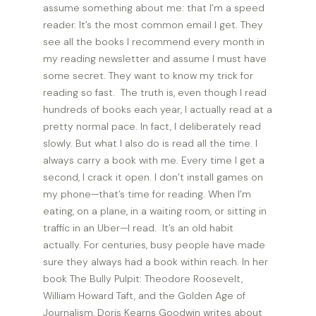
assume something about me: that I’m a speed
reader. It’s the most common email I get. They
see all the books I recommend every month in
my reading newsletter and assume I must have
some secret. They want to know my trick for
reading so fast. The truth is, even though I read
hundreds of books each year, I actually read at a
pretty normal pace. In fact, I deliberately read
slowly. But what I also do is read all the time. I
always carry a book with me. Every time I get a
second, I crack it open. I don’t install games on
my phone—that’s time for reading. When I’m
eating, on a plane, in a waiting room, or sitting in
traffic in an Uber—I read. It’s an old habit
actually. For centuries, busy people have made
sure they always had a book within reach. In her
book The Bully Pulpit: Theodore Roosevelt,
William Howard Taft, and the Golden Age of
Journalism, Doris Kearns Goodwin writes about