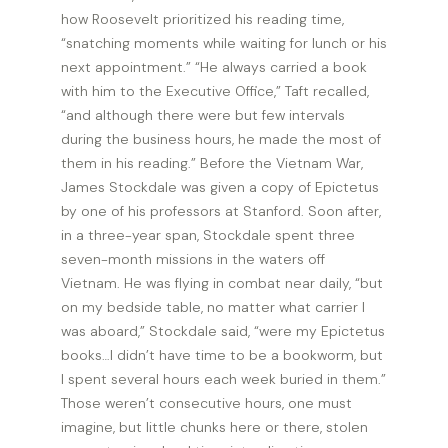
how Roosevelt prioritized his reading time,
“snatching moments while waiting for lunch or his
next appointment.” “He always carried a book
with him to the Executive Office,” Taft recalled,
“and although there were but few intervals
during the business hours, he made the most of
them in his reading.” Before the Vietnam War,
James Stockdale was given a copy of Epictetus
by one of his professors at Stanford. Soon after,
in a three-year span, Stockdale spent three
seven-month missions in the waters off
Vietnam. He was flying in combat near daily, “but
on my bedside table, no matter what carrier I
was aboard,” Stockdale said, “were my Epictetus
books…I didn’t have time to be a bookworm, but
I spent several hours each week buried in them.”
Those weren’t consecutive hours, one must
imagine, but little chunks here or there, stolen