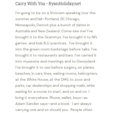
I’m going to be on a Stoicism speaking tour this
summer and fall—Portland, SF, Chicago,
Minneapolis, Detroit plus a bunch of dates in
Australia and New Zealand. Come see me! I’ve
brought it to the Grammys. I’ve brought it to NFL
games…and kids BJJ practices. I’ve brought it
into the green room backstage before talks. I’ve
brought it to restaurants and bars. I’ve carried it
into museums and meetings and to Disneyland.
I’ve brought it to use before surgery, on planes,
beaches, in cars, lines, waiting rooms, helicopters,
at the White House, at the DMV, to zoos and
parks, car dealerships and shopping malls, while
waiting for a movie to start, and on and on. I
bring it everywhere. Phone, wallet, keys—as
Adam Sandler says—and a book. I am always
carrying one and so should you. People often